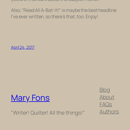
Also, “Read All A-Bat-It!” is maybe the best headline
I’ve ever written, so there’s that, too. Enjoy!
April 24, 2017
Blog
Mary Fons
About
FAQs
Authors
"Writer! Quilter! All the things!"