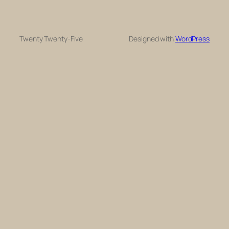
Twenty Twenty-Five
Designed with
WordPress