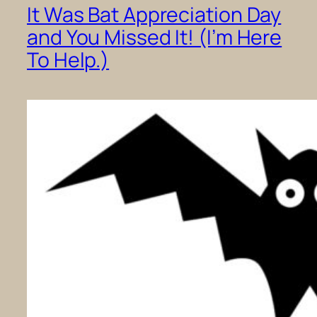
It Was Bat Appreciation Day
and You Missed It! (I’m Here
To Help.)