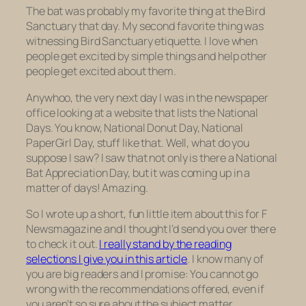
The bat was probably my favorite thing at the Bird
Sanctuary that day. My second favorite thing was
witnessing Bird Sanctuary etiquette. I love when
people get excited by simple things and help other
people get excited about them.
Anywhoo, the very next day I was in the newspaper
office looking at a website that lists the National
Days. You know, National Donut Day, National
PaperGirl Day, stuff like that. Well, what do you
suppose I saw? I saw that not only is there a National
Bat Appreciation Day, but it was coming up in a
matter of days! Amazing.
So I wrote up a short, fun little item about this for
F
Newsmagazine
and I thought I’d send you over there
to check it out.
I really stand by the reading
selections I give you in this article
. I know many of
you are big readers and I promise: You cannot go
wrong with the recommendations offered, even if
you aren’t so sure about the subject matter.