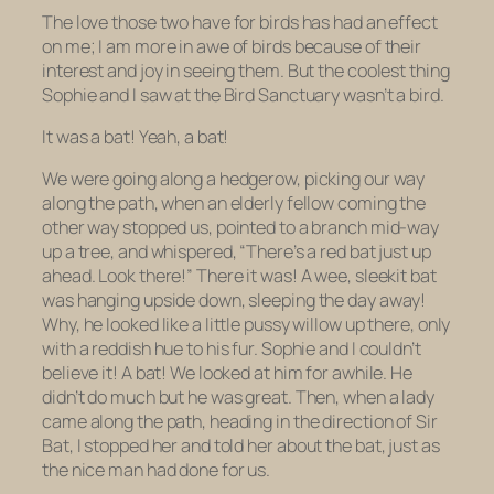
The love those two have for birds has had an effect
on me; I am more in awe of birds because of their
interest and joy in seeing them. But the coolest thing
Sophie and I saw at the Bird Sanctuary wasn’t a bird.
It was a bat! Yeah, a bat!
We were going along a hedgerow, picking our way
along the path, when an elderly fellow coming the
other way stopped us, pointed to a branch mid-way
up a tree, and whispered, “There’s a red bat just up
ahead. Look there!” There it was! A wee, sleekit bat
was hanging upside down, sleeping the day away!
Why, he looked like a little pussy willow up there, only
with a reddish hue to his fur. Sophie and I couldn’t
believe it! A bat! We looked at him for awhile. He
didn’t do much but he was great. Then, when a lady
came along the path, heading in the direction of Sir
Bat, I stopped her and told
her
about the bat, just as
the nice man had done for us.