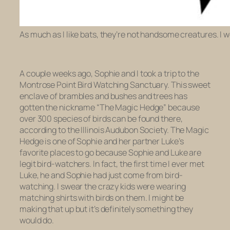
As much as I like bats, they’re not handsome creatures. I we
A couple weeks ago, Sophie and I took a trip to the
Montrose Point Bird Watching Sanctuary. This sweet
enclave of brambles and bushes and trees has
gotten the nickname “The Magic Hedge” because
over 300 species of birds can be found there,
according to the Illinois Audubon Society. The Magic
Hedge is one of Sophie and her partner Luke’s
favorite places to go because Sophie and Luke are
legit bird-watchers. In fact, the first time I ever met
Luke, he and Sophie had just come from bird-
watching. I swear the crazy kids were wearing
matching shirts with birds on them. I might be
making that up but it’s definitely something they
would do.