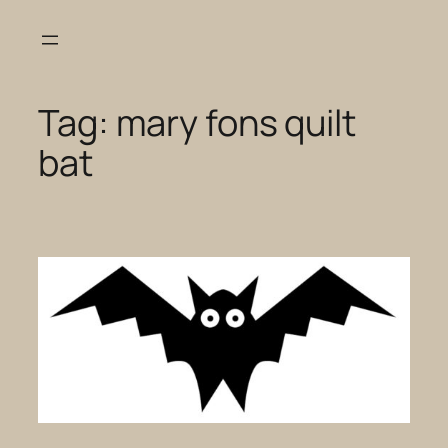
Skip
to
content
Tag:
mary fons quilt
bat