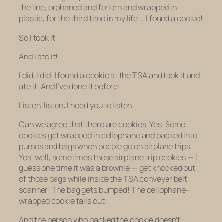
the line, orphaned and forlorn and wrapped in
plastic, for the
third time in my life …
I found a cookie!
So I took it.
And I ate it!!
I did, I did! I found a cookie at the TSA and took it and
ate it! And I’ve done it before!
Listen, listen: I need you to listen!
Can we agree that there are cookies. Yes. Some
cookies get wrapped in cellophane and packed into
purses and bags when people go on airplane trips.
Yes, well, sometimes these airplane trip cookies — I
guess one time it was a brownie — get knocked out
of those bags while inside the TSA conveyer belt
scanner! The bag gets bumped! The cellophane-
wrapped cookie falls out!
And the person who packed the cookie doesn’t