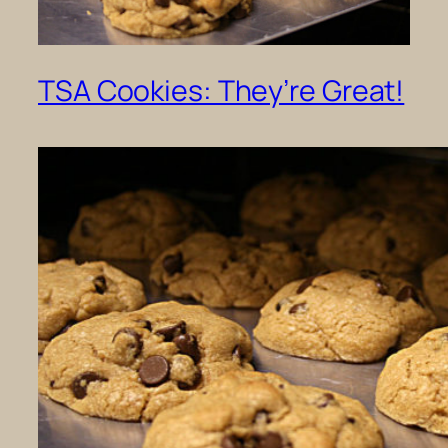
TSA Cookies: They’re Great!