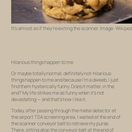
It’s almost as if they’re exiting the scanner. Image: Wikiped
Hilarious things happen to me.
Or maybe totally normal, definitely
not
-hilarious
things happen to me and because I’m a dweeb, I just
find them hysterically funny. Does it matter, in the
end? My life strikes me as funny when it’s not
devastating — and that’s how I like it.
Today, after passing through the metal detector at
the airport TSA screening area, I waited at the end of
the scanner conveyor belt to retrieve my purse.
There, sitting atop the conveyor belt at the end of