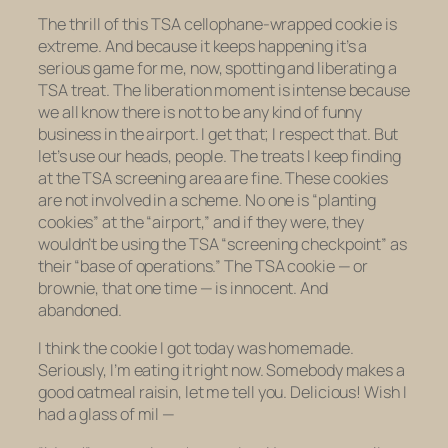
The thrill of this TSA cellophane-wrapped cookie is
extreme. And because it keeps happening it’s a
serious game for me, now, spotting and liberating a
TSA treat. The liberation moment is intense because
we all know there is not to be
any
kind of funny
business in the airport. I get that; I respect that. But
let’s use our heads, people. The treats I keep finding
at the TSA screening area are
fine
. These cookies
are not involved in a scheme. No one is “planting
cookies” at the “airport,” and if they were, they
wouldn’t be using the TSA “screening checkpoint” as
their “base of operations.” The TSA cookie — or
brownie, that one time — is innocent. And
abandoned.
I think the cookie I got today was homemade.
Seriously, I’m eating it right now.
Somebody
makes a
good oatmeal raisin, let me tell you. Delicious! Wish I
had a glass of mil —