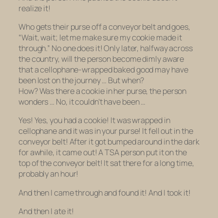
realize it!
Who gets their purse off a conveyor belt and goes,
“Wait, wait; let me make sure my cookie made it
through.” No one does it! Only later, halfway across
the country, will the person become dimly aware
that a cellophane-wrapped baked good may have
been lost on the journey … But when?
How?
Was
there a cookie in her purse, the person
wonders … No, it couldn’t have been …
Yes! Yes, you had a cookie! It was wrapped in
cellophane and it was in your purse! It fell out in the
conveyor belt! After it got bumped around in the dark
for awhile, it came out! A TSA person put it on the
top of the conveyor belt! It sat there for a long time,
probably an hour!
And then I came through and found it! And I took it!
And then I ate it!