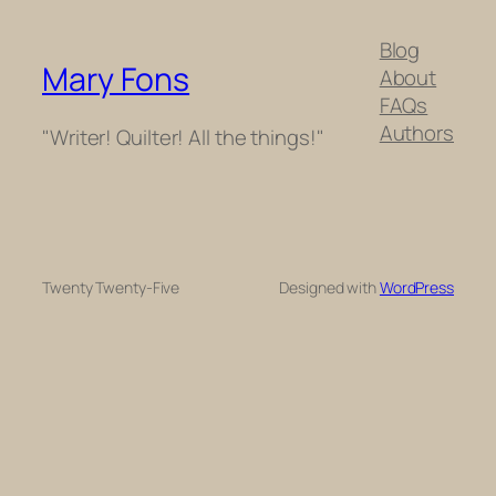
Blog
Mary Fons
About
FAQs
Authors
"Writer! Quilter! All the things!"
Twenty Twenty-Five
Designed with
WordPress