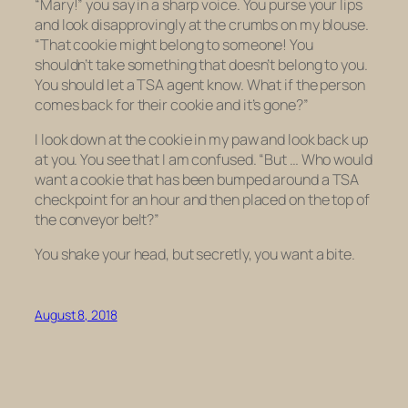
“Mary!” you say in a sharp voice. You purse your lips
and look disapprovingly at the crumbs on my blouse.
“That cookie might belong to someone! You
shouldn’t take something that doesn’t belong to you.
You should let a TSA agent know. What if the person
comes back for their cookie and it’s gone?”
I look down at the cookie in my paw and look back up
at you. You see that I am confused. “But … Who would
want a cookie that has been bumped around a TSA
checkpoint for an hour and then placed on the top of
the conveyor belt?”
You shake your head, but secretly, you want a bite.
August 8, 2018