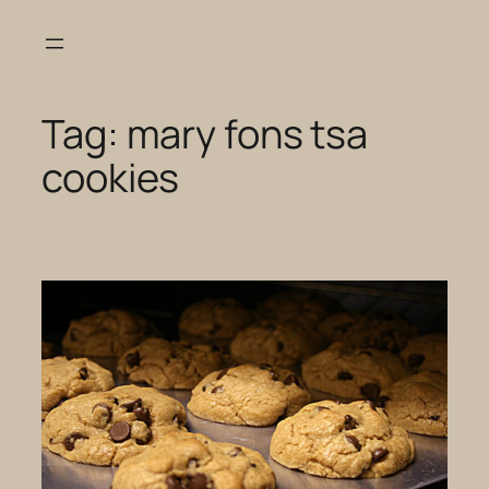
Skip
to
content
Tag:
mary fons tsa
cookies