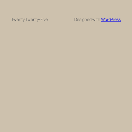
Twenty Twenty-Five
Designed with
WordPress