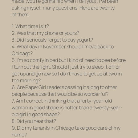
made (you’re gonna flip when I tell you), I’ve been
asking myself many questions. Here are twenty
of them.
1. What time is it?
2. Was that my phone or yours?
3. Did I seriously forget to buy yogurt?
4. What day in November should I move back to
Chicago?
5. I’m so comfy in bed but I kind of need to pee before
I turn out the light. Should I just try to sleep it off or
get up and go now so I don’t have to get up at two in
the morning?
6. Are PaperGirl readers passing it along to other
people because that would be so wonderful?
7. Am I correct in thinking that a forty-year-old
woman in good shape is hotter than a twenty-year-
old girl in good shape?
8. Did you hear that?
9. Did my tenants in Chicago take good care of my
home?