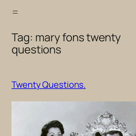
Skip
to
content
Tag:
mary fons twenty
questions
Twenty Questions.