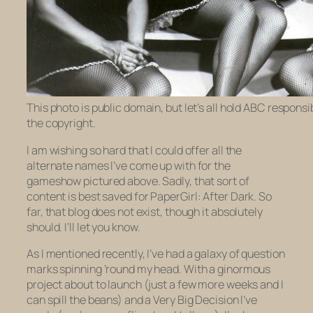
This photo is public domain, but let’s all hold ABC responsib
the copyright.
I am wishing so hard that I could offer all the
alternate names I’ve come up with for the
gameshow pictured above. Sadly, that sort of
content is best saved for
PaperGirl: After Dark.
So
far, that blog does not exist, though it absolutely
should. I’ll let you know.
As I mentioned recently, I’ve had a galaxy of question
marks spinning ’round my head. With a ginormous
project about to launch (just a few more weeks and I
can spill the beans) and a Very Big Decision I’ve