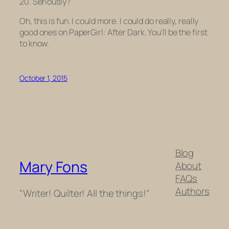
20. Seriously?
Oh, this is fun. I could more. I could do really, really
good ones on
PaperGirl: After Dark.
You’ll be the first
to know.
October 1, 2015
Blog
Mary Fons
About
FAQs
Authors
"Writer! Quilter! All the things!"