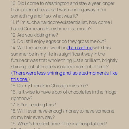
10. Did I come to Washington and stay a year longer
than planned because I was running away from
something and if so, what was it?
11. If I’m such a hardcore existentialist, how come I
hated
Crime and Punishment
so much?
12. Are you kidding me?
13. Do I still enjoy eggs or do they gross me out?
14. Will the person I went on
the road trip
with this
summer be in my life in a significant way in the
future or was that whole thing just a brilliant, brightly
shining, but ultimately isolated moment in time?
(There were less-shining and isolated moments, like
this one.
)
15. Do my friends in Chicago miss me?
16. Is it wise to have a box of chocolates in the fridge
right now?
17. Is Yuri reading this?
18. Will I ever have enough money to have someone
do my hair every day?
19. When’s the next time I’ll be in a hospital bed?