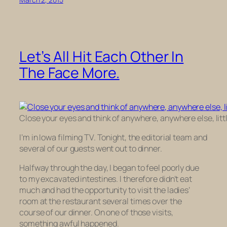
Let’s All Hit Each Other In
The Face More.
Close your eyes and think of anywhere, anywhere else, littl
I’m in Iowa filming TV. Tonight, the editorial team and
several of our guests went out to dinner.
Halfway through the day, I began to feel poorly due
to my excavated intestines. I therefore didn’t eat
much and had the opportunity to visit the ladies’
room at the restaurant several times over the
course of our dinner. On one of those visits,
something awful happened.