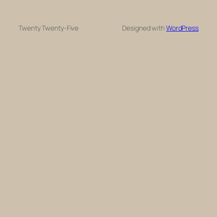
Twenty Twenty-Five
Designed with
WordPress