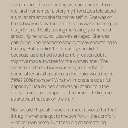
eviscerating this kid-hitting woman four feet from
me, and I remember a story my friend Lisa told about
a similar situation she found herself in. She was on
the subway in New York and this guy was roughing up
his girlfriend. Really talking menacingly to her and
smacking her around. Lisa was enraged. She was
panicking. She needed to stop it, to say something to
the guy. But she didn’t. Ultimately, she didn’t
because, as she had to so horribly reason out,
it
might’ve made it worse for the woman later.
The
monster on the subway was maybe at 60%; at
home, after an altercation on the train, would he hit
79%? 90% monster? What will monsters do at full
capacity? Lisa burned and was quiet and told the
story to me later, as upset at the time of telling me
as she was that day on the train.
No, I wouldn’t speak. I wouldn’t make it worse for that
little girl when she got to the comfort — the comfort
— of her own home. But then I
did
do something.