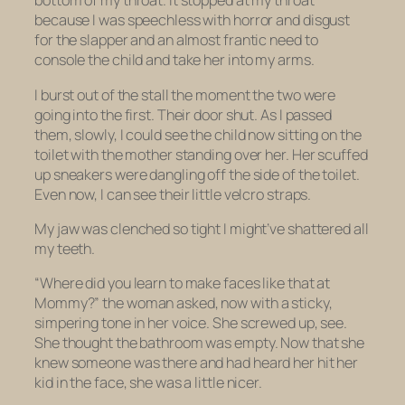
bottom of my throat. It stopped at my throat
because I was speechless with horror and disgust
for the slapper and an almost frantic need to
console the child and take her into my arms.
I burst out of the stall the moment the two were
going into the first. Their door shut. As I passed
them, slowly, I could see the child now sitting on the
toilet with the mother standing over her. Her scuffed
up sneakers were dangling off the side of the toilet.
Even now, I can see their little velcro straps.
My jaw was clenched so tight I might’ve shattered all
my teeth.
“Where did you learn to make faces like that at
Mommy?” the woman asked, now with a sticky,
simpering tone in her voice. She screwed up, see.
She thought the bathroom was empty. Now that she
knew someone was there and had heard her hit her
kid in the face, she was a little nicer.