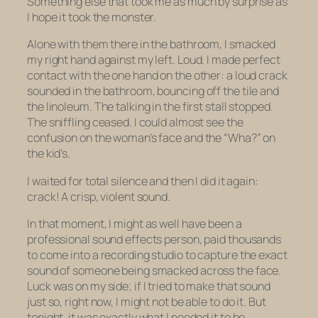
Something else that took me as much by surprise as
I hope it took the monster.
Alone with them there in the bathroom, I smacked
my right hand against my left. Loud. I made perfect
contact with the one hand on the other: a loud crack
sounded in the bathroom, bouncing off the tile and
the linoleum. The talking in the first stall stopped.
The sniffling ceased. I could almost see the
confusion on the woman’s face and the “Wha?” on
the kid’s.
I waited for total silence and then I did it again:
crack! A crisp, violent sound.
In that moment, I might as well have been a
professional sound effects person, paid thousands
to come into a recording studio to capture the
exact
sound of someone being smacked across the face.
Luck was on my side; if I tried to make that sound
just so, right now, I might not be able to do it. But
tonight, it was exactly what I needed it to be.