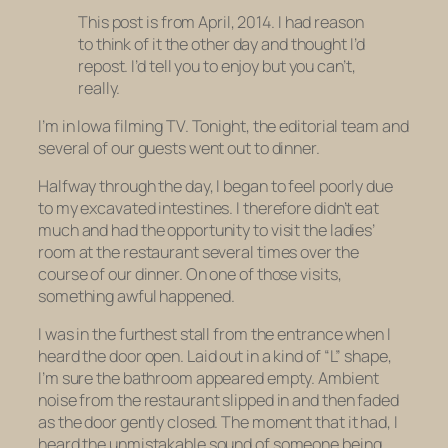
This post is from April, 2014. I had reason
to think of it the other day and thought I’d
repost. I’d tell you to enjoy but you can’t,
really.
I’m in Iowa filming TV. Tonight, the editorial team and
several of our guests went out to dinner.
Halfway through the day, I began to feel poorly due
to my excavated intestines. I therefore didn’t eat
much and had the opportunity to visit the ladies’
room at the restaurant several times over the
course of our dinner. On one of those visits,
something awful happened.
I was in the furthest stall from the entrance when I
heard the door open. Laid out in a kind of “L” shape,
I’m sure the bathroom appeared empty. Ambient
noise from the restaurant slipped in and then faded
as the door gently closed. The moment that it had, I
heard the unmistakable sound of someone being