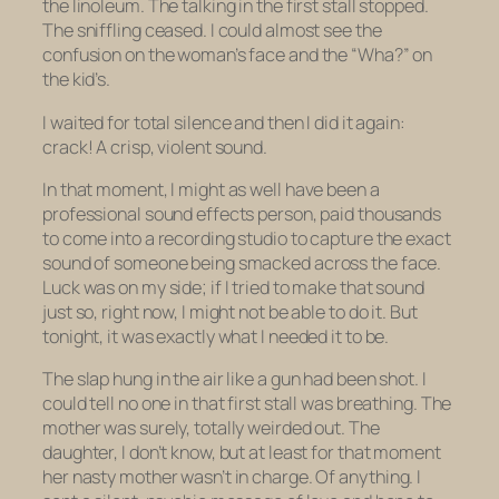
the linoleum. The talking in the first stall stopped.
The sniffling ceased. I could almost see the
confusion on the woman’s face and the “Wha?” on
the kid’s.
I waited for total silence and then I did it again:
crack! A crisp, violent sound.
In that moment, I might as well have been a
professional sound effects person, paid thousands
to come into a recording studio to capture the
exact
sound of someone being smacked across the face.
Luck was on my side; if I tried to make that sound
just so, right now, I might not be able to do it. But
tonight, it was exactly what I needed it to be.
The slap hung in the air like a gun had been shot. I
could tell no one in that first stall was breathing. The
mother was surely, totally weirded out. The
daughter, I don’t know, but at least for that moment
her nasty mother wasn’t in charge. Of
anything
. I