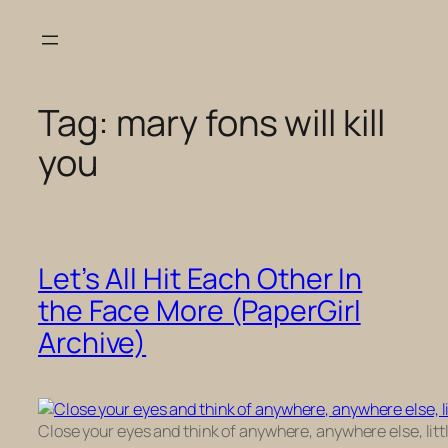
Skip
to
content
Tag:
mary fons will kill
you
Let’s All Hit Each Other In
the Face More (PaperGirl
Archive)
Close your eyes and think of anywhere, anywhere else, little