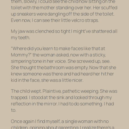
them, slowly, I could see the child now sitting on the
toilet with the mother standing over her. Her scuffed
up sneakers were dangling off the side of the toilet.
Even now, I can see their little velcro straps.
My jaw was clenched so tight I might’ve shattered all
my teeth.
“Where did you learn to make faces like that at
Mommy?” the woman asked, now with a sticky,
simpering tone in her voice. She screwed up, see.
She thought the bathroom was empty. Now that she
knew someone was there and had heard her hit her
kid in the face, she was a little nicer.
The child wept. Plaintive, pathetic weeping. She was
trapped. I stood at the sink and looked through my
reflection in the mirror. I had to do something. I had
to.
Once again I find myself, a single woman with no
children, opining about parenting. I realize there’s a