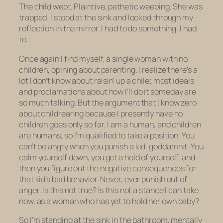
The child wept. Plaintive, pathetic weeping. She was
trapped. I stood at the sink and looked through my
reflection in the mirror. I had to do something. I had
to.
Once again I find myself, a single woman with no
children, opining about parenting. I realize there’s a
lot I don’t know about raisin’ up a chile; most ideals
and proclamations about how
I’ll
do it someday are
so much talking. But the argument that I know zero
about childrearing because I presently have no
children goes only so far. I am a human, and children
are humans, so I’m qualified to take a position. You
can’t be angry when you punish a kid, goddamnit. You
calm yourself down, you get a hold of yourself, and
then
you figure out the negative consequences for
that kid’s bad behavior. Never, ever punish out of
anger. Is this not true? Is this not a stance I can take
now, as a woman who has yet to hold her own baby?
So I’m standing at the sink in the bathroom, mentally