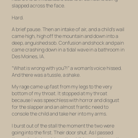
slapped across the face.
Hard.
A brief pause. Then an intake of air, and a child’s wail
came high, high off the mountain and down into a
deep, anguished sob. Confusion and shock and pain
came crashing down in a tidal wave in a bathroom in
Des Moines, IA.
“What is
wrong with you
?!” a woman’s voice hissed.
And there was a tussle, a shake.
My rage came up fast from my legs to the very
bottom of my throat. It stopped at my throat
because I was speechless with horror and disgust
for the slapper and an almost frantic need to
console the child and take her into my arms.
I burst out of the stall the moment the two were
going into the first. Their door shut. As I passed