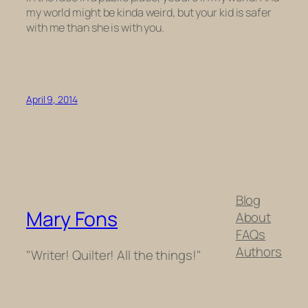
my world might be kinda weird, but your kid is safer
with me than she is with you.
April 9, 2014
Blog
Mary Fons
About
FAQs
Authors
"Writer! Quilter! All the things!"