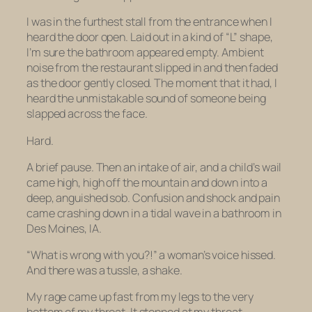
I was in the furthest stall from the entrance when I
heard the door open. Laid out in a kind of “L” shape,
I’m sure the bathroom appeared empty. Ambient
noise from the restaurant slipped in and then faded
as the door gently closed. The moment that it had, I
heard the unmistakable sound of someone being
slapped across the face.
Hard.
A brief pause. Then an intake of air, and a child’s wail
came high, high off the mountain and down into a
deep, anguished sob. Confusion and shock and pain
came crashing down in a tidal wave in a bathroom in
Des Moines, IA.
“What is
wrong with you
?!” a woman’s voice hissed.
And there was a tussle, a shake.
My rage came up fast from my legs to the very