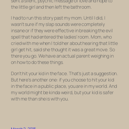
sent a silent, psychic message of love and hope to
the little girl and then left the bathroom.
I had to run this story past my mom. Until I did, I
wasn’t sure if my slap sounds were completely
insane or if they were effective in breaking the evil
spell that had entered the ladies’ room. Mom, who
cried with me when I told her about hearing that little
girl get hit, said she thought it was a great move. So
there you go. We have an actual parent weighing in
on how to do these things.
Don’t hit your kid in the face. That’s just a suggestion.
But here’s another one: if you choose to hit your kid
in the face in a public place, you are in my world. And
my world might be kinda weird, but your kid is safer
with me than she is with you.
March 2, 2015