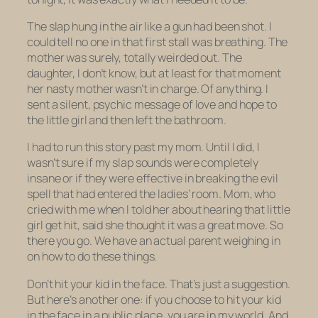
The slap hung in the air like a gun had been shot. I
could tell no one in that first stall was breathing. The
mother was surely, totally weirded out. The
daughter, I don’t know, but at least for that moment
her nasty mother wasn’t in charge. Of
anything
. I
sent a silent, psychic message of love and hope to
the little girl and then left the bathroom.
I had to run this story past my mom. Until I did, I
wasn’t sure if my slap sounds were completely
insane or if they were effective in breaking the evil
spell that had entered the ladies’ room. Mom, who
cried with me when I told her about hearing that little
girl get hit, said she thought it was a great move. So
there you go. We have an actual parent weighing in
on how to do these things.
Don’t hit your kid in the face. That’s just a suggestion.
But here’s another one: if you choose to hit your kid
in the face in a public place, you are in my world. And