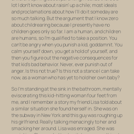
lot I don’t know about raisin’ up a chile; most ideals
and proclamations about how
I’ll
do it someday are
so much talking. But the argument that I know zero
about childrearing because I presently have no
children goes only so far. I am a human, and children
are humans, so I’m qualified to take a position. You
can’t be angry when you punish a kid, goddamnit. You
calm yourself down, you get a hold of yourself, and
then
you figure out the negative consequences for
that kid’s bad behavior. Never, ever punish out of
anger. Is this not true? Is this not a stance I can take
now, as a woman who has yet to hold her own baby?
So I’m standing at the sink in the bathroom, mentally
eviscerating this kid-hitting woman four feet from
me, and I remember a story my friend Lisa told about
a similar situation she found herself in. She was on
the subway in New York and this guy was roughing up
his girlfriend. Really talking menacingly to her and
smacking her around. Lisa was enraged. She was