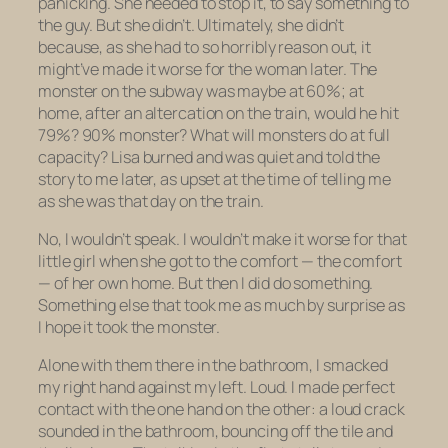
panicking. She needed to stop it, to say something to
the guy. But she didn’t. Ultimately, she didn’t
because, as she had to so horribly reason out,
it
might’ve made it worse for the woman later.
The
monster on the subway was maybe at 60%; at
home, after an altercation on the train, would he hit
79%? 90% monster? What will monsters do at full
capacity? Lisa burned and was quiet and told the
story to me later, as upset at the time of telling me
as she was that day on the train.
No, I wouldn’t speak. I wouldn’t make it worse for that
little girl when she got to the comfort — the comfort
— of her own home. But then I
did
do something.
Something else that took me as much by surprise as
I hope it took the monster.
Alone with them there in the bathroom, I smacked
my right hand against my left. Loud. I made perfect
contact with the one hand on the other: a loud crack
sounded in the bathroom, bouncing off the tile and