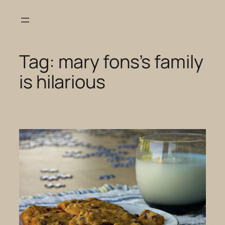
Skip
to
content
Tag:
mary fons’s family
is hilarious