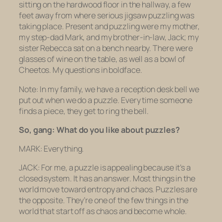
sitting on the hardwood floor in the hallway, a few
feet away from where serious jigsaw puzzling was
taking place. Present and puzzling were my mother,
my step-dad Mark, and my brother-in-law, Jack; my
sister Rebecca sat on a bench nearby. There were
glasses of wine on the table, as well as a bowl of
Cheetos. My questions in boldface.
Note: In my family, we have a reception desk bell we
put out when we do a puzzle. Every time someone
finds a piece, they get to ring the bell.
So, gang: What do you like about puzzles?
MARK: Everything.
JACK: For me, a puzzle is appealing because it’s a
closed system. It has an answer. Most things in the
world move toward entropy and chaos. Puzzles are
the opposite. They’re one of the few things in the
world that start off as chaos and become whole.