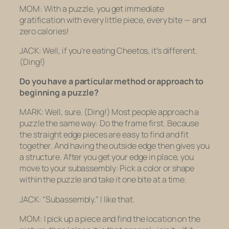
MOM: With a puzzle, you get immediate
gratification with every little piece, every bite — and
zero calories!
JACK: Well, if you’re eating Cheetos, it’s different.
(Ding!)
Do you have a particular method or approach to
beginning a puzzle?
MARK: Well, sure.
(Ding!)
Most people approach a
puzzle the same way: Do the frame first. Because
the straight edge pieces are easy to find and fit
together. And having the outside edge then gives you
a structure. After you get your edge in place, you
move to your subassembly: Pick a color or shape
within the puzzle and take it one bite at a time.
JACK: “Subassembly.” I like that.
MOM: I pick up a piece and find the location on the