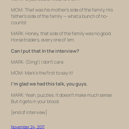
MOM: That was his mother’s side of the family. His
father’s side of the family — what a bunch of no-
counts!
MARK: Honey, that side of the family was no good.
Horse traders, every one of ’em.
Can I put that in the interview?
MARK:
(Ding!)
I don’t care.
MOM: Mark’s the first to say it!
I’m glad we had this talk, you guys.
MARK: Yeah, puzzles. It doesn’t make much sense.
But it gets in your blood.
[end of interview]
November 24, 2017