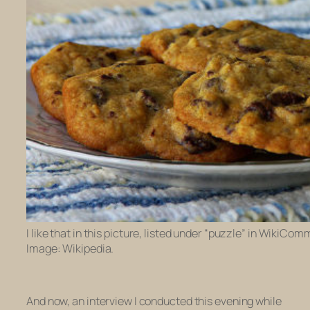
I like that in this picture, listed under “puzzle” in WikiCo
Image: Wikipedia.
And now, an interview I conducted this evening while