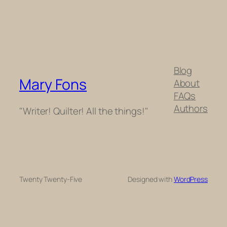
Blog
Mary Fons
About
FAQs
Authors
"Writer! Quilter! All the things!"
Twenty Twenty-Five
Designed with
WordPress