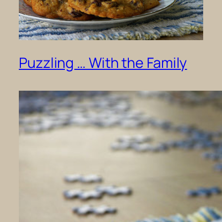
Puzzling … With the Family