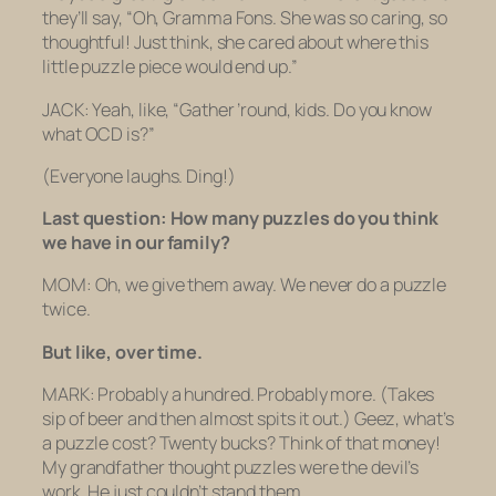
they’ll say, “Oh, Gramma Fons. She was
so
caring,
so
thoughtful! Just think, she cared about where this
little puzzle piece would end up.”
JACK: Yeah, like, “Gather ’round, kids. Do you know
what OCD is?”
(Everyone laughs. Ding!)
Last question: How many puzzles do you think
we have in our family?
MOM: Oh, we give them away. We never do a puzzle
twice.
But like, over time.
MARK: Probably a hundred. Probably more.
(Takes
sip of beer and then almost spits it out.)
Geez, what’s
a puzzle cost? Twenty bucks? Think of that money!
My grandfather thought puzzles were the devil’s
work. He just couldn’t stand them.