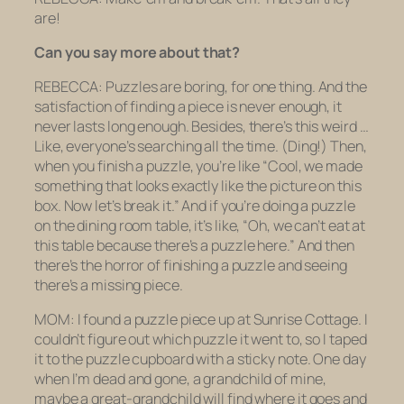
are!
Can you say more about that?
REBECCA: Puzzles are boring, for one thing. And the
satisfaction of finding a piece is never enough, it
never lasts long enough. Besides, there’s this weird …
Like, everyone’s
searching
all the time.
(Ding!)
Then,
when you finish a puzzle, you’re like “Cool, we made
something that looks exactly like the picture on this
box. Now let’s break it.” And if you’re doing a puzzle
on the dining room table, it’s like, “Oh, we can’t eat at
this table because there’s a puzzle here.” And then
there’s the horror of finishing a puzzle and seeing
there’s a missing piece.
MOM: I found a puzzle piece up at Sunrise Cottage. I
couldn’t figure out which puzzle it went to, so I taped
it to the puzzle cupboard with a sticky note. One day
when I’m dead and gone, a grandchild of mine,
maybe a great-grandchild will find where it goes and