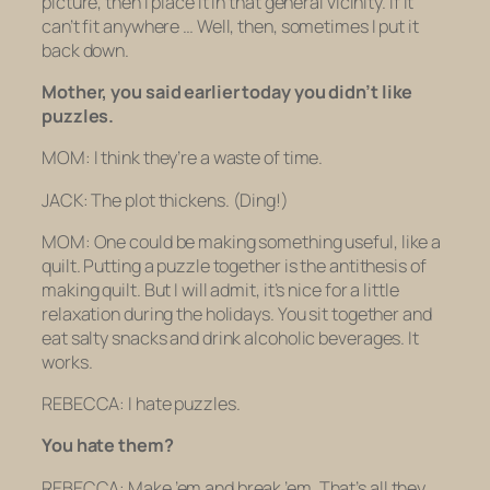
picture, then I place it in that general vicinity. If it
can’t fit anywhere … Well, then, sometimes I put it
back down.
Mother, you said earlier today you didn’t like
puzzles.
MOM: I think they’re a waste of time.
JACK: The plot thickens.
(Ding!)
MOM: One could be making something useful
,
like a
quilt. Putting a puzzle together is the antithesis of
making quilt. But I will admit, it’s nice for a little
relaxation during the holidays. You sit together and
eat salty snacks and drink alcoholic beverages. It
works.
REBECCA: I hate puzzles.
You
hate
them?
REBECCA: Make ’em and break ’em. That’s all they