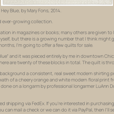
Hey Blue, by Mary Fons, 2014.
nd ever-growing collection.
ication in magazines or books; many others are given to 
 myself, but there is a growing number that I think migh
nths, I’m going to offer a few quilts for sale.
“Hey, Blue” and it was pieced entirely by me in downtown 
there are twenty of these blocks in total. The quilt is thr
 background a consistent, real sweet modern shirting pr
wath of a cheery orange and white modern floral print fr
as done on a longarm by professional longarmer LuAnn 
red shipping via FedEx. If you’re interested in purchasin
ou can mail a check or we can do it via PayPal, then I’ll