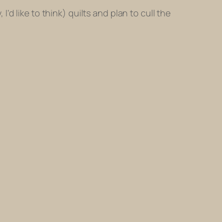
 I’d like to think) quilts and plan to cull the