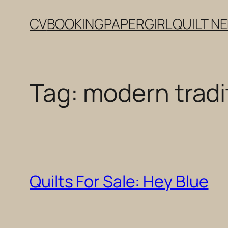
Skip
CV
BOOKING
PAPERGIRL
QUILT N
to
content
Tag:
modern tradit
Quilts For Sale: Hey Blue