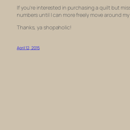
If you’re interested in purchasing a quilt but miss 
numbers until I can more freely move around my
Thanks, ya shopaholic!
April 12, 2015