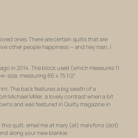
loved ones. There are certain quilts that are
t give other people happiness — and hey man, I
Chicago in 2014. The block used (which measures 11
ow-size, measuring 66 x 75 1/2”.
int. The back features a big swath of a
om Michael Miller, a lovely contrast when a bit
Downs and was featured in
Quilty
magazine in
g this quilt, email me at mary (at) maryfons (dot)
 send along your new blankie.