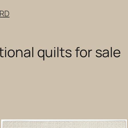
ERD
ional quilts for sale