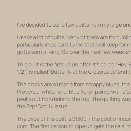
I’ve decided to sell a few quilts from my large a
I make a lot of quilts. Many of them are for publ
particularly important to me that I will keep for
gotta earn a living. So over the next few weeks/mo
This quilt is the first up on offer. It’s called 
1/2”) is called “Butterfly at the Crossroads” and 
The blocks are all made from scrappy blues; the
Provencal white-and-blue floral, paired with a s
peeks out from behind the top. The quilting w
the Sep/Oct ’14 issue.
The price of the quilt is $1300 + the cost of insu
com. The first person to pipe up gets the sale. Y