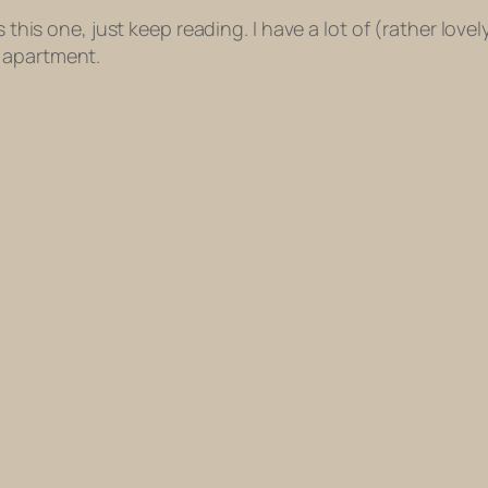
this one, just keep reading. I have a lot of (rather lovely,
 apartment.