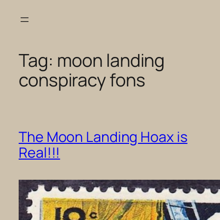
Skip
to
content
Tag:
moon landing
conspiracy fons
The Moon Landing Hoax is
Real!!!