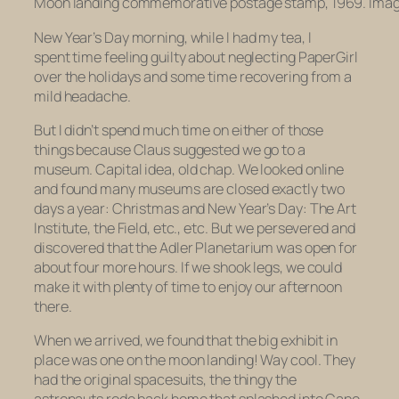
Moon landing commemorative postage stamp, 1969. Imag
New Year’s Day morning, while I had my tea, I
spent time feeling guilty about neglecting PaperGirl
over the holidays and some time recovering from a
mild headache.
But I didn’t spend much time on either of those
things because Claus suggested we go to a
museum. Capital idea, old chap. We looked online
and found many museums are closed exactly two
days a year: Christmas and New Year’s Day: The Art
Institute, the Field, etc., etc. But we persevered and
discovered that the Adler Planetarium was open for
about four more hours. If we shook legs, we could
make it with plenty of time to enjoy our afternoon
there.
When we arrived, we found that the big exhibit in
place was one on the moon landing! Way cool. They
had the original spacesuits, the thingy the