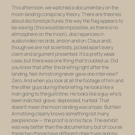
This afternoon, we watched a documentary on the
moon landing conspiracy theory. There are theories
about doctored pictures, the way the flag appears to
be waving (this would be impossible, as there is no
atmosphere on the moon), discrepancies in
audio/video records, and on and on. Claus and I,
though we are not scientists, picked apart every
claim and argument presented. It’s a pretty weak
case, but there was one thing that troubled us. Did
you know that after the briefing right after the
landing, Neil Armstrong never gave
one
interview?
Zero. And when you look at all the footage of him and
the other guys during the briefing, he looks like a
man going to the guillotine. He looks like a guy who’s
been indicted: grave, depressed, hunted. That
doesn’t mean the moon landing was a hoax. But Neil
Armstrong clearly knows something not many
people know — the proof is on his face. The exhibit
was way better than the documentary, but of course
these two things have different objectives and my