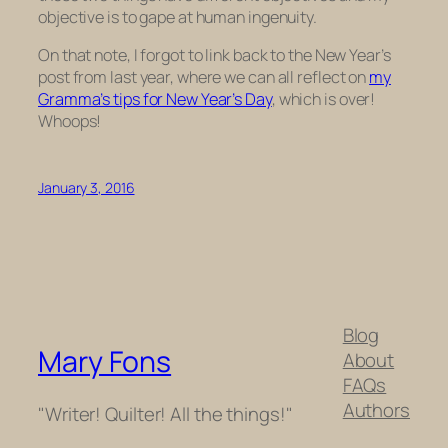
objective is to gape at human ingenuity.
On that note, I forgot to link back to the New Year’s
post from last year, where we can all reflect on
my
Gramma’s tips for New Year’s Day
, which is over!
Whoops!
January 3, 2016
Blog
Mary Fons
About
FAQs
Authors
"Writer! Quilter! All the things!"