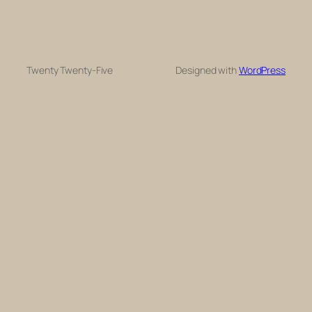
Twenty Twenty-Five
Designed with
WordPress