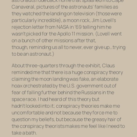
astronauts rode back home that splashed into Cape
Canaveral, pictures of the astronauts’ families as
they watched the landing on television (those were
particularly incredible), a moon rock, Jim Lovell’s
rejection letter from NASA in ’69 telling him he
wasn’t picked for the Apollo 11 mission. (Lovell went
on a bunch of other missions after that,
though, reminding us all to never, ever give up…trying
to be an astronaut.)
About three-quarters through the exhibit, Claus
reminded me that there is a huge conspiracy theory
claiming the moon landing was fake, an elaborate
hoax orchestrated by the U.S. government out of
fear of falling further behind the Russians in the
space race. I had heard of this theory but
hadn’t looked into it; conspiracy theories make me
uncomfortable and not because they force me to
question my beliefs, but because the greasy hair of
the conspiracy theorists makes me feel like I need to
take a bath.