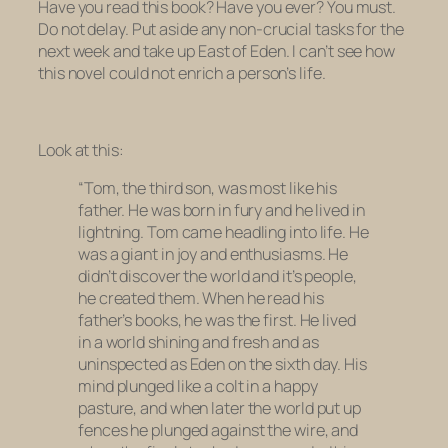
Have you read this book? Have you ever? You must.
Do not delay. Put aside any non-crucial tasks for the
next week and take up
East of Eden
. I can’t see how
this novel could not enrich a person’s life.
Look at this:
“Tom, the third son, was most like his
father. He was born in fury and he lived in
lightning. Tom came headling into life. He
was a giant in joy and enthusiasms. He
didn’t discover the world and it’s people,
he created them. When he read his
father’s books, he was the first. He lived
in a world shining and fresh and as
uninspected as Eden on the sixth day. His
mind plunged like a colt in a happy
pasture, and when later the world put up
fences he plunged against the wire, and