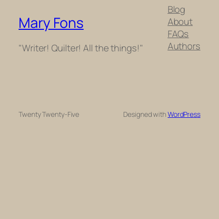
Blog
Mary Fons
About
FAQs
Authors
"Writer! Quilter! All the things!"
Twenty Twenty-Five
Designed with
WordPress