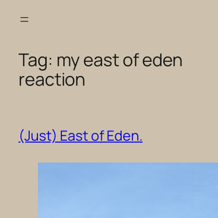
Skip
to
content
Tag:
my east of eden
reaction
(Just) East of Eden.