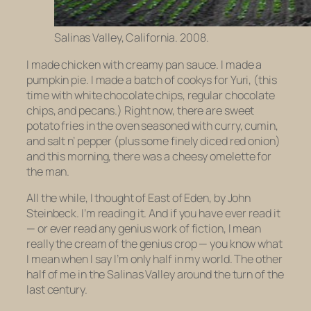
Salinas Valley, California. 2008.
I made chicken with creamy pan sauce. I made a
pumpkin pie. I made a batch of cookys for Yuri, (this
time with white chocolate chips, regular chocolate
chips, and pecans.) Right now, there are sweet
potato fries in the oven seasoned with curry, cumin,
and salt n’ pepper (plus some finely diced red onion)
and this morning, there was a cheesy omelette for
the man.
All the while, I thought of
East of Eden
, by John
Steinbeck. I’m reading it. And if you have ever read it
— or ever read any genius work of fiction, I mean
really the cream of the genius crop — you know what
I mean when I say I’m only half in my world. The other
half of me in the Salinas Valley around the turn of the
last century.