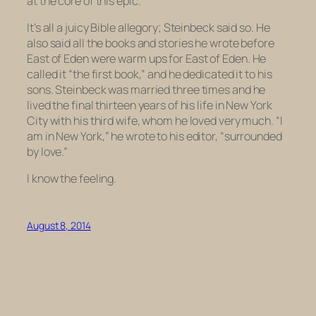
at the core of this epic.
It’s all a juicy Bible allegory; Steinbeck said so. He
also said all the books and stories he wrote before
East of Eden
were warm ups for
East of Eden
. He
called it “the first book,” and he dedicated it to his
sons. Steinbeck was married three times and he
lived the final thirteen years of his life in New York
City with his third wife, whom he loved very much. “I
am in New York,” he wrote to his editor, “surrounded
by love.”
I know the feeling.
August 8, 2014