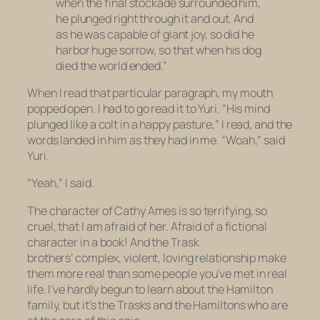
when the final stockade surrounded him,
he plunged right through it and out. And
as he was capable of giant joy, so did he
harbor huge sorrow, so that when his dog
died the world ended.”
When I read that particular paragraph, my mouth
popped open. I had to go read it to Yuri. “His mind
plunged like a colt in a happy pasture,” I read, and the
words landed in him as they had in me. “Woah,” said
Yuri.
“Yeah,” I said.
The character of Cathy Ames is so terrifying, so
cruel, that I am afraid of her. Afraid of a fictional
character in a book! And the Trask
brothers’ complex, violent, loving relationship make
them more real than some people you’ve met in real
life. I’ve hardly begun to learn about the Hamilton
family, but it’s the Trasks and the Hamiltons who are