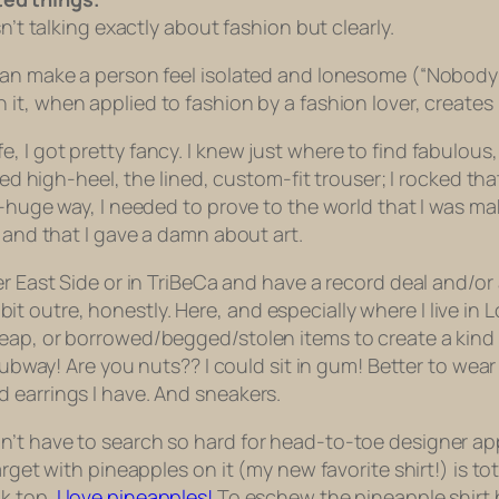
t talking exactly about fashion but clearly.
can make a person feel isolated and lonesome (“Nobody c
 it, when applied to fashion by a fashion lover, creates 
, I got pretty fancy. I knew just where to find fabulou
rned high-heel, the lined, custom-fit trouser; I rocked th
ly-huge way, I needed to prove to the world that I was 
d and that I gave a damn about art.
r East Side or in TriBeCa and have a record deal and/or a 
 a bit outre, honestly. Here, and especially where I live i
ap, or borrowed/begged/stolen items to create a kind of
subway! Are you nuts?? I could sit in gum! Better to wear
 earrings I have. And sneakers.
n’t have to search so hard for head-to-toe designer ap
arget with pineapples on it (my new favorite shirt!) is to
k top.
I love pineapples!
To eschew the pineapple shirt b