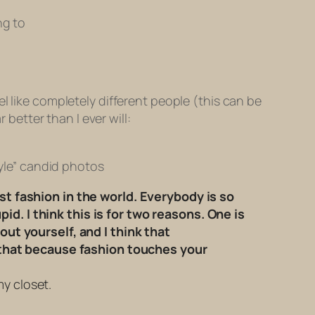
ng to
l like completely different people (this can be
 better than I ever will:
yle” candid photos
t fashion in the world. Everybody is so
id. I think this is for two reasons. One is
ut yourself, and I think that
 that because fashion touches your
my closet.