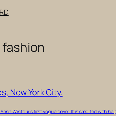
ERD
 fashion
s, New York City.