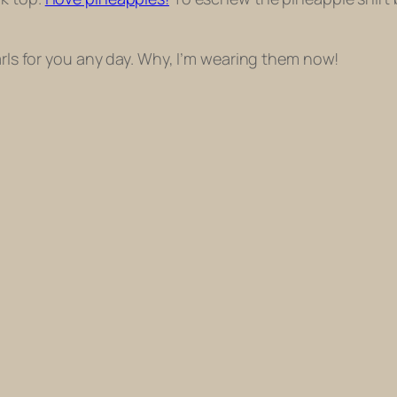
earls for you any day. Why, I’m wearing them now!