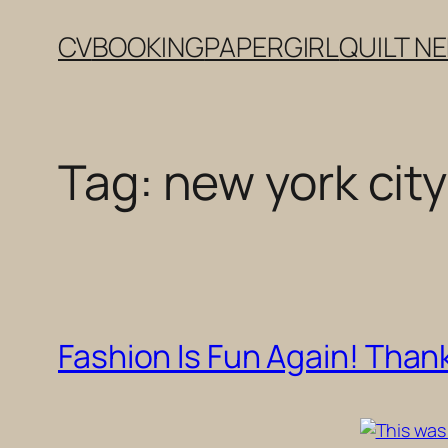
Skip
CV
BOOKING
PAPERGIRL
QUILT N
to
content
Tag:
new york city
Fashion Is Fun Again! Thank