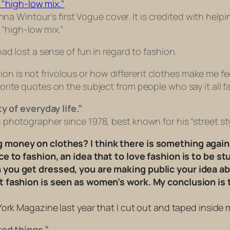
na Wintour’s first Vogue cover. It is credited with helpi
 “high-low mix.”
 had lost a sense of fun in regard to fashion.
on is not frivolous or how different clothes make me fee
orite quotes on the subject from people who say it all far
y of everyday life.”
photographer since 1978, best known for his “street st
money on clothes? I think there is something agains
 to fashion, an idea that to love fashion is to be stup
you get dressed, you are making public your idea abo
t fashion is seen as women’s work. My conclusion is
ork Magazine last year that I cut out and taped inside 
ted things.”