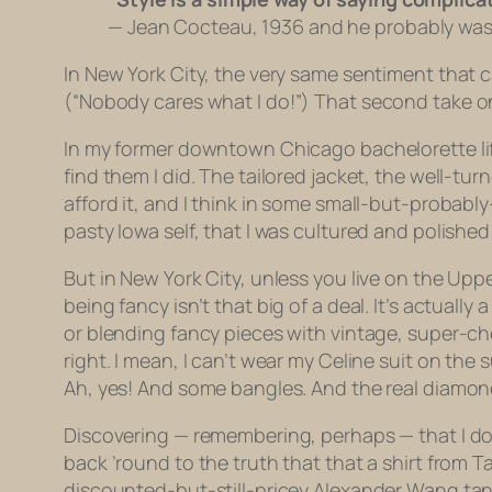
— Jean Cocteau, 1936 and he probably wasn’
In New York City, the very same sentiment that 
(“Nobody cares
what
I do!”) That second take on
In my former downtown Chicago bachelorette life
find them I did. The tailored jacket, the well-tu
afford it, and I think in some small-but-probab
pasty Iowa self, that I was cultured and polishe
But in New York City, unless you live on the Uppe
being fancy isn’t that big of a deal. It’s actually
or blending fancy pieces with vintage, super-che
right. I mean, I can’t wear my Celine suit on the 
Ah, yes! And some bangles. And the real diamond
Discovering — remembering, perhaps — that I do
back ’round to the truth that that a shirt from T
discounted-but-still-pricey Alexander Wang tan