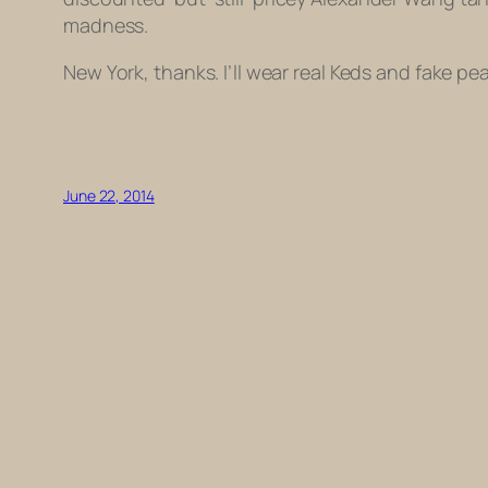
madness.
New York, thanks. I’ll wear real Keds and fake p
June 22, 2014