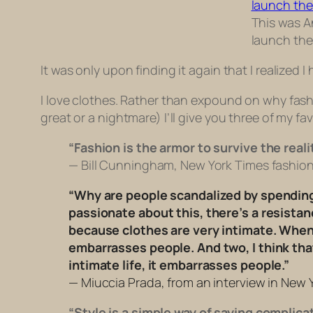
This was An
launch the
It was only upon finding it again that I realized I
I love clothes. Rather than expound on why fashi
great or a nightmare) I’ll give you three of my fav
“Fashion is the armor to survive the realit
— Bill Cunningham, New York Times fashion 
“Why are people scandalized by spending 
passionate about this, there’s a resistance
because clothes are very intimate. When 
embarrasses people. And two, I think tha
intimate life, it embarrasses people.”
— Miuccia Prada, from an interview in New Y
“Style is a simple way of saying complica