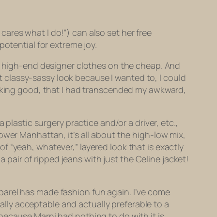
ares what I do!”) can also set her free
potential for extreme joy.
s, high-end designer clothes on the cheap. And
at classy-sassy look because I wanted to, I could
making good, that I had transcended my awkward,
plastic surgery practice and/or a driver, etc.,
n Lower Manhattan, it’s all about the high-low mix,
 “yeah, whatever,” layered look that is exactly
 a pair of ripped jeans
with just the Celine jacket!
parel has made fashion fun again. I’ve come
tally acceptable and actually preferable to a
ecause Marni had nothing to do with it is