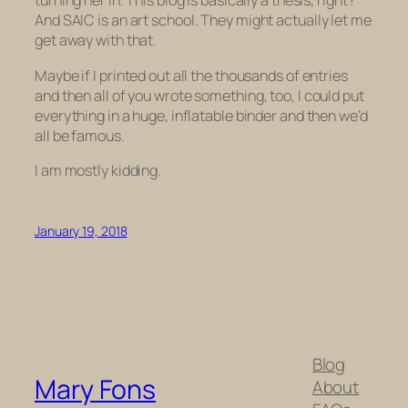
turning her in. This blog is basically a thesis, right?
And SAIC
is
an art school. They might actually let me
get away with that.
Maybe if I printed out all the thousands of entries
and then all of
you
wrote something, too, I could put
everything in a huge, inflatable binder and then we’d
all be famous.
I am mostly kidding.
January 19, 2018
Blog
Mary Fons
About