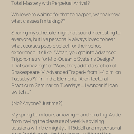
Total Mastery with Perpetual Arrival?
While we’re waiting for that to happen, wanna know
what classes I’m taking??
Sharing my schedule might not sound interesting to
everyone, but I’ve personally always loved to hear
what courses people select for their school
experience. It’s like, “Woah, you got into Advanced
Trigonometry for Mid-Oceanic Systems Design?
That’s amazing!” or “Wow, they added a section of
Shakespeare IV: Advanced Tragedy from 1-4 p.m. on
Tuesdays?? I’m in the Elemental Architectural
Practicum Seminar on Tuesdays … I wonder if I can
switch …”
(No? Anyone? Just me?)
My spring term looks amazing — and zero trig. Aside
from having the pleasure of weekly advising
sessions with the mighty Jill Riddell and my personal