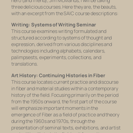
hero (and friend), Jim McManus, I will be taking
three delicious courses. Here they are, the beauts,
with an excerpt from the SAIC course descriptions:
Writing: Systems of Writing Seminar
This course examines writing formulated and
structured according to systems of thought and
expression, derived from various disciplines and
technologies including alphabets, calendars,
palimpsests, experiments, collections, and
translations.
Art History: Continuing Histories in Fiber
This course locates current practice and discourse
in fiber and material studies within a contemporary
history of the field. Focusing primarily on the period
from the 1950s onward, the first part of the course
will emphasize important moments in the
emergence of Fiber as a field of practice and theory
during the 1960s and 1970s, through the
presentation of seminal texts, exhibitions, and artist