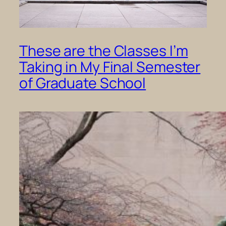
These are the Classes I’m
Taking in My Final Semester
of Graduate School