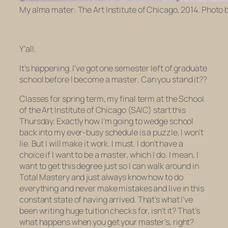
My alma mater: The Art Institute of Chicago, 2014. Photo 
Y’all.
It’s happening. I’ve got one semester left of graduate
school
before I become
a
master
. Can you stand it??
Classes for spring term, my final term at the School
of the Art Institute of Chicago (SAIC) start this
Thursday. Exactly how I’m going to wedge school
back into my ever-busy schedule is a puzzle, I won’t
lie. But I will make it work. I must. I don’t have a
choice if I want to
be
a master,
which I do. I mean, I
want to get this degree just so I can walk around in
Total Mastery and just always know how to do
everything and never make mistakes and live in this
constant state of having
arrived
. That’s what I’ve
been writing huge tuition checks for, isn’t it? That’s
what happens when you get your master’s, right?