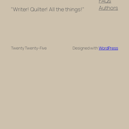
FAQs
Authors
"Writer! Quilter! All the things!"
Twenty Twenty-Five
Designed with
WordPress