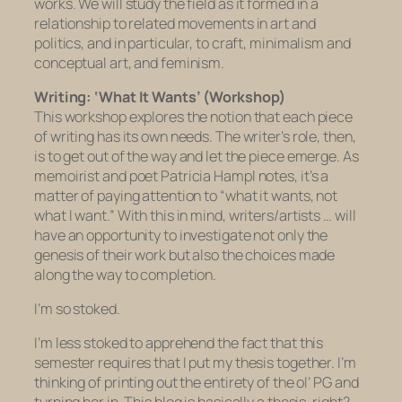
works. We will study the field as it formed in a
relationship to related movements in art and
politics, and in particular, to craft, minimalism and
conceptual art, and feminism.
Writing: ‘What It Wants’ (Workshop)
This workshop explores the notion that each piece
of writing has its own needs. The writer’s role, then,
is to get out of the way and let the piece emerge. As
memoirist and poet Patricia Hampl notes, it’s a
matter of paying attention to “what it wants, not
what I want.” With this in mind, writers/artists … will
have an opportunity to investigate not only the
genesis of their work but also the choices made
along the way to completion.
I’m so stoked.
I’m less stoked to apprehend the fact that this
semester requires that I put my thesis together. I’m
thinking of printing out the entirety of the ol’ PG and