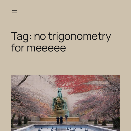
Skip
to
content
Tag:
no trigonometry
for meeeee