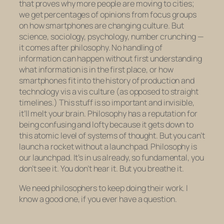
that proves why more people are moving to cities;
we get percentages of opinions from focus groups
on how smartphones are changing culture. But
science, sociology, psychology, number crunching —
it comes
after
philosophy. No handling of
information can happen without first understanding
what information
is
in the first place, or how
smartphones fit into the history of production and
technology vis a vis culture (as opposed to straight
timelines.) This stuff is so important and invisible,
it’ll melt your brain. Philosophy has a reputation for
being confusing and lofty because it gets down to
this atomic level of systems of thought. But you can’t
launch a rocket without a launchpad. Philosophy is
our launchpad. It’s in us already, so fundamental, you
don’t see it. You don’t hear it. But you breathe it.
We need philosophers to keep doing their work. I
know a good one, if you ever have a question.