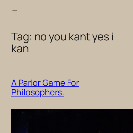
Skip
to
content
Tag:
no you kant yes i
kan
A Parlor Game For
Philosophers.