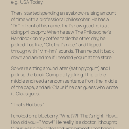
e.g.,
USA Today.
Then I started spending an eyebrow-raising amount
of time with a professional philosopher. He has a
“Dr.” in front of his name, that’s how good he is at
doing philosophy. When he saw
The
Philosopher’s
Handbook
on my coffee table the other day, he
picked it up like, “Oh, that’s nice,” and flipped
through with “Mm-hm” sounds. Then he put it back
down and asked me if I needed yogurt at the store.
So we’re sitting around later (eating yogurt) and I
pick up the book. Completely joking, I flip to the
middle and read a random sentence from the middle
of the page, and ask Claus if he can guess who wrote
it. Claus goes,
“That’s Hobbes.”
I choked on a blueberry. “What??!! That’s
right
! How…
How did you –? Wow!” He really is a doctor, I thought;
Claus was clearly pleased with himself. I felt happy