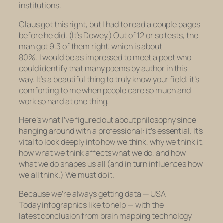
institutions.
Claus got this right, but I had to read a couple pages
before he did. (It’s Dewey.) Out of 12 or so tests, the
man got 9.3 of them right; which is about
80%. I would be as impressed to meet a poet who
could identify that many poems by author in this
way. It’s a beautiful thing to truly know your field; it’s
comforting to me when people care so much and
work so hard at one thing.
Here’s what I’ve figured out about philosophy since
hanging around with a professional: it’s essential. It’s
vital to look deeply into how we think, why we think it,
how what we think affects what we do, and how
what we do shapes us all (and in turn influences how
we all think.) We must do it.
Because we’re always getting data —
USA
Today
infographics like to help
— with the
latest conclusion from brain mapping technology