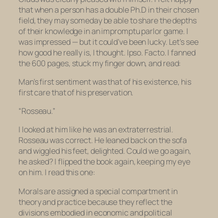
that when a person has a double Ph.D in their chosen
field, they may someday be able to share the depths
of their knowledge in an impromptu parlor game. I
was impressed — but it could’ve been lucky. Let’s see
how good he really is, I thought.
Ipso. Facto.
I fanned
the 600 pages, stuck my finger down, and read:
Man’s first sentiment was that of his existence, his
first care that of his preservation.
“Rosseau.”
I looked at him like he was an extraterrestrial.
Rosseau was correct. He leaned back on the sofa
and wiggled his feet, delighted. Could we go again,
he asked? I flipped the book again, keeping my eye
on him. I read this one:
Morals are assigned a special compartment in
theory and practice because they reflect the
divisions embodied in economic and political