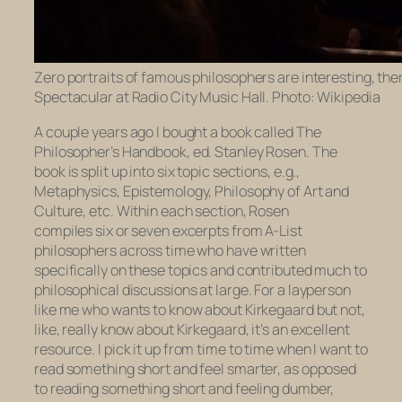
Zero portraits of famous philosophers are interesting, the
Spectacular at Radio City Music Hall. Photo: Wikipedia
A couple years ago I bought a book called
The
Philosopher’s Handbook,
ed. Stanley Rosen. The
book is split up into six topic sections, e.g.,
Metaphysics, Epistemology, Philosophy of Art and
Culture, etc. Within each section, Rosen
compiles six or seven excerpts from A-List
philosophers across time who have written
specifically on these topics and contributed much to
philosophical discussions at large. For a layperson
like me who wants to know about Kirkegaard but not,
like,
really
know about Kirkegaard, it’s an excellent
resource. I pick it up from time to time when I want to
read something short and feel smarter, as opposed
to reading something short and feeling dumber,