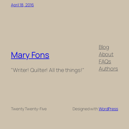
April 18, 2016
Blog
Mary Fons
About
FAQs
Authors
"Writer! Quilter! All the things!"
Twenty Twenty-Five
Designed with
WordPress