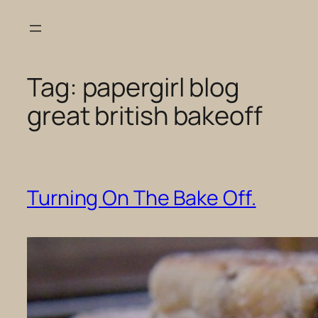
Skip
to
content
Tag:
papergirl blog
great british bakeoff
Turning On The Bake Off.