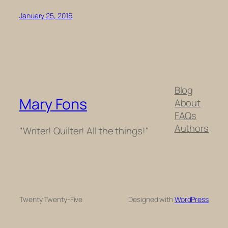
January 25, 2016
Blog
Mary Fons
About
FAQs
Authors
"Writer! Quilter! All the things!"
Twenty Twenty-Five
Designed with
WordPress