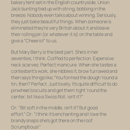
bakery tent set in the English countryside, Union
Jack bunting tied up with string, bobbing in the
breeze. Nobody even talks about winning. Seriously,
they just bake beautiful things. When someone is
eliminated they’re very British about it and leave
their rolling pin (or whatever it is) on the table and
give a “Cheerio!” to us.
But Mary Berry is the best part. She’s in her
seventies, I think. Coiffed to perfection. Expensive
neck scarves. Perfect manicure. When she tastes a
contestant’s work, she nibbles it, brow furrowed and
then says things like,
“You formed the dough ’round a
tin, then? Perfect. Just lovely. It’s quite difficult to do
pinwheel biscuits and get them tight ’round the
center; bit like a Swiss Roll, isn’t it?”
Or:
“Bit soft in the middle, isn’t it? But good
effort.”
Or:
“I think it’s enchanting and I love the
brandy snaps she’s got there on the roof.
Scrumptious!”