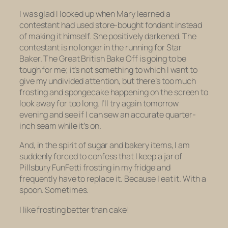
I was glad I looked up when Mary learned a
contestant had used store-bought fondant instead
of making it himself. She positively darkened. The
contestant is no longer in the running for Star
Baker.
The Great British Bake Off
is going to be
tough for me; it’s not something to which I want to
give my undivided attention, but there’s too much
frosting and spongecake happening on the screen to
look away for too long. I’ll try again tomorrow
evening and see if I can sew an accurate quarter-
inch seam while it’s on.
And, in the spirit of sugar and bakery items, I am
suddenly forced to confess that I keep a jar of
Pillsbury FunFetti frosting in my fridge and
frequently have to replace it. Because I eat it. With a
spoon. Sometimes.
I like frosting better than cake!