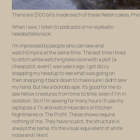
There are $100 bills inside each of these Welsh cakes. Ph
When I sew, I listen to podcasts or no-eyeballs-
needed television.
I’m impressed by people who can sew and
watch
Empire
at the same time. The last time I tried
to stitch while watching television with a plot (a
cheap plot, even!) was years ago. I got dizzy
snapping my head up to see what was going on
then snapping it back down to make sure I didn’t sew
my hand. But like a bonobo ape, it’s good for me to
see fellow creatures from time to time, even if I’m in
isolation. So if I’m sewing for many hours I’ll use my
laptop as a TV and watch
Hoarders
or
Kitchen
Nightmares
or
The Profit
.
These shows require
nothing of me. They have no plot, the structure is
always the same. It’s the visual equivalent of white
noise and I like it.