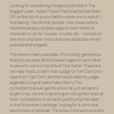
Looking for something mindless but tired of
The
Biggest Loser
, today I found
The Great British Bake
Off
on the list of shows Netflix wants me to watch. I
like baking. I like British people. I like shows where
talented people compete against each other to
make pencil skirts, houses, crudite, etc. I clicked on
the show and semi-watched many episodes while I
pressed and snipped.
The show is really adorable. It’s a reality gameshow
that pits amateur British bakers against each other
to see who will win the title of Star Baker. There are
two lady hosts, a stern main judge (a Tom Colicchio-
type from
Top Chef
) and the head/celebrity judge,
legendary English baker Mary Berry. The
contestants are all gentle and kind, just as bakers
ought to be; no one is growling or rolling their eyes at
their competitors. Everyone’s just trying their best
in the Florentine challenge, hoping for a win in the
savory biscuit episode. The show is filmed in a pretty