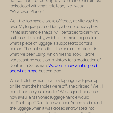
notice. I had to stoop slightly to the side but I almost
looked cool with that little lean, like I was all,
“Whatever.
Planes
.”
Well, the top handle broke off today at Midway. It’s
over. My luggage is suddenly a horrible, heavy box.
If that last handle snaps I will be forced to carry my
suitcase like a baby, which is the exact opposite of
what a piece of luggage is supposed to do for a
person. The last handle — the one on the side — is
what I’ve been using, which means I look like the
worst casting decision in history for a production of
Death of a Salesman.
We don’t know what is good
and what is bad
, but come on.
When I told my mom that my luggage had given up
on life, that the handles were off, she chirped, “Well, I
could fashion you a handle.” We laughed, because
how awful a fashioned luggage handle would
be. Duct tape? Duct tape wrapped ’round and ’round
the luggage when it was closed and twisted into