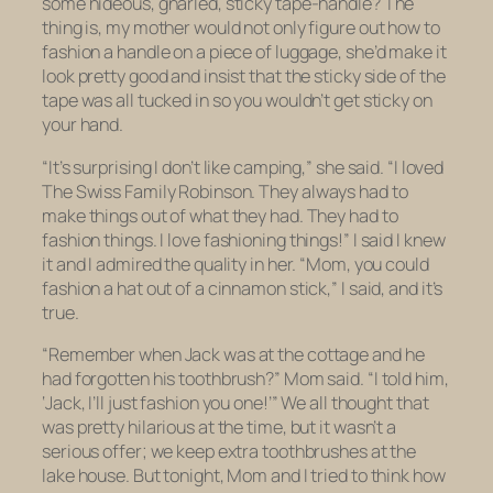
some hideous, gnarled, sticky tape-handle? The
thing is, my mother would not only figure out how to
fashion a handle on a piece of luggage, she’d make it
look pretty good and insist that the sticky side of the
tape was all tucked in so you wouldn’t get sticky on
your hand.
“It’s surprising I don’t like camping,” she said. “I loved
The Swiss Family Robinson.
They always had to
make things out of what they had. They had to
fashion
things. I love fashioning things!” I said I knew
it and I admired the quality in her. “Mom, you could
fashion a hat out of a cinnamon stick,” I said, and it’s
true.
“Remember when Jack was at the cottage and he
had forgotten his toothbrush?” Mom said. “I told him,
‘Jack, I’ll just fashion you one!’” We all thought that
was pretty hilarious at the time, but it wasn’t a
serious offer; we keep extra toothbrushes at the
lake house. But tonight, Mom and I tried to think how