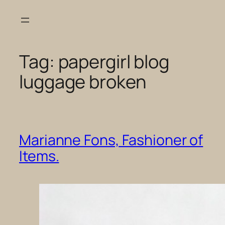
Skip
to
content
Tag:
papergirl blog
luggage broken
Marianne Fons, Fashioner of
Items.