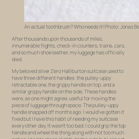
An actual toothbrush? Who needs it! Photo: Jonas B
After thousands upon thousands of miles,
innumerable flights, check-in counters, trains, cars,
and so much shoe leather, my luggage has officially
died.
My beloved silver Zero Halliburton suitcase used to
have three different handles: the pulley-uppy
retractable one, the grippy handle on top, and a
similar grippy handle on the side. These handles
were, as one might agree, useful for moving the
piece of luggage through space. The pulley-uppy
handle snapped off months ago. I would’ve gotten it
fixed but I have this habit of needing my suitcase
every other day. It wasn’t too bad; I could grip the top
handle and wheel the thing along with not too much