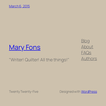
March 6, 2015
Blog
Mary Fons
About
FAQs
Authors
"Writer! Quilter! All the things!"
Twenty Twenty-Five
Designed with
WordPress