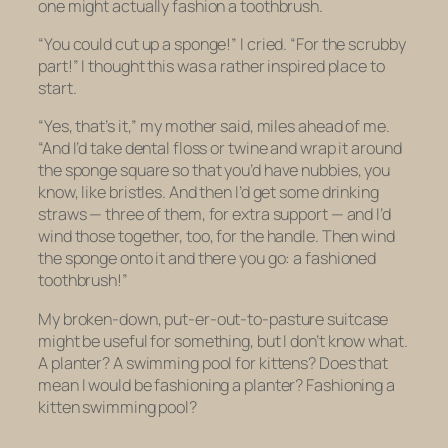
one might actually fashion a toothbrush.
“You could cut up a sponge!” I cried. “For the scrubby
part!” I thought this was a rather inspired place to
start.
“Yes, that’s it,” my mother said, miles ahead of me.
“And I’d take dental floss or twine and wrap it around
the sponge square so that you’d have nubbies, you
know, like bristles. And then I’d get some drinking
straws — three of them, for extra support — and I’d
wind those together, too, for the handle. Then wind
the sponge onto it and there you go: a fashioned
toothbrush!”
My broken-down, put-er-out-to-pasture suitcase
might be useful for something, but I don’t know what.
A planter? A swimming pool for kittens? Does that
mean I would be fashioning a planter? Fashioning a
kitten swimming pool?