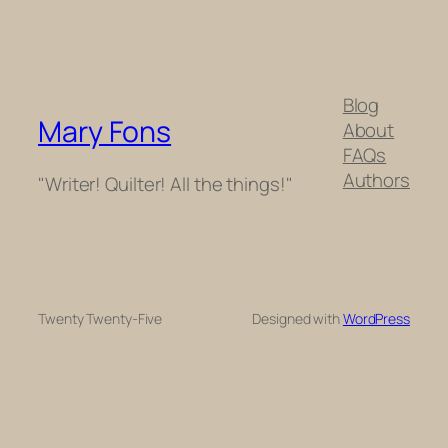
Blog
Mary Fons
About
FAQs
Authors
"Writer! Quilter! All the things!"
Twenty Twenty-Five
Designed with
WordPress