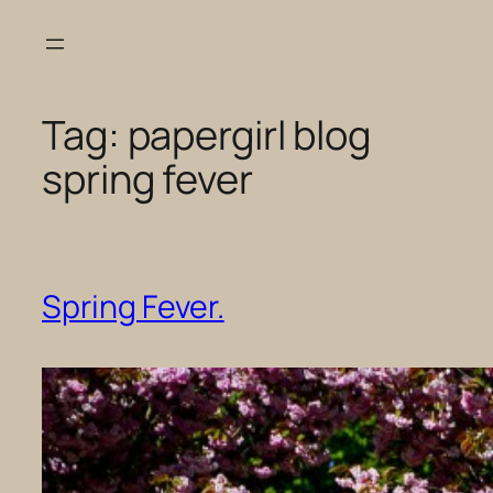
Skip
to
content
Tag:
papergirl blog
spring fever
Spring Fever.