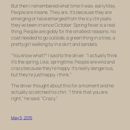
But then I remembered what time it was: early May.
People are insane. They are. It’s because they are
emerging or have emerged from the icy chrysalis
they’ve been in since October. Spring fever is a real
thing. People are giddy for the smallest reasons: no
coat needed to go outside, a green thing in a tree, a
pretty girl walking by in a skirt and sandals.
“You know what?” I said to the driver. “I actually think
it’s the spring. Like, springtime. People are wild and
crazy because they’re happy. It’s really dangerous,
but they’re just happy, I think.”
The driver thought about this for a moment and he
actually scratched his chin. “I think that you are
right,” he said. “Crazy.”
May 5, 2015