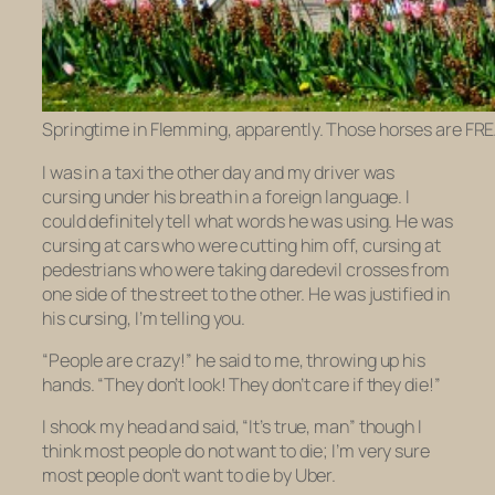
Springtime in Flemming, apparently. Those horses are FR
I was in a taxi the other day and my driver was
cursing under his breath in a foreign language. I
could definitely tell what words he was using. He was
cursing at cars who were cutting him off, cursing at
pedestrians who were taking daredevil crosses from
one side of the street to the other. He was justified in
his cursing, I’m telling you.
“People are crazy!” he said to me, throwing up his
hands. “They don’t look! They don’t care if they die!”
I shook my head and said, “It’s true, man” though I
think most people do not want to die; I’m very sure
most people don’t want to die by Uber.