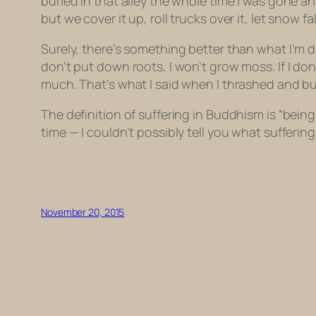
buried in that alley the whole time I was gone a
but we cover it up, roll trucks over it, let snow f
Surely, there’s something better than what I’m doi
don’t put down roots, I won’t grow moss. If I don’t a
much. That’s what I said when I thrashed and bu
The definition of suffering in Buddhism is “bein
time — I couldn’t possibly tell you what sufferin
November 20, 2015