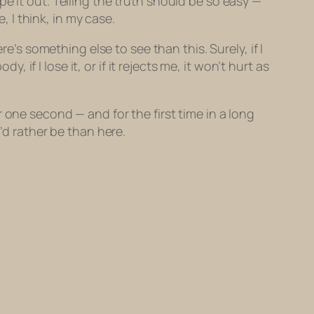
e it out. Telling the truth should be so easy —
, I think, in my case.
e’s something else to see than this. Surely, if I
, if I lose it, or if it rejects me, it won’t hurt as
 one second — and for the first time in a long
’d rather be than here.