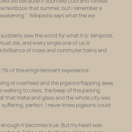
Iowa did because it sounded cool and fulfilled
 the textbook that summer, but I remember a
wakening.” Wikipedia says what the we
uddenly saw the world for what it is: temporal,
must die, and every single one of us is
e brilliance of roses and commuter trains and
.
st 1% of the enlightenment experience.
bling el overhead and the pigeons flapping away
s walking to class, the beep of the parking
all that metal and glass and the whole city was
al, suffering, perfect. I never knew pigeons could
ong enough it becomes true. But my heart was