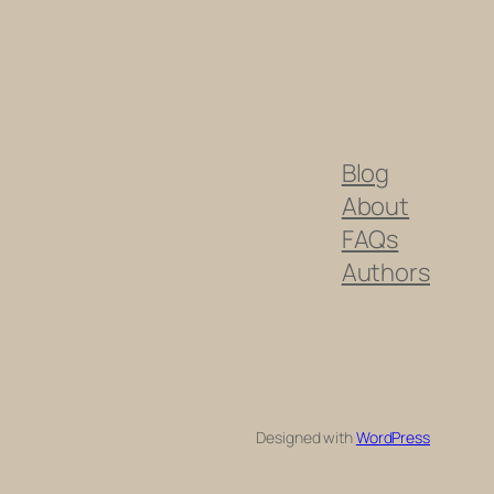
Blog
About
FAQs
Authors
Designed with
WordPress