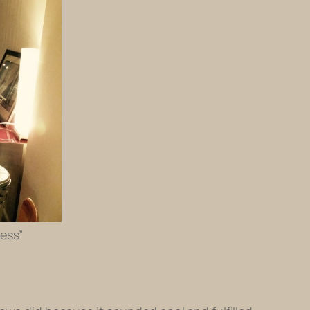
ress”