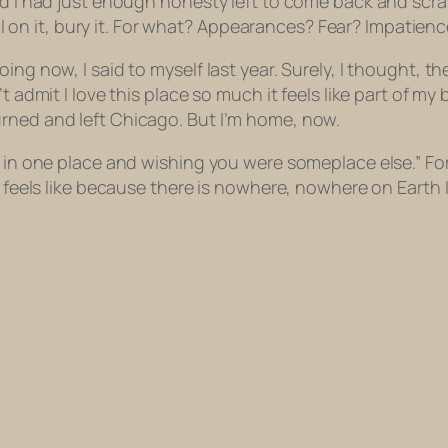
nd I had just enough honesty left to come back and scrap
all on it, bury it. For what? Appearances? Fear? Impatience
ng now, I said to myself last year. Surely, I thought, ther
dmit I love this place so much it feels like part of my body
rned and left Chicago. But I’m home, now.
g in one place and wishing you were someplace else.” For
g feels like because there is nowhere, nowhere on Earth I