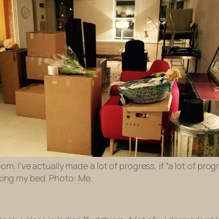
oom. I’ve actually made a lot of progress, if “a lot of prog
ing my bed. Photo: Me.