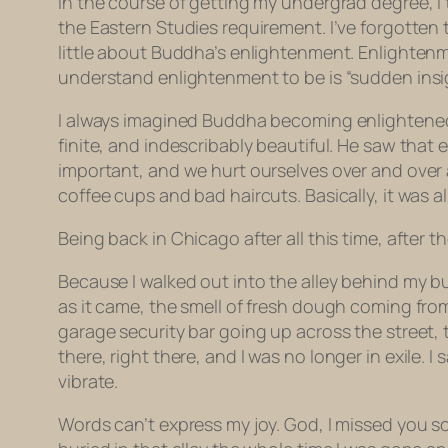
In the course of getting my undergrad degree, I 
the Eastern Studies requirement. I’ve forgotten
little about Buddha’s enlightenment. Enlightenm
understand enlightenment to be is “sudden insig
I always imagined Buddha becoming enlightened i
finite, and indescribably beautiful. He saw that 
important, and we hurt ourselves over and over 
coffee cups and bad haircuts. Basically, it was 
Being back in Chicago after all this time, after
Because I walked out into the alley behind my b
as it came, the smell of fresh dough coming from
garage security bar going up across the street, 
there,
right there
, and I was no longer in exile. I
vibrate.
Words can’t express my joy. God, I missed you so 