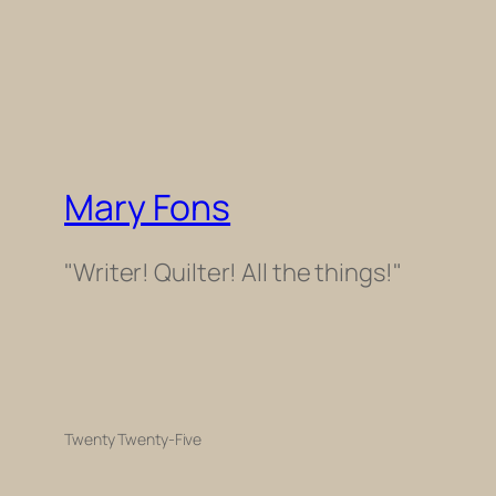
Mary Fons
"Writer! Quilter! All the things!"
Twenty Twenty-Five