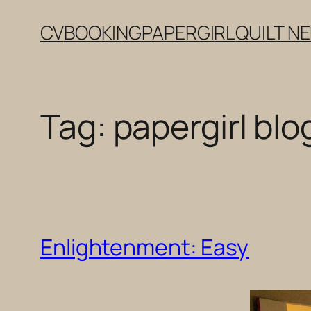
Skip
CV
BOOKING
PAPERGIRL
QUILT N
to
content
Tag:
papergirl blo
Enlightenment: Easy