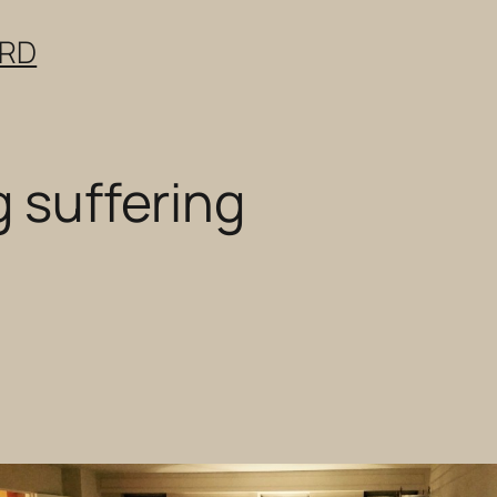
ERD
g suffering