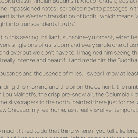
took a class in Indian Buddhism. A lot of undergrads at 
 the impassioned notes I scribbled next to passages in
ent is the Western translation of
bodhi,
which means “a
ht into transcendental truth.”
n this searing, brilliant, sunshine-y moment, when he s
every single one of us is born and every single one of us 
and over but we don’t have to. I imagined him seeing th
all really intense and beautiful and made him the Buddha
 thousands and thousands of miles, I swear I know at lea
uilding this morning and the oil on the cement, the rum
 Lou Malnati’s, the crisp pre-snow air, the Columbia kid
the skyscrapers to the north, painted there just for me, 
 saw Chicago, my real home, as it really is: alive, tempor
much. I tried to do that thing where if you tell a lie l