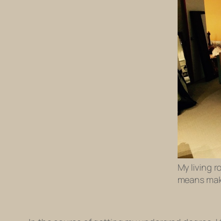
My living r
means mak