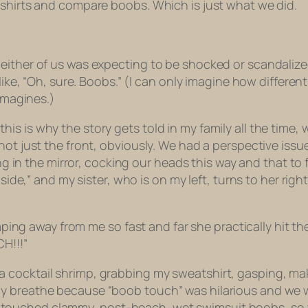
 shirts and compare boobs. Which is just what we did.
either of us was expecting to be shocked or scandalize
s like, “Oh, sure. Boobs.” (I can only imagine how differ
imagines.)
 is why the story gets told in my family all the time, w
ot just the front, obviously. We had a perspective issue
ing in the mirror, cocking our heads this way and that to
 side,” and my sister, who is on my left, turns to her righ
 away from me so fast and far she practically hit the 
H!!!”
a cocktail shrimp, grabbing my sweatshirt, gasping, m
ly breathe because “boob touch” was hilarious and we
 touched clammy, post-beach,
wet swimsuit
boobs, so t