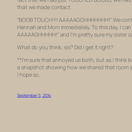
that we made contact.
“BOOB TOUCH!!!! AAAAAGGHHHHHHH!” We continued 
Hannah and Mom immediately. To this day, I can
AAAAAGHHHHH!” and I’m pretty sure my sister can 
What do you think, sis? Did I get it right?
**I’m sure that annoyed us both, but as I think bac
a snapshot showing how we shared that room at th
I hope so.
September 5, 2014