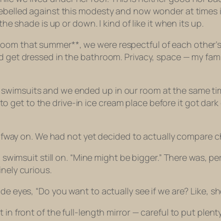
belled against this modesty and now wonder at times if I’
the shade is up or down. I kind of like it when its up.
oom that summer**, we were respectful of each other’s 
ld get dressed in the bathroom. Privacy, space — my fa
swimsuits and we ended up in our room at the same time
get to the drive-in ice cream place before it got dark
halfway on. We had not yet decided to actually compare c
a, swimsuit still on. “Mine might be bigger.” There was,
inely curious.
de eyes, “Do you want to actually see if we are? Like, s
t in front of the full-length mirror — careful to put pl