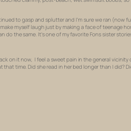
to gasp and splutter and I’m sure we ran (now fully c
 make myself laugh just by making a face of teenage ho
do the same. It’s one of my favorite Fons sister storie
k on it now, I feel a sweet pain in the general vicinity of
at time. Did she read in her bed longer than I did? Did w