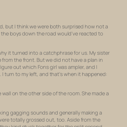
d, but I think we were both surprised how
not
a
ent the boys down the road would’ve reacted to
hy it turned into a catchphrase for us. My sister
 from the front. But we did not have a plan in
 figure out which Fons girl was ampler, and I
t. I turn to my left, and that’s when it happened:
wall on the other side of the room. She made a
aking gagging sounds and generally making a
were
totally grossed out, too. Aside from the
hey kind stuck together for the split second