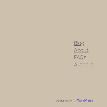
Blog
About
FAQs
Authors
Designed with
WordPress