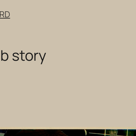
ERD
b story