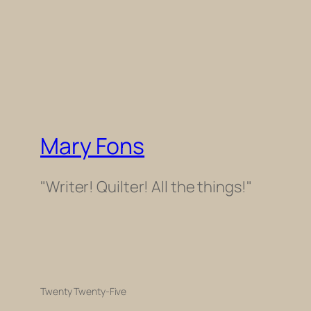
Mary Fons
"Writer! Quilter! All the things!"
Twenty Twenty-Five