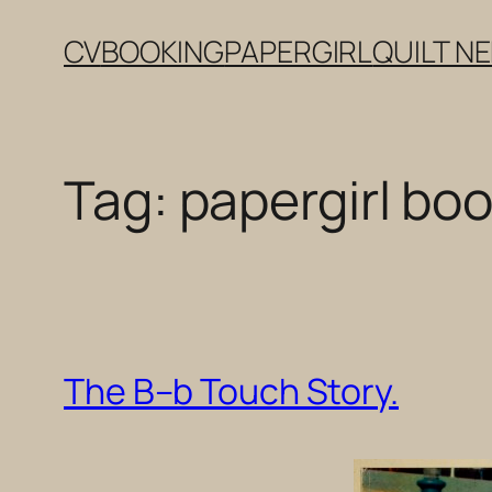
Skip
CV
BOOKING
PAPERGIRL
QUILT N
to
content
Tag:
papergirl boo
The B–b Touch Story.