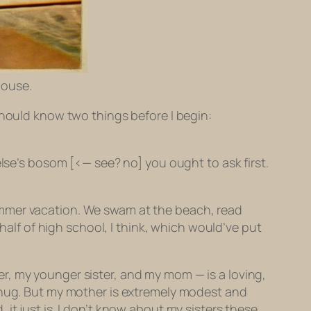
House.
should know two things before I begin:
else’s bosom [<— see? no] you ought to ask first.
ummer vacation. We swam at the beach, read
 half of high school, I think, which would’ve put
r, my younger sister, and my mom — is a loving,
t hug. But my mother is extremely modest and
it just is. I don’t know about my sisters these