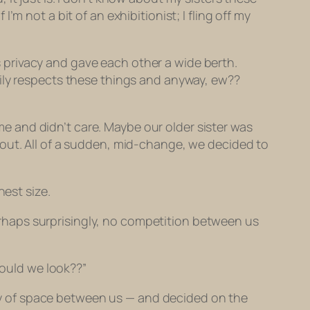
m not a bit of an exhibitionist; I fling off my
privacy and gave each other a wide berth.
mily respects these things and anyway, ew??
 and didn’t care. Maybe our older sister was
 out. All of a sudden, mid-change, we decided to
hest size.
 perhaps surprisingly, no competition between us
hould we look??”
enty of space between us — and decided on the