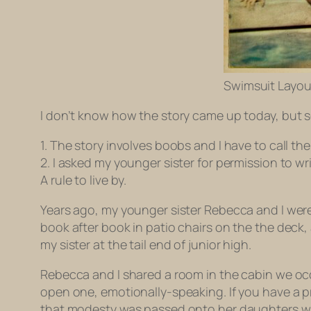
Swimsuit Layou
I don’t know how the story came up today, but so
1. The story involves boobs and I have to call th
2. I asked my younger sister for permission to w
A rule to live by.
Years ago, my younger sister Rebecca and I wer
book after book in patio chairs on the the deck, 
my sister at the tail end of junior high.
Rebecca and I shared a room in the cabin we occ
open one, emotionally-speaking. If you have a p
that modesty was passed onto her daughters while