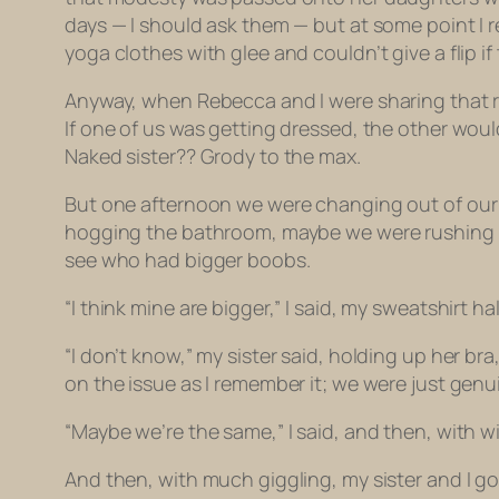
days — I should ask them — but at some point I re
yoga clothes with glee and couldn’t give a flip if 
Anyway, when Rebecca and I were sharing that r
If one of us was getting dressed, the other wou
Naked sister?? Grody to the max.
But one afternoon we were changing out of our 
hogging the bathroom, maybe we were rushing to 
see who had bigger boobs.
“I think mine are bigger,” I said, my sweatshirt 
“I don’t know,” my sister said, holding up her br
on the issue as I remember it; we were just genu
“Maybe we’re the same,” I said, and then, with wi
And then, with much giggling, my sister and I go