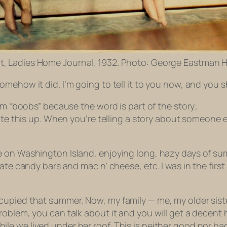
t, Ladies Home Journal, 1932. Photo: George Eastman 
mehow it did. I’m going to tell it to you now, and you 
em “boobs” because the word is part of the story;
rite this up. When you’re telling a story about someone 
e on Washington Island, enjoying long, hazy days of s
ate candy bars and mac n’ cheese, etc. I was in the first
upied that summer. Now, my family — me, my older siste
roblem, you can talk about it and you will get a decen
 we lived under her roof. This is neither good nor bad, 