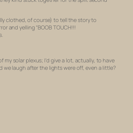
lothed, of course) to tell the story to
rror and yelling “BOOB TOUCH!!!
s.
 my solar plexus; I’d give a lot, actually, to have
e laugh after the lights were off, even a little?