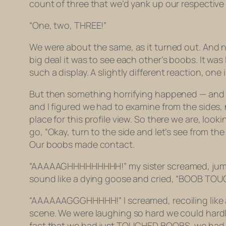
count of three that we’d yank up our respective
“One, two, THREE!”
We were about the same, as it turned out. And n
big deal it was to see each other’s boobs. It wa
such a display. A slightly
different
reaction, one 
But then something horrifying happened — and this
and I figured we had to examine from the sides, n
place for this profile view. So there we are, look
go, “Okay, turn to the side and let’s see from the
Our boobs made contact.
“AAAAAGHHHHHHHHH!” my sister screamed, jumping
sound like a dying goose and cried, “BOOB TOUC
“AAAAAAGGGHHHHH!” I screamed, recoiling like 
scene. We were laughing so hard we could hard
fact that we had just TOUCHED BOOBS, we had