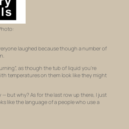
Photo:
. Everyone laughed because though a number of
n.
rning”, as though the tub of liquid you’re
ith temperatures on them look like they might
— but why? As for the last row up there, I just
oks like the language of a people who use a