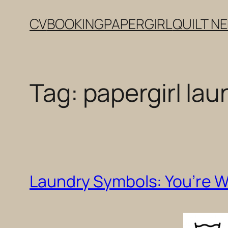
Skip
CV
BOOKING
PAPERGIRL
QUILT N
to
content
Tag:
papergirl lau
Laundry Symbols: You’re 