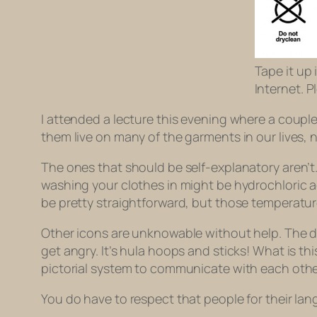
Tape it up
Internet. P
I attended a lecture this evening where a coup
them live on many of the garments in our lives,
The ones that should be self-explanatory aren’t.
washing your clothes in might be hydrochloric 
be pretty straightforward, but those temperature
Other icons are unknowable without help. The dot
get angry. It’s hula hoops and sticks! What is 
pictorial system to communicate with each other
You do have to respect that people for their la