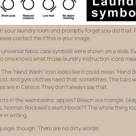
 in your laundry room and promptly forget you did that. 
lease contact me if this is your image.
le universal fabric care symbols were shown on a slide
 no one knows what those laundry instruction icons mea
 The “Hand Wash” icon looks like it could mean “Hand Bu
acid. And gym clothes need that, sometimes. The tubs w
s are in Celsius. They don’t always say that.
s in the washbasins: apples? Bleach is a triangle, okay 
this, Norman Rockwell’s sketchbook?? The whole thing lo
 in writing.
nguage, though.
There are no dirty words!