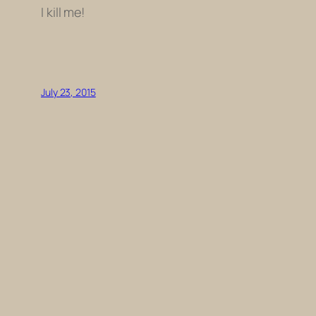
I kill me!
July 23, 2015