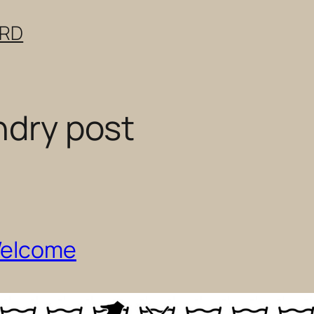
ERD
ndry post
Welcome