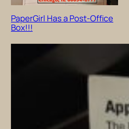
PaperGirl Has a Post-Office
Box!!!