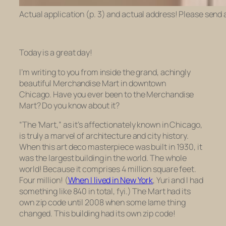
Actual application (p. 3) and actual address! Please send 
Today is a great day!
I’m writing to you from inside the grand, achingly
beautiful Merchandise Mart in downtown
Chicago. Have you ever been to the Merchandise
Mart? Do you know about it?
“The ‘Mart,” as it’s affectionately known in Chicago,
is truly a marvel of architecture and city history.
When this art deco masterpiece was built in 1930, it
was the largest building in the world. The whole
world! Because it comprises 4 million square feet.
Four million! (
When I lived in New York
, Yuri and I had
something like 840 in total, fyi.) The Mart had its
own zip code until 2008 when some lame thing
changed. This building had its
own
zip code!