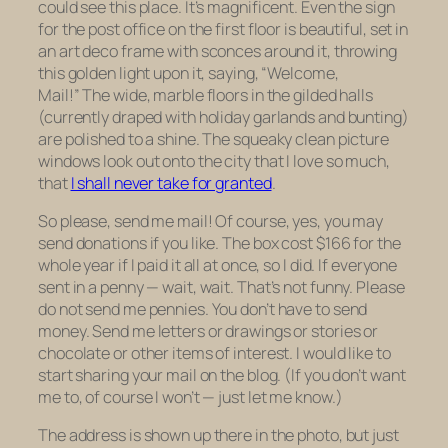
could see this place. It’s magnificent. Even the sign
for the post office on the first floor is beautiful, set in
an art deco frame with sconces around it, throwing
this golden light upon it, saying, “Welcome,
Mail!” The wide, marble floors in the gilded halls
(currently draped with holiday garlands and bunting)
are polished to a shine. The squeaky clean picture
windows look out onto the city that I love so much,
that
I shall never take for granted
.
So please, send me mail! Of course, yes, you may
send donations if you like. The box cost $166 for the
whole year if I paid it all at once, so I did. If everyone
sent in a penny — wait, wait. That’s not funny. Please
do not send me pennies. You don’t have to send
money. Send me letters or drawings or stories or
chocolate or other items of interest. I would like to
start sharing your mail on the blog. (If you don’t want
me to, of course I won’t — just let me know.)
The address is shown up there in the photo, but just