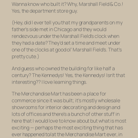
Wanna know who built it? Why, Marshall Field & Co.!
Yes, the department store guy.
(Hey, did I ever tell you that my grandparents on my
father’s side met in Chicago and they would
rendezvous under the Marshall Field’s clock when
they had a date? They’d set a time and meet under
one of the clocks at good ol’ Marshall Field’s. That’s
pretty cute.)
And guess who owned the building for like half a
century? The Kennedys! Yes,
the
Kennedys! Isn’t that
interesting?? I love learning things.
The Merchandise Mart has been a place for
commerce since it was built; it’s mostly wholesale
showrooms for interior decorating and design and
lots of offices and there’s a bunch of other stuff in
here that I would love to know about but what is most
exciting — perhaps the most exciting thing that has
ever
happened to/at the Merchandise Mart
ever
, in