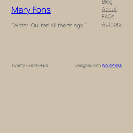
Blog
Mary Fons
About
FAQs
Authors
"Writer! Quilter! All the things!"
Twenty Twenty-Five
Designed with
WordPress