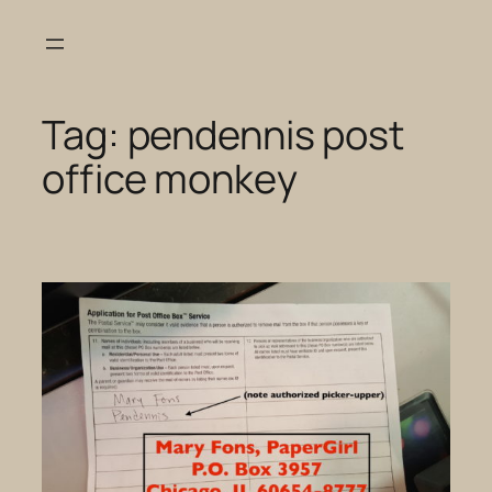
Skip
to
content
Tag:
pendennis post
office monkey