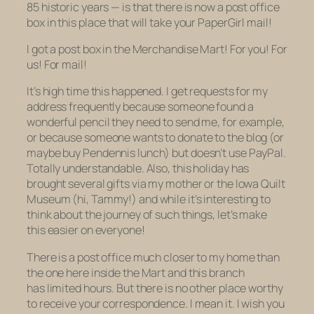
85 historic years — is that there is now a post office
box in this place that will take your PaperGirl mail!
I got a post box in the Merchandise Mart! For you! For
us! For mail!
It’s high time this happened. I get requests for my
address frequently because someone found a
wonderful pencil they need to send me, for example,
or because someone wants to donate to the blog (or
maybe buy Pendennis lunch) but doesn’t use PayPal.
Totally understandable. Also, this holiday has
brought several gifts via my mother or the Iowa Quilt
Museum (hi, Tammy!) and while it’s interesting to
think about the journey of such things, let’s make
this easier on everyone!
There is a post office much closer to my home than
the one here inside the Mart and this branch
has limited hours. But there is no other place worthy
to receive your correspondence. I mean it. I wish you