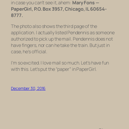
in case you can’t see it, ahem:
Mary Fons —
PaperGirl, P.O. Box 3957, Chicago, IL 60654-
8777.
The photo also shows the third page of the
application. I actually listed Pendennis as someone
authorized to pick up the mail. Pendennis does not
have fingers, nor can he take the train. But just in
case, he’s official.
I’m so excited. I love mail so much. Let’s have fun
with this. Let’s put the “paper” in PaperGirl.
December 30, 2016