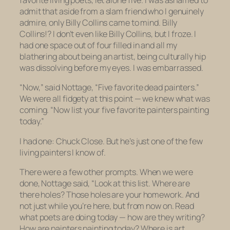
favorite living poets, let alone
five
. I was ashamed to
admit that aside from a slam friend who I genuinely
admire, only Billy Collins came to mind. Billy
Collins!? I don’t even like Billy Collins, but I froze. I
had one space out of four filled in and all my
blathering about being an artist, being culturally hip
was dissolving before my eyes. I was embarrassed.
“Now,” said Nottage, “Five favorite dead painters.”
We were all fidgety at this point — we knew what was
coming. “Now list your five favorite painters painting
today.”
I had one: Chuck Close. But he’s just one of the few
living painters I know of.
There were a few other prompts. When we were
done, Nottage said, “Look at this list. Where are
there holes? Those holes are your homework. And
not just while you’re here, but from now on. Read
what poets are doing today — how are they writing?
How are painters painting today? Where is art