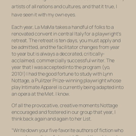
artists of all nations and cultures,
and that it true, I
have seen it with my own eyes.
Each year, La MaMa takes a handful of folks to a
renovated convent in central Italy for a playwright’s
retreat. The retreat is ten days, you must apply and
be admitted, and the facilitator changes from year
to year but is always a decorated, critically-
acclaimed, commercially successful writer. The
year that I was accepted into the program (yo,
2010!) I had the good fortune to study with Lynn
Nottage, a Pulitzer Prize-winning playwright whose
play
Intimate Apparel
is currently being adapted into
an opera at the Met.
I
know
.
Of all the provocative, creative moments Nottage
encouraged and fostered in our group that year, I
think back again and again to her List.
“Write down your five favorite authors of fiction who