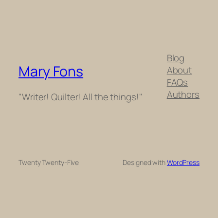
Blog
Mary Fons
About
FAQs
Authors
"Writer! Quilter! All the things!"
Twenty Twenty-Five
Designed with
WordPress