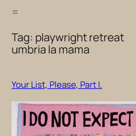
Skip
to
content
Tag:
playwright retreat
umbria la mama
Your List, Please, Part I.