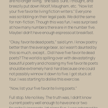
are no longer living,” she said. Sure, I thought, and
breezily put down Woolf, Maugham, etc. “Now list
your five favorite
living
fiction writers.” Everyone
was scribbling on their legal pads. We did the same
for non-fiction. Though this was fun, I was surprised
at how many numbers there are in the number five.
Maybe I didn’t have enough espresso at breakfast.
“Okay, favorite dead poets,” said Lynn. I know poetry
better than the average bear, so I wasn’t daunted by
this so much, except… Did I have
five
favorite dead
poets? The world is spilling over with devastatingly
beautiful poetry and choosing my five favorite poets
should
be extremely hard: hard because one could
not possibly winnow it down to five. I got stuck at
four. I was starting to dislike this exercise.
“Now, list your five favorite living poets.”
Full stop. Me no likey. The truth was, I didn’t know
current poetry well enough to have one or two