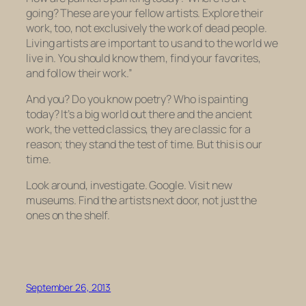
going?
These are your fellow artists.
Explore their
work, too, not exclusively the work of dead people.
Living artists are important to us and to the world we
live in. You should know them, find your favorites,
and follow their work.”
And you? Do you know poetry? Who is painting
today? It’s a big world out there and the ancient
work, the vetted classics, they are classic for a
reason; they stand the test of time. But this is our
time.
Look around, investigate. Google. Visit new
museums. Find the artists next door, not just the
ones on the shelf.
September 26, 2013