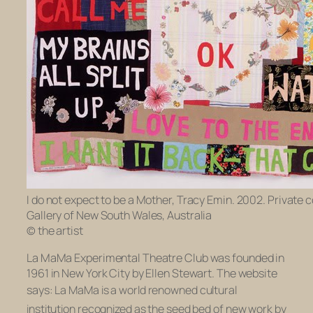
I do not expect to be a Mother, Tracy Emin. 2002. Private c
Gallery of New South Wales, Australia
© the artist
La MaMa Experimental Theatre Club was founded in
1961 in New York City by Ellen Stewart. The website
says:
La MaMa is a world renowned cultural
institution recognized as the seed bed of new work by