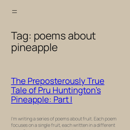
Skip
to
content
Tag:
poems about
pineapple
The Preposterously True
Tale of Pru Huntington’s
Pineapple: Part I
I’m writing a series of poems about fruit. Each poem
focuses on a single fruit, each written in a different