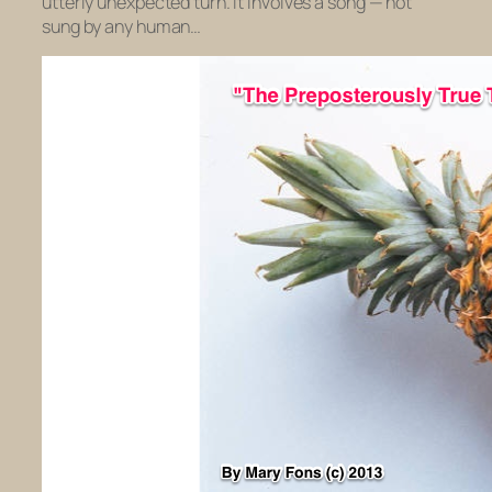
utterly unexpected turn. It involves a song — not
sung by any human…