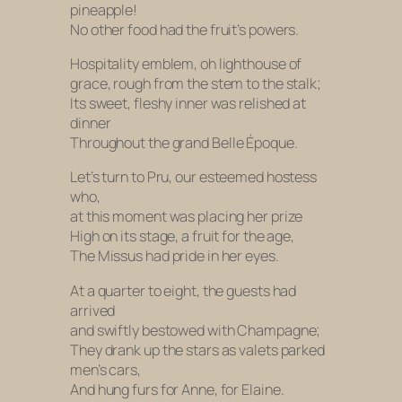
pineapple!
No other food had the fruit’s powers.
Hospitality emblem, oh lighthouse of
grace, rough from the stem to the stalk;
Its sweet, fleshy inner was relished at
dinner
Throughout the grand
Belle Époque.
Let’s turn to Pru, our esteemed hostess
who,
at this moment was placing her prize
High on its stage, a fruit for the age,
The Missus had pride in her eyes.
At a quarter to eight, the guests had
arrived
and swiftly bestowed with Champagne;
They drank up the stars as valets parked
men’s cars,
And hung furs for Anne, for Elaine.