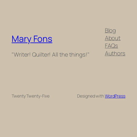
Blog
Mary Fons
About
FAQs
Authors
"Writer! Quilter! All the things!"
Twenty Twenty-Five
Designed with
WordPress