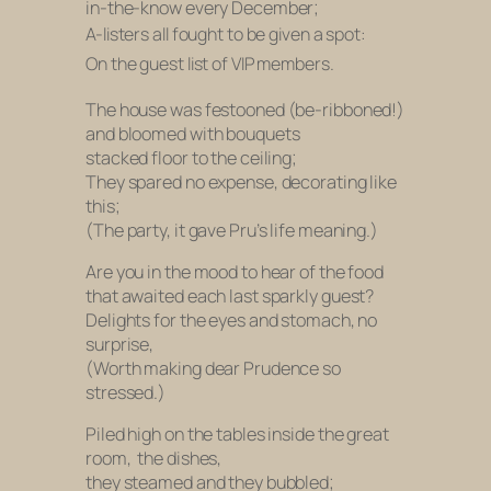
in-the-know every December;
A-listers all fought to be given a spot:
On the guest list of VIP members.
The house was festooned (be-ribboned!)
and bloomed with bouquets
stacked floor to the ceiling;
They spared no expense, decorating like
this;
(The party, it gave Pru’s life meaning.)
Are you in the mood to hear of the food
that awaited each last sparkly guest?
Delights for the eyes and stomach, no
surprise,
(Worth making dear Prudence so
stressed.)
Piled high on the tables inside the great
room, the dishes,
they steamed and they bubbled;