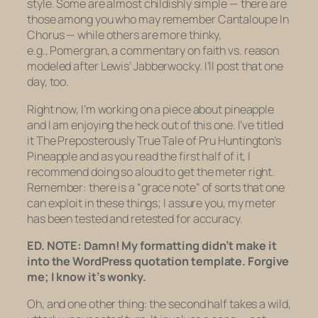
style. Some are almost childishly simple — there are
those among you who may remember
Cantaloupe In
Chorus —
while others are more thinky,
e.g.,
Pomergran,
a commentary on faith vs. reason
modeled after Lewis’
Jabberwocky.
I’ll post that one
day, too.
Right now, I’m working on a piece about pineapple
and I am enjoying the heck out of this one. I’ve titled
it
The Preposterously True Tale of Pru Huntington’s
Pineapple
and as you read the first half of it, I
recommend doing so aloud to get the meter right.
Remember: there is a “grace note” of sorts that one
can exploit in these things; I assure you, my meter
has been tested and retested for accuracy.
ED. NOTE: Damn! My formatting didn’t make it
into the WordPress quotation template. Forgive
me; I know it’s wonky.
Oh, and one other thing: the second half takes a wild,