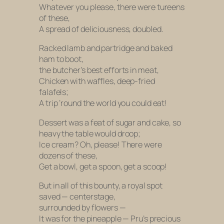
Whatever you please, there were tureens
of these,
A spread of deliciousness, doubled.
Racked lamb and partridge and baked
ham to boot,
the butcher’s best efforts in meat,
Chicken with waffles, deep-fried
falafels;
A trip ’round the world you could eat!
Dessert was a feat of sugar and cake, so
heavy the table would droop;
Ice cream? Oh, please! There were
dozens of these,
Get a bowl, get a spoon, get a scoop!
But in all of this bounty, a royal spot
saved — centerstage,
surrounded by flowers —
It was for the pineapple — Pru’s precious