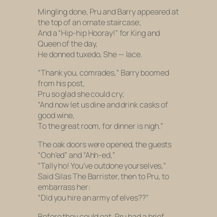
Mingling done, Pru and Barry appeared at
the top of an ornate staircase;
And a “Hip-hip Hooray!” for King and
Queen of the day,
He donned tuxedo, She — lace.
“Thank you, comrades,” Barry boomed
from his post,
Pru so glad she could cry;
“And now let us dine and drink casks of
good wine,
To the great room, for dinner is nigh.”
The oak doors were opened, the guests
“Ooh’ed” and “Ahh-ed,”
“Tally ho! You’ve outdone yourselves,”
Said Silas The Barrister, then to Pru, to
embarrass her:
“Did you hire an army of elves??”
Before they could eat, Pru had a brief