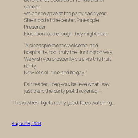
speech
which she gave at the party each year;
She stood at the center, Pineapple
Presenter,
Elocution loud enough they might hear:
“A pineapple means welcome, and
hospitality, too; truly the Huntington way;
We wish you prosperity vis a vis this fruit
rarity,
Now let’s all dine and be gay!”
Fair reader, I beg you: believe what I say
just then, the party plot thickened —
This is when it gets
really
good. Keep watching…
August 18, 2013