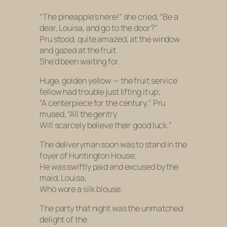
“The pineapple’s here!” she cried, “Be a
dear, Louisa, and go to the door?”
Pru stood, quite amazed, at the window
and gazed at the fruit
She’d been waiting for.
Huge, golden yellow — the fruit service
fellow had trouble just lifting it up;
“A centerpiece for the century,” Pru
mused, “All the gentry
Will scarcely believe their good luck.”
The deliveryman soon was to stand in the
foyer of Huntington House;
He was swiftly paid and excused by the
maid, Louisa,
Who wore a silk blouse.
The party that night was the unmatched
delight of the