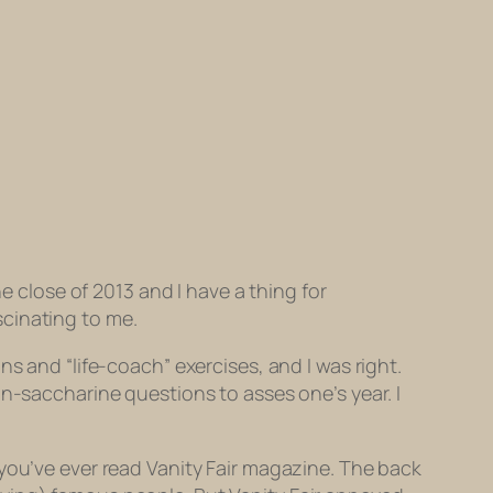
e close of 2013 and I have a thing for
ascinating to me.
s and “life-coach” exercises, and I was right.
on-saccharine questions to asses one’s year. I
 you’ve ever read
Vanity Fair
magazine. The back