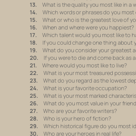
13.
What is the quality you most like in a
14.
Which words or phrases do you most 
15.
What or who is the greatest love of you
16.
When and where were you happiest?
17.
Which talent would you most like to h
18.
If you could change one thing about yo
19.
What do you consider your greatest 
20.
If you were to die and come back as a 
21.
Where would you most like to live?
22.
What is your most treasured possess
23.
What do you regard as the lowest dep
24.
What is your favorite occupation?
25.
What is your most marked characteris
26.
What do you most value in your frien
27.
Who are your favorite writers?
28.
Who is your hero of fiction?
29.
Which historical figure do you most id
30.
Who are your heroes in real life?