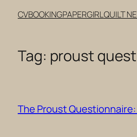
Skip
CV
BOOKING
PAPERGIRL
QUILT N
to
content
Tag:
proust quest
The Proust Questionnaire: 