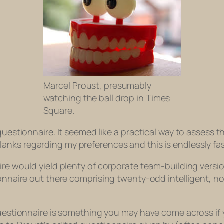
Marcel Proust, presumably
watching the ball drop in Times
Square.
questionnaire. It seemed like a practical way to assess th
in blanks regarding my preferences and this is endlessly f
ire would yield plenty of corporate team-building version
ionnaire out there comprising twenty-odd intelligent, n
 questionnaire is something you may have come across if