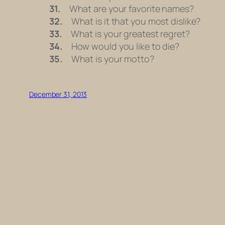
31.
What are your favorite names?
32.
What is it that you most dislike?
33.
What is your greatest regret?
34.
How would you like to die?
35.
What is your motto?
December 31, 2013