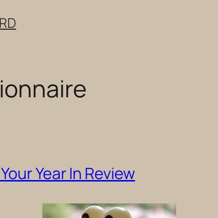
ERD
ionnaire
Your Year In Review