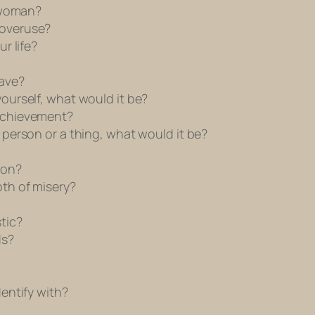
 woman?
overuse?
r life?
ave?
urself, what would it be?
achievement?
person or a thing, what would it be?
ion?
th of misery?
tic?
ds?
entify with?