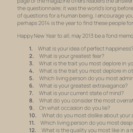
page of the magazine offers readers the answer
the questionnaire; it was the world’s long before
of questions for a human being. I encourage you to
perhaps 2014 is the year to find these people for
Happy New Year to all; may 2013 be a fond memo
1.
What is your idea of perfect happiness
2.
What is your greatest fear?
3.
What is the trait you most deplore in yo
4.
What is the trait you most deplore in o
5.
Which living person do you most admir
6.
What is your greatest extravagance?
7.
What is your current state of mind?
8.
What do you consider the most overrat
9.
On what occasion do you lie?
10.
What do you most dislike about your
11.
Which living person do you most desp
12.
What is the quality you most like in a