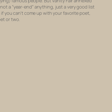
oying) famous people. But Vanity Fair annexed
 not a “year-end” anything, just a very good list
, if you can’t come up with your favorite poet,
oet or two.