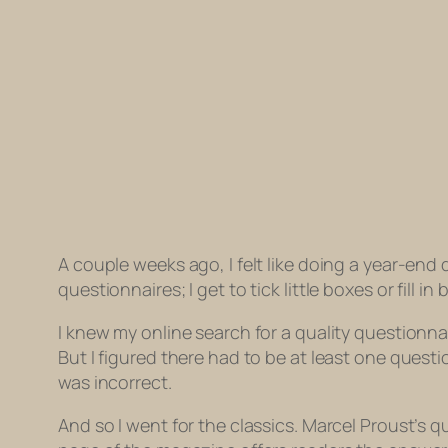
A couple weeks ago, I felt like doing a year-end 
questionnaires; I get to tick little boxes or fill 
I knew my online search for a quality questionna
But I figured there had to be at least one quest
was incorrect.
And so I went for the classics. Marcel Proust’s