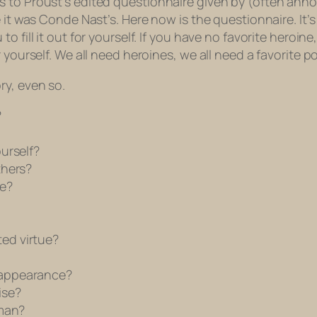
s to Proust’s edited questionnaire given by (often ann
 it was Conde Nast’s. Here now is the questionnaire. It’s
 fill it out for yourself. If you have no favorite heroine
 yourself. We all need heroines, we all need a favorite p
ry, even so.
?
urself?
thers?
e?
ed virtue?
 appearance?
ise?
 man?