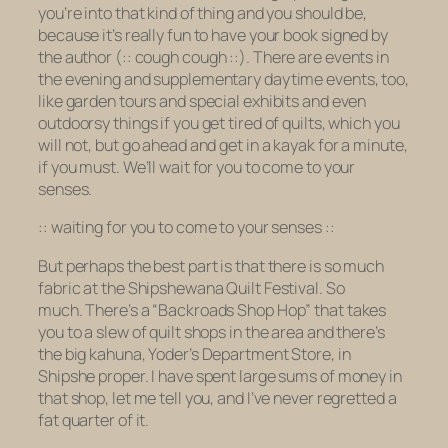
you’re into that kind of thing and you should be,
because it’s really fun to have your
book
signed by
the
author
(:: cough cough ::). There are events in
the evening and supplementary daytime events, too,
like garden tours and special exhibits and even
outdoorsy things if you get tired of quilts, which you
will not, but go ahead and get in a kayak for a minute,
if you must. We’ll wait for you to come to your
senses.
:: waiting for you to come to your senses ::
But perhaps the best part is that there is so much
fabric at the Shipshewana Quilt Festival. So
much. There’s a “Backroads Shop Hop” that takes
you to a slew of quilt shops in the area and there’s
the big kahuna, Yoder’s Department Store, in
Shipshe proper. I have spent large sums of money in
that shop, let me tell you, and I’ve never regretted a
fat quarter of it.