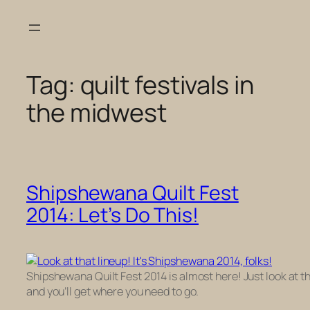
Skip
to
content
Tag:
quilt festivals in
the midwest
Shipshewana Quilt Fest
2014: Let’s Do This!
Shipshewana Quilt Fest 2014 is almost here! Just look at t
and you’ll get where you need to go.