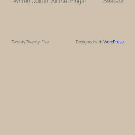
"Writer! Quilter! All the things!"
Twenty Twenty-Five
Designed with
WordPress