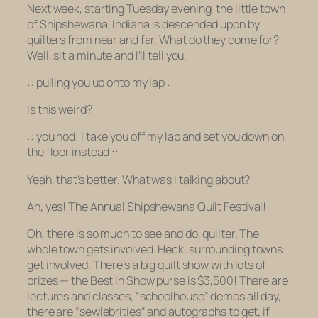
Next week, starting Tuesday evening, the little town
of Shipshewana, Indiana is descended upon by
quilters from near and far. What do they come for?
Well, sit a minute and I’ll tell you.
:: pulling you up onto my lap ::
Is this weird?
:: you nod; I take you off my lap and set you down on
the floor instead ::
Yeah, that’s better. What was I talking about?
Ah, yes! The Annual Shipshewana Quilt Festival!
Oh, there is so much to see and do, quilter. The
whole town gets involved. Heck,
surrounding
towns
get involved. There’s a big quilt show with lots of
prizes — the Best In Show purse is $3,500! There are
lectures and classes, “schoolhouse” demos all day,
there are “sewlebrities” and autographs to get, if