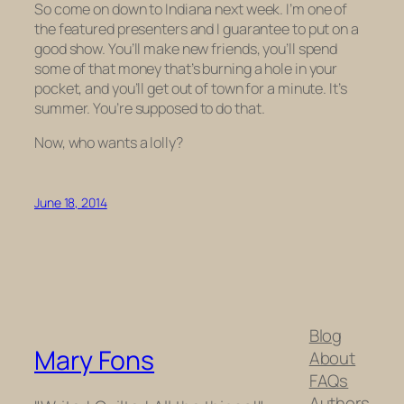
So come on down to Indiana next week. I’m one of
the featured presenters and I guarantee to put on a
good show. You’ll make new friends, you’ll spend
some of that money that’s burning a hole in your
pocket, and you’ll get out of town for a minute. It’s
summer. You’re supposed to do that.
Now, who wants a lolly?
June 18, 2014
Blog
Mary Fons
About
FAQs
Authors