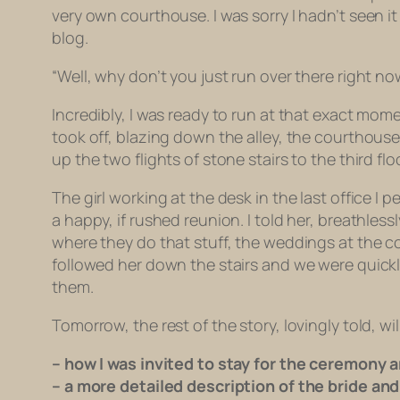
very own courthouse. I was sorry I hadn’t seen it
blog.
“Well, why don’t you just run over there right now
Incredibly, I was ready to run at that exact mo
took off, blazing down the alley, the courthouse
up the two flights of stone stairs to the third f
The girl working at the desk in the last office I
a happy, if rushed reunion. I told her, breathl
where they do that stuff, the weddings at the c
followed her down the stairs and we were quickl
them.
Tomorrow, the rest of the story, lovingly told, wil
– how I was invited to stay for the ceremony a
– a more detailed description of the bride an