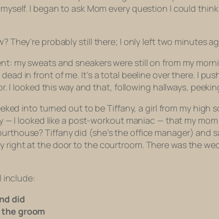
 myself. I began to ask Mom every question I could think 
? They’re probably still there; I only left two minutes ag
ment: my sweats and sneakers were still on from my morn
 dead in front of me. It’s a total beeline over there. 
loor. I looked this way and that, following hallways, pee
 peeked into turned out to be Tiffany, a girl from my hig
essly — I looked like a post-workout maniac — that my m
ourthouse? Tiffany did (she’s the office manager) and s
y right at the door to the courtroom. There was the we
l include:
nd did
d the groom