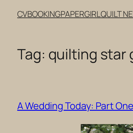
Skip
CV
BOOKING
PAPERGIRL
QUILT N
to
content
Tag:
quilting sta
A Wedding Today: Part One