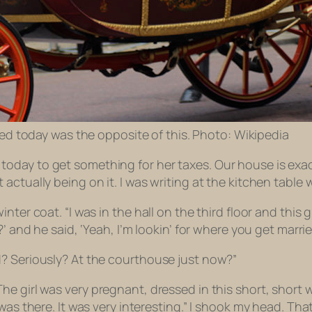
d today was the opposite of this. Photo: Wikipedia
oday to get something for her taxes. Our house is exac
 actually being on it. I was writing at the kitchen tab
nter coat. “I was in the hall on the third floor and thi
?’ and he said, ‘Yeah, I’m lookin’ for where you get marr
? Seriously? At the courthouse just now?”
The girl was
very
pregnant, dressed in this short,
short
w
was there. It was very interesting.” I shook my head. Th