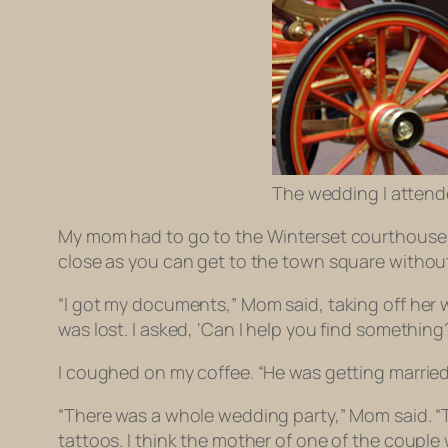
The wedding I attende
My mom had to go to the Winterset courthouse t
close as you can get to the town square without
“I got my documents,” Mom said, taking off her wi
was lost. I asked, ‘Can I help you find something
I coughed on my coffee. “He was getting married
“There was a whole wedding party,” Mom said. “
tattoos. I think the mother of one of the couple 