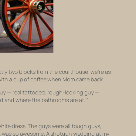
tly two blocks from the courthouse; we’re as
le with a cup of coffee when Mom came back.
s guy — real tattooed, rough-looking guy —
ied and where the bathrooms are at.’”
hite dress. The guys were all tough guys,
at was
so awesome
. A shotgun wedding at my