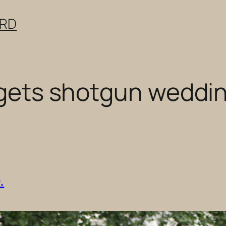
ERD
r gets shotgun weddi
.