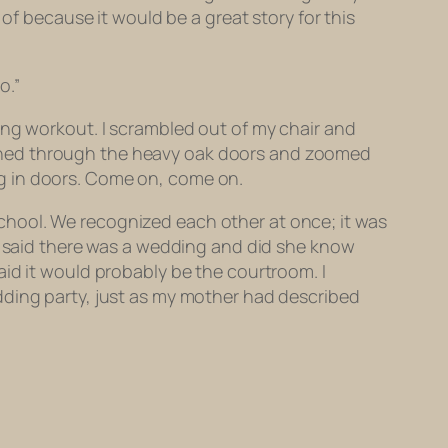
of because it would be a great story for this
o.”
ing workout. I scrambled out of my chair and
I pushed through the heavy oak doors and zoomed
king in doors. Come on, come on.
h school. We recognized each other at once; it was
om said there was a wedding and did she know
aid it would probably be the courtroom. I
dding party, just as my mother had described