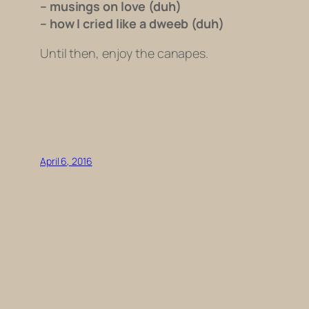
– musings on love (duh)
– how I cried like a dweeb (duh)
Until then, enjoy the canapes.
April 6, 2016