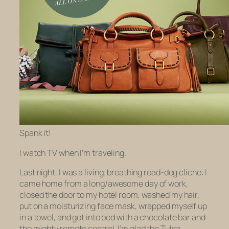
Spank it!
I watch TV when I’m traveling.
Last night, I was a living, breathing road-dog cliche: I
came home from a long/awesome day of work,
closed the door to my hotel room, washed my hair,
put on a moisturizing face mask, wrapped myself up
in a towel, and got into bed with a chocolate bar and
the mighty remote control. I’m glad the Tulsa