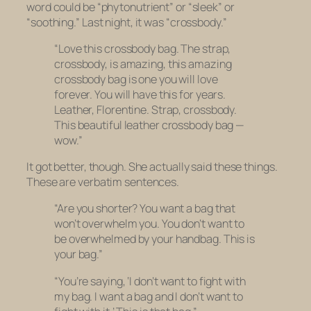
word could be “phytonutrient” or “sleek” or
“soothing.” Last night, it was “crossbody.”
“Love this crossbody bag. The strap,
crossbody, is amazing, this amazing
crossbody bag is one you will love
forever. You will have this for years.
Leather, Florentine. Strap, crossbody.
This beautiful leather crossbody bag —
wow.”
It got better, though. She actually said these things.
These are verbatim sentences.
“Are you shorter? You want a bag that
won’t overwhelm you. You don’t want to
be overwhelmed by your handbag. This is
your bag.”
“You’re saying, ‘I don’t want to fight with
my bag. I want a bag and I don’t want to