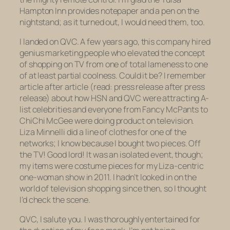
Hampton Inn provides notepaper and a pen on the
nightstand; as it turned out, I would need them, too.
I landed on QVC. A few years ago, this company hired
genius marketing people who elevated the concept
of shopping on TV from one of total lameness to one
of at least partial coolness. Could it be? I remember
article after article (read: press release after press
release) about how HSN and QVC were attracting A-
list celebrities and everyone from Fancy McPants to
ChiChi McGee were doing product on television.
Liza Minnelli did a line of clothes for one of the
networks; I know because I bought two pieces. Off
the TV! Good lord! It was an isolated event, though;
my items were costume pieces for my Liza-centric
one-woman show in 2011. I hadn’t looked in on the
world of television shopping since then, so I thought
I’d check the scene.
QVC, I salute you. I was thoroughly entertained for