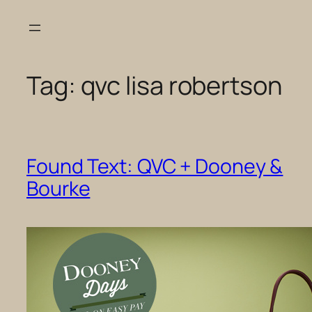
Skip
to
content
Tag:
qvc lisa robertson
Found Text: QVC + Dooney &
Bourke