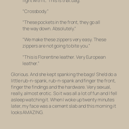
fight with it.’ This is that bag.”
“Crossbody.”
“These pockets in the front, they go all
the way down. Absolutely.”
“We make these zippers very easy. These
zippers are not going to bite you.”
“This is Florentine leather. Very European
leather.”
Glorious. And she kept spanking the bags! She’d do a
little rub-n-spank, rub-n-spank and finger the front,
finger the findings and the hardware. Very sexual,
really, almost erotic. So it was all a lot of fun and I fell
asleep watching it. When I woke up twenty minutes
later, my face was a cement slab and this morning it
looks AMAZING.