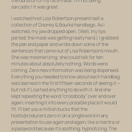
the duration of my face mask. I’m not being
sarcastic! It was great.
I watched host Lisa Robertson present/sell a
collection of Dooney & Bourke handbags. As I
watched, my jaw dropped open. (Well, my lips
parted; the mask was getting really hard.) I grabbed
the pen and paper and wrote down some of the
sentences that came out of Lisa Robertson’s mouth.
She was mesmerizing; she could talk for ten
minutes about absolutely nothing. Words were
coming. Zero new information was being dispensed.
Everything you needed to know about each handbag
was learned in the first fifteen seconds of seeing it —
but not if Lisa had anything to do with it. And she
kept repeating the word “crossbody” over and over
again, inserting it into every possible place it would
fit. I’ll bet you a million bucks that the
hosts/producers zero in on a single word in any
presentation to use again and again, like a mantra or
a password because it’s soothing, hypnotizing. The