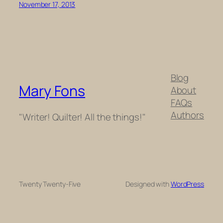
November 17, 2013
Blog
Mary Fons
About
FAQs
Authors
"Writer! Quilter! All the things!"
Twenty Twenty-Five
Designed with
WordPress