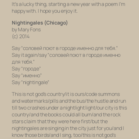
It’s a lucky thing, starting a new year with a poem I’m
happy with. I hope you enjoy it.
Nightingales (Chicago)
by Mary Fons
(c) 2014
Say “cоловей поют в городе именно для тебя.”
Say it again/say “cоловей поют в городе именно
для тебя.”
Say “городе”
Say “именно”
Say “nightingale”
This is not god’s country/it is ours/code summons
and watermarks/pills and the bus/the hustle and run
till two crashes under a nightlight light/our city is this
country/and the books could all burn/and the rock
stars claim that they were here first/but the
nightingales are singing in the city just for you/and I
know those birds/and I sing, too/this is not god’s