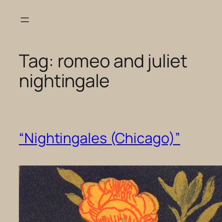
Skip
to
content
Tag:
romeo and juliet
nightingale
“Nightingales (Chicago)”