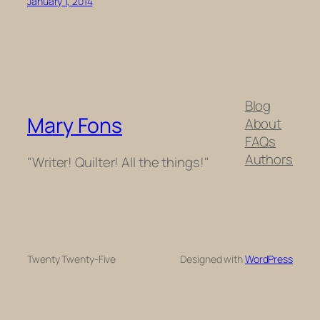
January 1, 2014
Blog
Mary Fons
About
FAQs
Authors
"Writer! Quilter! All the things!"
Twenty Twenty-Five
Designed with
WordPress