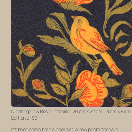
Nightingale & Rose I, etching, 20 cm x 22 cm, [8 cm x 8 cm
Edition of 50.
It’s been some time since I had a new poem to share.