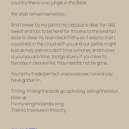
country/there is no jungle in the Bible.
We shall remain nameless.
And I swear by my palms my сердце is dear for I did
sweat and loot to be here/for this era to the swamp I
stole to steal my brain back/filthy as it was/so that I
could rest in the cloud with you and our palms might
kiss as holy palmers do/if time is money and money
is you/you are time, too/go slowly if you have to
hie/stay in bed awhile; thou need’st not be gone.
You’re my trade/perfect спальное место/and you
have gotten in.
Trilling, trilling/the birds go up/killing, killing/the boys
blow up
Fix my wing/Nolandia king
There’s treasure in this city.