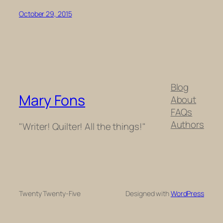
October 29, 2015
Blog
Mary Fons
About
FAQs
Authors
"Writer! Quilter! All the things!"
Twenty Twenty-Five
Designed with
WordPress