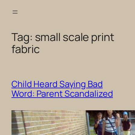
Skip
to
content
Tag:
small scale print
fabric
Child Heard Saying Bad
Word: Parent Scandalized