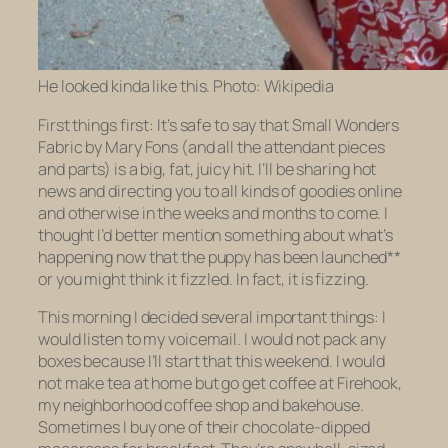
He looked kinda like this. Photo: Wikipedia
First things first: It’s safe to say that Small Wonders
Fabric by Mary Fons (and all the attendant pieces
and parts) is a big, fat, juicy hit. I’ll be sharing hot
news and directing you to all kinds of goodies online
and otherwise in the weeks and months to come. I
thought I’d better mention something about what’s
happening now that the puppy has been launched**
or you might think it fizzled. In fact, it is fizzing.
This morning I decided several important things: I
would listen to my voicemail. I would not pack any
boxes because I’ll start that this weekend. I would
not make tea at home but go get coffee at Firehook,
my neighborhood coffee shop and bakehouse.
Sometimes I buy one of their chocolate-dipped