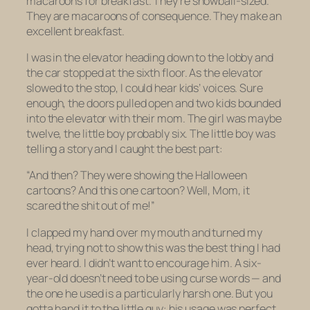
macaroons for breakfast. They’re snowball-sized.
They are macaroons of consequence. They make an
excellent breakfast.
I was in the elevator heading down to the lobby and
the car stopped at the sixth floor. As the elevator
slowed to the stop, I could hear kids’ voices. Sure
enough, the doors pulled open and two kids bounded
into the elevator with their mom. The girl was maybe
twelve, the little boy probably six. The little boy was
telling a story and I caught the best part:
“And then? They were showing the Halloween
cartoons? And this one cartoon? Well, Mom, it
scared the shit out of me!”
I clapped my hand over my mouth and turned my
head, trying not to show this was the best thing I had
ever heard. I didn’t want to encourage him. A six-
year-old doesn’t need to be using curse words — and
the one he used is a particularly harsh one. But you
gotta hand it to the little guy: his usage was perfect.