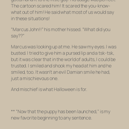
The cartoon scared him! It scared the you-know-
what out of him! He said what most of us would say
in these situations!
“
Marcus John!
!
” his mother hissed. “
What
did you
say??”
Marcus was looking up at me. He saw my eyes. I was
busted. I tried to give him a pursed lip and a tsk-tsk,
but it was clear that in the world of adults, I could be
trusted. I smiled and shook my head at him and he
smiled, too. It wasn’t an evil Damian smile he had,
just a mischievous one.
And mischief is what Halloween is for.
** “Now that the puppy has been launched,” is my
new favorite beginning to any sentence.