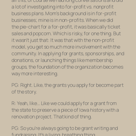
a lot of investigating into for-profit vs. nonprofit
business plans. Mom’s background is in for-profit
businesses; mine is in non-profits. When we did
the pie-chart for a for-profit, it was basically ticket
sales and popcorn. Which is risky, for one thing. But
it wasn’t just that: It was that with the non-profit
model, you get so much more involvement with the
community. In applying for grants, sponsorships, and
donations, or launching things like membership
groups, the foundation of the organization becomes
way more interesting.
PG: Right. Like, the grants you apply for become part
of the story.
R: Yeah, like… Like we could apply for a grant from
the state to preserve a piece of Iowa history with a
renovation project. That kind of thing.
PG: So you’re always going to be grant writing and
fundraising. It’s a living, breathing thing.