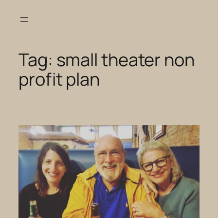
Skip
to
content
Tag:
small theater non
profit plan