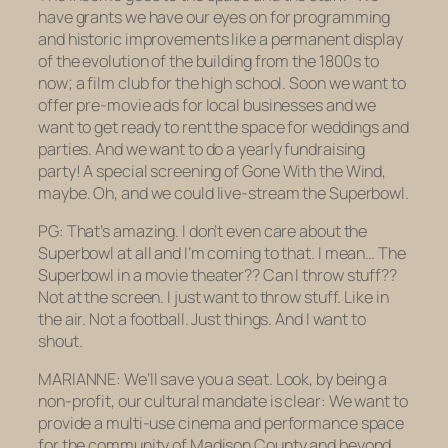
have grants we have our eyes on for programming
and historic improvements like a permanent display
of the evolution of the building from the 1800s to
now; a film club for the high school. Soon we want to
offer pre-movie ads for local businesses and we
want to get ready to rent the space for weddings and
parties. And we want to do a yearly fundraising
party! A special screening of
Gone With the Wind
,
maybe. Oh, and we could live-stream the Superbowl.
PG: That’s amazing. I don’t even care about the
Superbowl at all and I’m coming to that. I mean… The
Superbowl in a movie theater?? Can I throw stuff??
Not at the screen. I just want to throw stuff. Like in
the air. Not a football. Just things. And I want to
shout.
MARIANNE: We’ll save you a seat. Look, by being a
non-profit, our cultural mandate is clear: We want to
provide a multi-use cinema and performance space
for the community of Madison County and beyond.