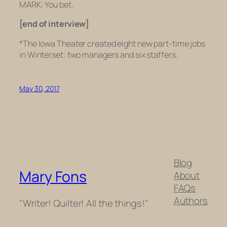
MARK: You bet.
[end of interview]
*
The Iowa Theater created eight new part-time jobs
in Winterset: two managers and six staffers.
May 30, 2017
Blog
Mary Fons
About
FAQs
Authors
"Writer! Quilter! All the things!"