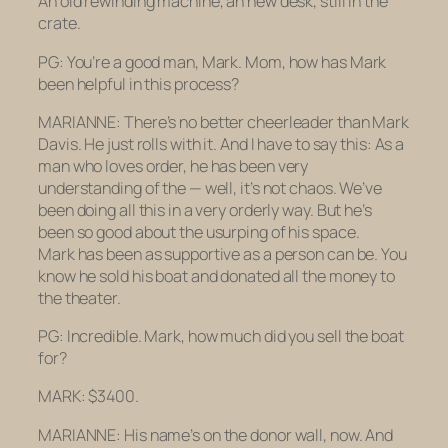
An old rewinding machine, an new desk, still in the
crate.
PG: You’re a good man, Mark. Mom, how has Mark
been helpful in this process?
MARIANNE: There’s no better cheerleader than Mark
Davis. He just rolls with it. And I have to say this: As a
man who loves order, he has been very
understanding of the — well, it’s not chaos. We’ve
been doing all this in a very orderly way. But he’s
been so good about the usurping of his space.
Mark has been as supportive as a person can be. You
know he sold his boat and donated all the money to
the theater.
PG: Incredible. Mark, how much did you sell the boat
for?
MARK: $3400.
MARIANNE: His name’s on the donor wall, now. And