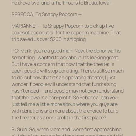
he drove two-and-a-half hours to Breda, Iowa —
REBECCA: To Snappy Popcorn —
MARIANNE: — to Snappy Popcorn to pick up five
boxes of coconut oil for the popcorn machine. That
trip saved us over $200 in shipping.
PG: Mark, you’re a good man. Now, the donor wall is
something I wanted to ask about. It’s looking great.
But I have a concern that now that the theater is
open, people will stop donating. There’s still so much
to do, but now that it’s an operating theater, I just
wonder if people will understand that fundraising
hasn’t ended — and people may not even understand
that the Iowa is a non-profit. So Rebecca, can you
just tell me a little more about where you guys are
with donations and more about the choice to build
the theater as a non-profit in the first place?
R: Sure. So, when Mom and I were first approaching
all this, of course we had long conversations and did