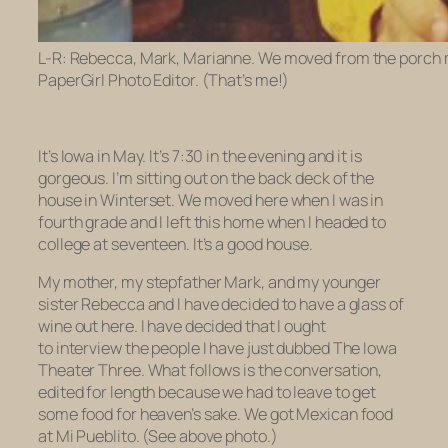
L-R: Rebecca, Mark, Marianne. We moved from the porch m
PaperGirl Photo Editor. (That’s me!)
It’s Iowa in May. It’s 7:30 in the evening and it is
gorgeous.
I’m sitting out on the back deck of the
house in Winterset. We moved here when I was in
fourth grade and I left this home when I headed to
college at seventeen. It’s a good house.
My mother, my stepfather Mark, and my younger
sister Rebecca and I have decided to have a glass of
wine out here. I have decided that I ought
to interview the people I have just dubbed The Iowa
Theater Three. What follows is the conversation,
edited for length because we had to leave to get
some food for heaven’s sake. We got Mexican food
at Mi Pueblito. (See above photo.)