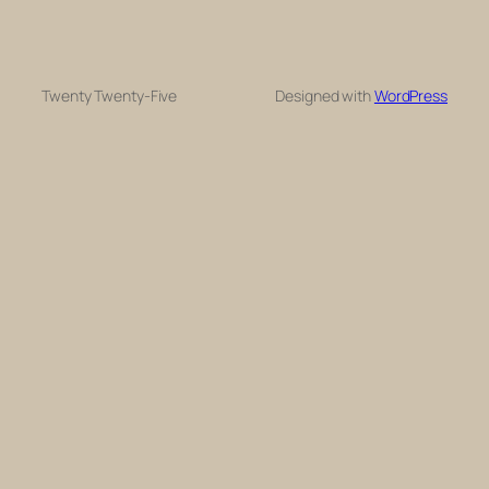
Twenty Twenty-Five
Designed with
WordPress