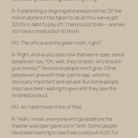
R: Fundraising is ongoing and always will be. Of the
million dollars it has taken to do all this, we’ve got
$200k in debt to pay off. There’s a lot to do — and we
still have construction to finish.
PG: The office and the green room, right?
R: Right. And as you said, now that we’re open, some
people will say, “Oh, well, they’re open, why should I
give money?” And some people won’t give. Other
people will give with their patronage, which is
obviously important and valued! But some people
may have been
waiting
to give until they saw the
finished product.
PG: Ah. I didn’t even think of that.
R: Yeah, I mean, everyone who gave before the
theater was open gave out of faith. Some people
have been waiting to see if we could pull it off. For