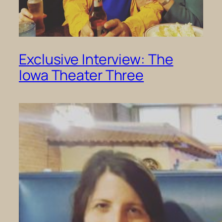
Exclusive Interview: The
Iowa Theater Three