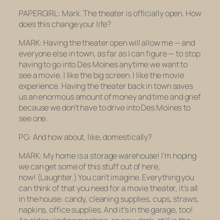
PAPERGIRL: Mark. The theater is officially open. How
does this change your life?
MARK: Having the theater open will allow me — and
everyone else in town, as far as I can figure — to stop
having to go into Des Moines anytime we want to
see a movie. I like the big screen. I like the movie
experience. Having the theater back in town saves
us an enormous amount of money and time and grief
because we don’t have to drive into Des Moines to
see one.
PG: And how about, like, domestically?
MARK: My home is a storage warehouse! I’m hoping
we can get some of this stuff out of here,
now!
(Laughter.)
You can’t imagine. Everything you
can think of that you need for a movie theater, it’s all
in the house: candy, cleaning supplies, cups, straws,
napkins, office supplies. And it’s in the garage, too!