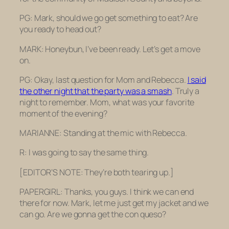
PG: Mark, should we go get something to eat? Are
you ready to head out?
MARK: Honeybun, I’ve been ready. Let’s get a move
on.
PG: Okay, last question for Mom and Rebecca.
I said
the other night that the party was a smash
. Truly a
night to remember. Mom, what was your favorite
moment of the evening?
MARIANNE: Standing at the mic with Rebecca.
R: I was going to say the same thing.
[EDITOR’S NOTE: They’re both tearing up.]
PAPERGIRL: Thanks, you guys. I think we can end
there for now. Mark, let me just get my jacket and we
can go. Are we gonna get the con queso?