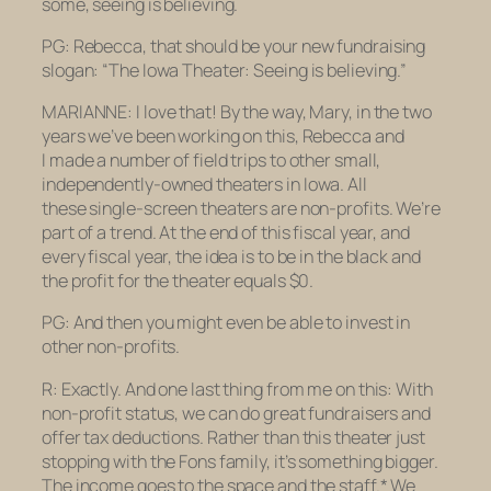
some, seeing is believing.
PG: Rebecca,
that
should be your new fundraising
slogan: “The Iowa Theater: Seeing is believing.”
MARIANNE: I love that! By the way, Mary, in the two
years we’ve been working on this, Rebecca and
I made a number of field trips to other small,
independently-owned theaters in Iowa. All
these single-screen theaters are non-profits. We’re
part of a trend. At the end of this fiscal year, and
every fiscal year, the idea is to be in the black and
the profit for the theater equals $0.
PG: And then you might even be able to invest in
other non-profits.
R: Exactly. And one last thing from me on this: With
non-profit status, we can do great fundraisers and
offer tax deductions. Rather than this theater just
stopping with the Fons family, it’s something bigger.
The income goes to the space and the staff.* We