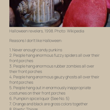
Halloween revelers, 1998. Photo: Wikipedia
Reasons I don’t like Halloween:
1. Never enough candy punkins
2. People hang enormous fuzzy spiders all over their
front porches
3. People hang enormous rubber zombies all over
their front porches
4. People hang enormous gauzy ghosts all over their
front porches
5. People hang out in enormously inappropriate
costumes on their front porches
6. Pumpkin spice liquor (See No. 5)
7. Orange and black are gross colors together
8. Plastic Things