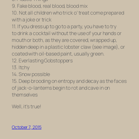
9. Fake blood, real blood, blood mix
10. Not all children who trick o’ treat come prepared
with a joke or trick
11. If you dress up to go to a party, you have to try
to drink a cocktail without the use of your hands or
mouth or both, as they are covered, wrapped up,
hidden deep in a plastic lobster claw (see image), or
coated with oil-based paint, usually green.
12. Everlasting Gobstoppers
13. Itchy
14. Snow possible
15. Deep brooding on entropy and decay as the faces
of jack-o-lanterns begin to rot and cave in on
themselves
Well, it’s true!
October 7, 2015