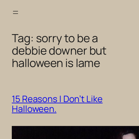
Skip
to
content
Tag:
sorry to be a
debbie downer but
halloween is lame
15 Reasons I Don’t Like
Halloween.