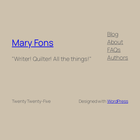
Blog
Mary Fons
About
FAQs
Authors
"Writer! Quilter! All the things!"
Twenty Twenty-Five
Designed with
WordPress