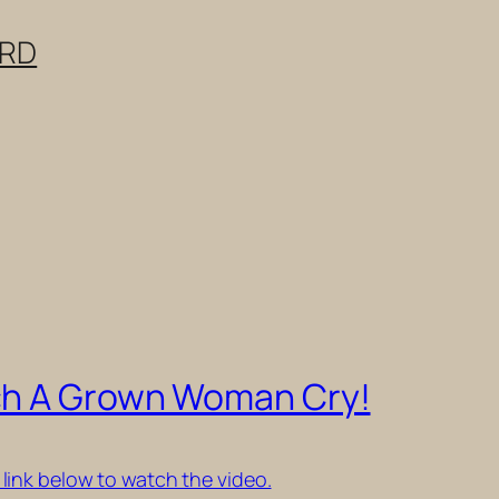
ERD
ch A Grown Woman Cry!