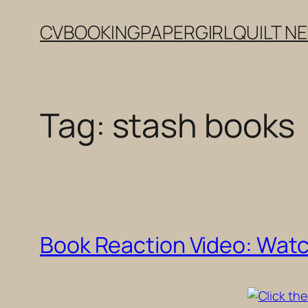
Skip
CV
BOOKING
PAPERGIRL
QUILT N
to
content
Tag:
stash books
Book Reaction Video: Wat