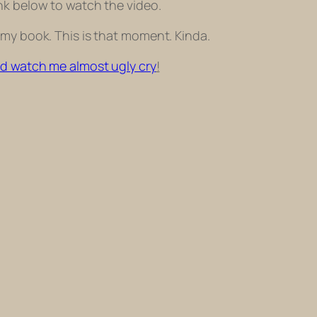
ink below to watch the video.
 my book. This is that moment. Kinda.
nd watch me almost ugly cry
!