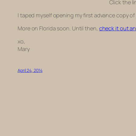
Click the l
I taped myself opening my first advance copy of
More on Florida soon. Until then,
check it out a
xo,
Mary
April 24, 2014