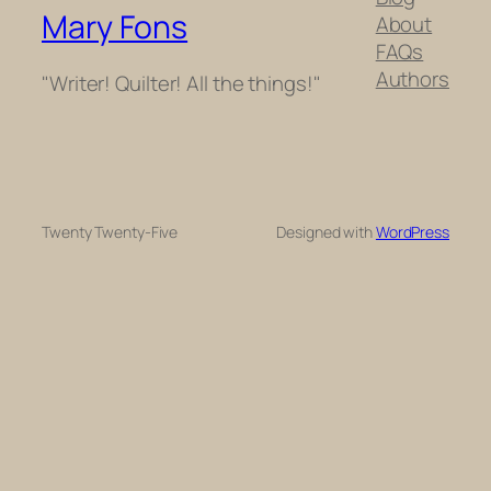
Mary Fons
About
FAQs
Authors
"Writer! Quilter! All the things!"
Twenty Twenty-Five
Designed with
WordPress