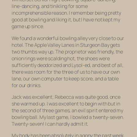
line-dancing, and
tinikling
for some
incomprehensible reason. I remember being pretty
good at bowling and liking it, but I have not kept my
game up since.
We found a wonderful bowling alley very close to our
hotel. The Apple Valley Lanes in Sturgeon Bay gets
two thumbs way up. The proprietor was friendly, the
onion rings were scalding hot, the shoes were
sufficiently deodorized and Lysol-ed, and best of all,
there was room for the three of us to have our own
lane, our own computer to keep score, and a table
for our drinks.
Jack was excellent; Rebecca was quite good, once
she warmed up. I was excellent to begin with but in
the second of three games, an evil spirit entered my
bowling ball. My last game, I bowled a twenty-seven.
Twenty-seven! I can hardly admit it.
My body has been absolutely in agony the past week.