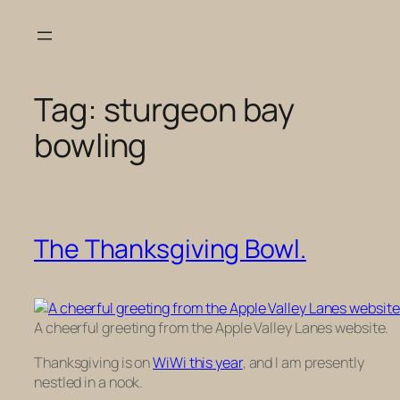
Skip
to
content
Tag:
sturgeon bay
bowling
The Thanksgiving Bowl.
A cheerful greeting from the Apple Valley Lanes website.
Thanksgiving is on
WiWi this year
, and I am presently
nestled in a nook.