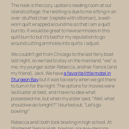
The nook is the cozy, upstairs reading room at our
island cottage; the nestling is due to me sitting in an
over-stuffed chair (replete with ottoman), a well-
worn quilt wrapped around me so that I am a quilt
burrito. It would be great to have armholes in this
quilt burrito but it’s bad for my reputation to go
around cutting armholes into quilts. I adjust.
We couldn’t get from Chicago to the last ferry boat
last night, so we had to stay on the mainland; “we” is
me, my younger sister Rebecca, and her fiance (and
my friend), Jack. We have
a favorite little motel in
Sturgeon Bay
but it was too early when we got there
to turn in for the night. The options for movies were
lackluster at best, and I have no idea what
possessed me, but when my sister said, “Well, what
should we do tonight?” I blurted out, “Let’s go
bowling!”
Rebecca and I both took bowling in high school. At
Winterset Senior High, bowling, square-dancing,