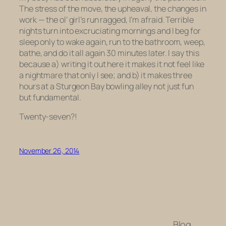
The stress of the move, the upheaval, the changes in
work — the ol’ girl’s run ragged, I’m afraid. Terrible
nights turn into excruciating mornings and I beg for
sleep only to wake again, run to the bathroom, weep,
bathe, and do it all again 30 minutes later. I say this
because a) writing it out here it makes it not feel like
a nightmare that only I see; and b) it makes three
hours at a Sturgeon Bay bowling alley not just fun
but fundamental.
Twenty-seven?!
November 26, 2014
Blog