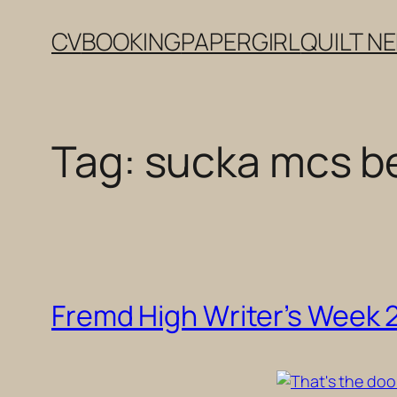
Skip
CV
BOOKING
PAPERGIRL
QUILT N
to
content
Tag:
sucka mcs be
Fremd High Writer’s Week 20