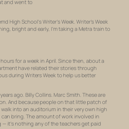
hat and went to
remd High School’s Writer’s Week. Writer’s Week
, bright and early, I’m taking a Metra train to
ours for a week in April. Since then, about a
rtment have related their stories through
pus during Writers Week to help us better
ears ago. Billy Collins. Marc Smith. These are
on. And because people on that little patch of
o walk into an auditorium in their very own high
 can bring. The amount of work involved in
 — it’s nothing any of the teachers get paid