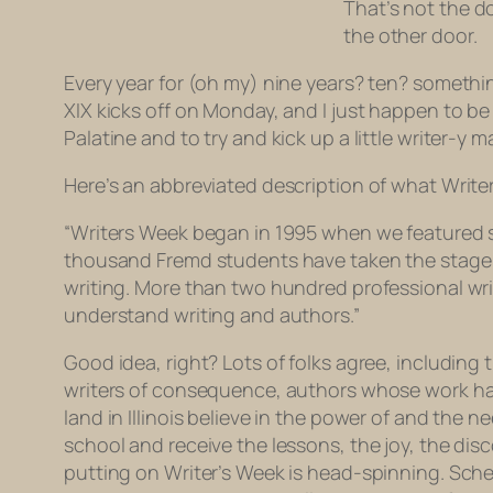
That’s not the d
the other door.
Every year for (oh my) nine years? ten? somethin
XIX kicks off on Monday, and I just happen to b
Palatine and to try and kick up a little writer-y
Here’s an abbreviated description of what Write
“Writers Week began in 1995 when we featured stu
thousand Fremd students have taken the stage t
writing. More than two hundred professional wr
understand writing and authors.”
Good idea, right? Lots of folks agree, including
writers of consequence, authors whose work has 
land in Illinois believe in the power of and the 
school and receive the lessons, the joy, the dis
putting on Writer’s Week is head-spinning. Sche