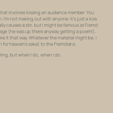
re that involves kissing an audience member. You
. I’m not
making out
with anyone; it’s just a kiss
lly causes a stir, but I might be famous at Fremd
stage (he was up there anyway getting a poem!),
e it that way. Whatever the material might be, I
 for heaven’s sake) to the Fremdians.
rling, but when I do, when I do.