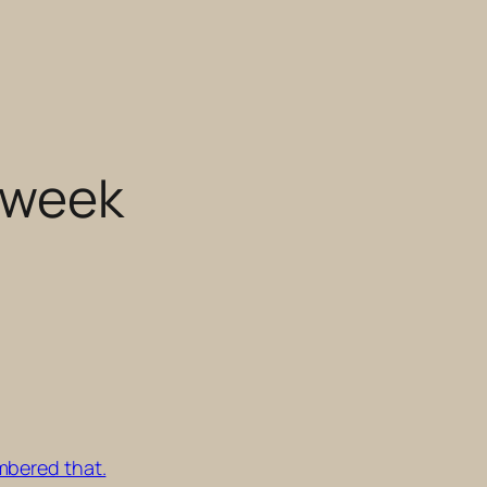
s week