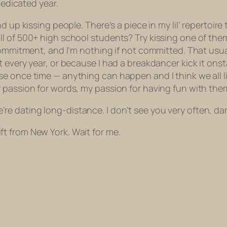
dedicated year.
d up kissing people. There’s a piece in my lil’ repertoi
l of 500+ high school students? Try kissing one of them
commitment, and I’m nothing if not committed. That usua
t every year, or because I had a breakdancer kick it on
 once time — anything can happen and I think we all lik
 passion for words, my passion for having fun with them
 we’re dating long-distance. I don’t see you very often, da
 gift from New York. Wait for me.