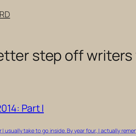
ERD
tter step off writer
14: Part I