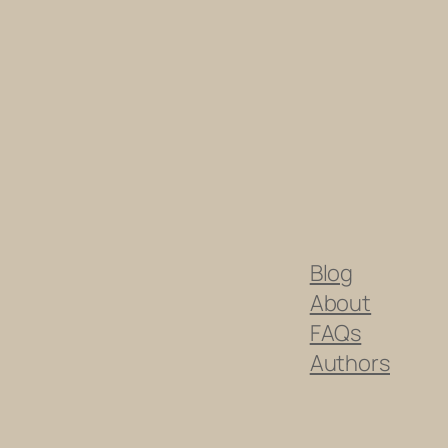
Blog
About
FAQs
Authors