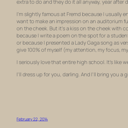
extra to do and they do it all anyway, year after 
I’m slightly famous at Fremd because I usually en
want to make an impression on an auditorium ful
on the cheek. But it’s a kiss on the cheek with 
because I write a poem on the spot for a studen
or because I presented a Lady Gaga song as verse
give 100% of myself (my attention, my focus, my
I seriously love that entire high school. It’s like
I’ll dress up for you, darling. And I’ll bring you a
February 22, 2014