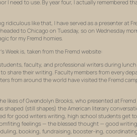
oor I need to use. By year four, I actually remembered t
g ridiculous like that, I have served as a presenter at F
e headed to Chicago on Tuesday, so on Wednesday morning
 magic for my Fremd homies.
r’s Week is, taken from the Fremd website:
dents, faculty, and professional writers during lunch h
o share their writing. Faculty members from every depa
iters from around the world have visited the Fremd cam
 the likes of Gwendolyn Brooks, who presented at Fremd y
shaped (still shapes) the American literary conversati
need for good writers writing, high school students get t
comfiting feelings — the blessed
thought
— good writing
duling, booking, fundraising, booster-ing, coordinating