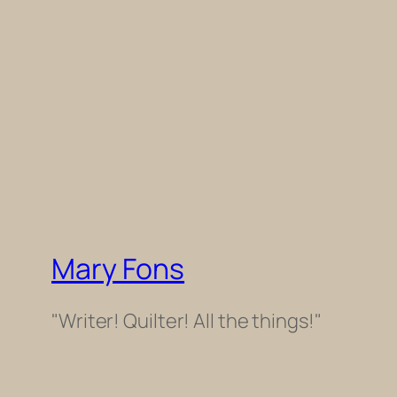
Mary Fons
"Writer! Quilter! All the things!"