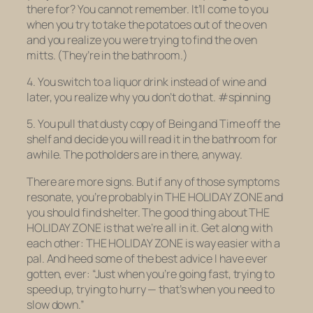
there for? You cannot remember. It’ll come to you
when you try to take the potatoes out of the oven
and you realize you were trying to find the oven
mitts. (They’re in the bathroom.)
4. You switch to a liquor drink instead of wine and
later, you realize why you don’t do that. #spinning
5. You pull that dusty copy of
Being and Time
off the
shelf and decide you will read it in the bathroom for
awhile. The potholders are in there, anyway.
There are more signs. But if any of those symptoms
resonate, you’re probably in THE HOLIDAY ZONE and
you should find shelter. The good thing about THE
HOLIDAY ZONE is that we’re all in it. Get along with
each other: THE HOLIDAY ZONE is way easier with a
pal. And heed some of the best advice I have ever
gotten, ever: “Just when you’re going fast, trying to
speed up, trying to hurry — that’s when you need to
slow down.”