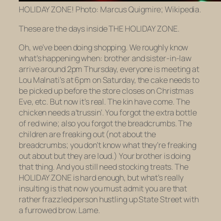
HOLIDAY ZONE! Photo: Marcus Quigmire; Wikipedia.
These are the days inside THE HOLIDAY ZONE.
Oh, we’ve been doing shopping. We roughly know
what’s happening when: brother and sister-in-law
arrive around 2pm Thursday, everyone is meeting at
Lou Malnati’s at 6pm on Saturday, the cake needs to
be picked up before the store closes on Christmas
Eve, etc. But now it’s real. The kin have come. The
chicken needs a’trussin’. You forgot the extra bottle
of red wine; also you forgot the breadcrumbs. The
children are freaking out (not about the
breadcrumbs; you don’t know what they’re freaking
out about but they are loud.) Your brother is doing
that thing. And you still need stocking treats. The
HOLIDAY ZONE is hard enough, but what’s really
insulting is that now you must admit
you
are that
rather frazzled person hustling up State Street with
a furrowed brow. Lame.