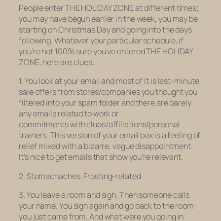
People enter THE HOLIDAY ZONE at different times;
you may have begun earlier in the week, you may be
starting on Christmas Day and going into the days
following. Whatever your particular schedule, if
you’re not 100% sure you’ve entered THE HOLIDAY
ZONE, here are clues:
1. You look at your email and most of it is last-minute
sale offers from stores/companies you thought you
filtered into your spam folder and there are barely
any emails related to work or
commitments with clubs/affiliations/personal
trainers. This version of your email box is a feeling of
relief mixed with a bizarre, vague disappointment.
It’s nice to get emails that show you’re relevant.
2. Stomachaches. Frosting-related.
3. You leave a room and sigh. Then someone calls
your name. You sigh again and go back to the room
you just came from. And what were you going in