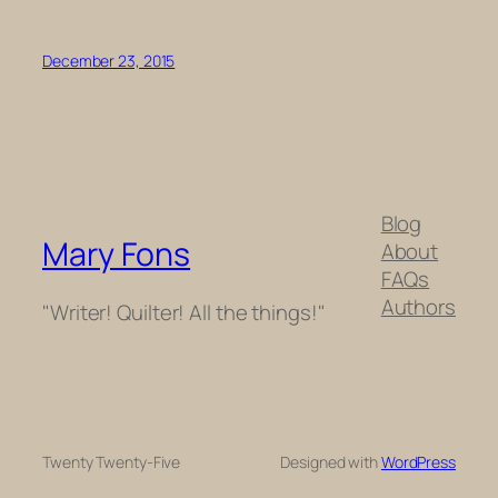
December 23, 2015
Blog
Mary Fons
About
FAQs
Authors
"Writer! Quilter! All the things!"
Twenty Twenty-Five
Designed with
WordPress