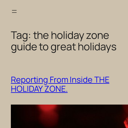
Skip
to
content
Tag:
the holiday zone
guide to great holidays
Reporting From Inside THE
HOLIDAY ZONE.