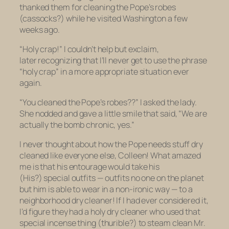
thanked them for
cleaning the Pope’s robes
(cassocks?) while he visited Washington a few
weeks ago.
“Holy crap!” I couldn’t help but exclaim,
later recognizing that I’ll never get to use the phrase
“holy crap” in a more appropriate situation ever
again.
“You cleaned the Pope’s robes??” I asked the lady.
She nodded and gave a little smile that said, “We
are
actually the bomb chronic, yes.”
I never thought about how the Pope needs stuff dry
cleaned like everyone else, Colleen! What amazed
me is that his entourage would take his
(His?) special outfits — outfits no one on the planet
but him is able to wear in a non-ironic way — to a
neighborhood dry cleaner! If I had ever considered it,
I’d figure they had a holy dry cleaner who used that
special incense thing (thurible?) to steam clean Mr.