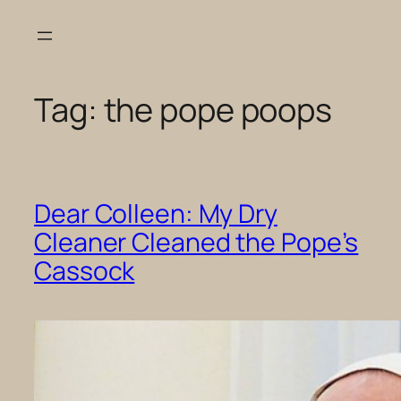
Skip
to
content
Tag:
the pope poops
Dear Colleen: My Dry
Cleaner Cleaned the Pope’s
Cassock