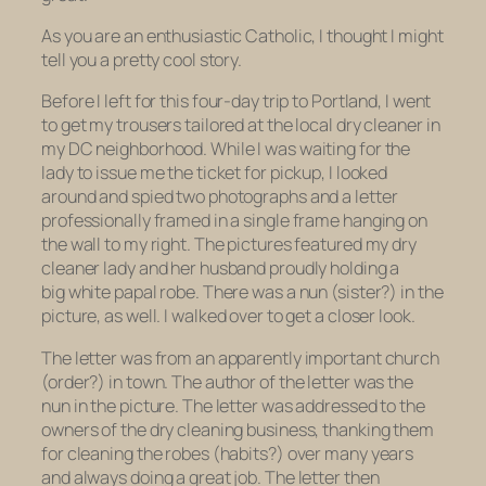
As you are an enthusiastic Catholic, I thought I might
tell you a pretty cool story.
Before I left for this four-day trip to Portland, I went
to get my trousers tailored at the local dry cleaner in
my DC neighborhood. While I was waiting for the
lady to issue me the ticket for pickup, I looked
around and spied two photographs and a letter
professionally framed in a single frame hanging on
the wall to my right. The pictures featured my dry
cleaner lady and her husband proudly holding a
big white papal robe. There was a nun (sister?) in the
picture, as well. I walked over to get a closer look.
The letter was from an apparently important church
(order?) in town. The author of the letter was the
nun in the picture. The letter was addressed to the
owners of the dry cleaning business, thanking them
for cleaning the robes (habits?) over many years
and always doing a great job. The letter then