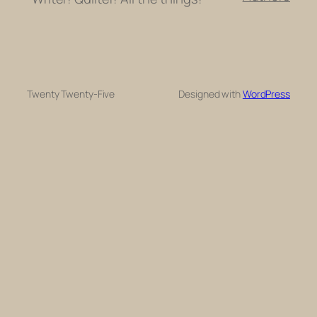
Twenty Twenty-Five
Designed with
WordPress