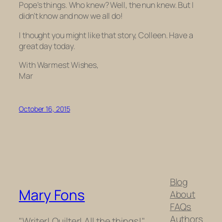
Pope’s things. Who knew? Well, the nun knew. But I
didn’t know and now we all do!
I thought you might like that story, Colleen. Have a
great day today.
With Warmest Wishes,
Mar
October 16, 2015
Blog
Mary Fons
About
FAQs
Authors
"Writer! Quilter! All the things!"