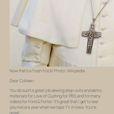
Now that’s a fresh frock! Photo: Wikipedia
Dear Colleen:
You do such a great job sewing step-outs and demo
materials for
Love of Quilting
for PBS and for many
videos for Fons & Porter. It’s great that I get to see
you twice a year when we tape TV in Iowa. You’re
great.