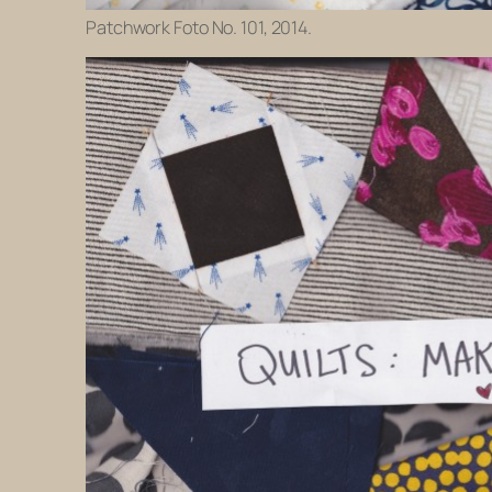
Patchwork Foto No. 101, 2014.