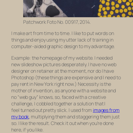
Patchwork Foto No. 00917, 2014.
I make art from time to time. I like to put words on
things and enjoy using my utter lack of training in
computer-aided graphic design to my advantage.
Example: the homepage of my website. I needed
new slideshow pictures desperately. I have no web
designer on retainer at the moment, nor do I have
Photoshop (these things are expensive and I need to
pay rent in New York right now.) Necessity is the
mother of invention, as anyone with a website and
no “web guy” knows, so, faced with a creative
challenge, I cobbled together a solution that I
feel turned out pretty slick. I used from
images from
my book
, multiplying them and staggering them just
so. I like the result. Check it out when you’re done
here, if you like.