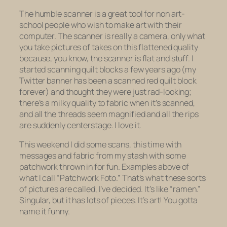
The humble scanner is a great tool for non art-
school people who wish to make art with their
computer. The scanner is really a camera, only what
you take pictures of takes on this flattened quality
because, you know, the scanner is flat and stuff. I
started scanning quilt blocks a few years ago (my
Twitter banner has been a scanned red quilt block
forever) and thought they were just rad-looking;
there’s a milky quality to fabric when it’s scanned,
and all the threads seem magnified and all the rips
are suddenly centerstage. I love it.
This weekend I did some scans, this time with
messages and fabric from my stash with some
patchwork thrown in for fun. Examples above of
what I call “Patchwork Foto.” That’s what these sorts
of pictures are called, I’ve decided. It’s like “ramen.”
Singular, but it has lots of pieces. It’s art! You gotta
name it funny.