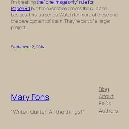
I’m breaking
the “one image only” rule for
PaperGirl
but the exception proves the rule and
besides, this is a series. Watch for more of these and
the development of them. They’re part of a larger
project.
September 2, 2014
Blog
Mary Fons
About
FAQs
Authors
"Writer! Quilter! All the things!"