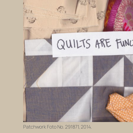
Patchwork Foto No. 291871, 2014.