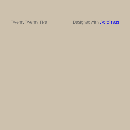
Twenty Twenty-Five
Designed with
WordPress