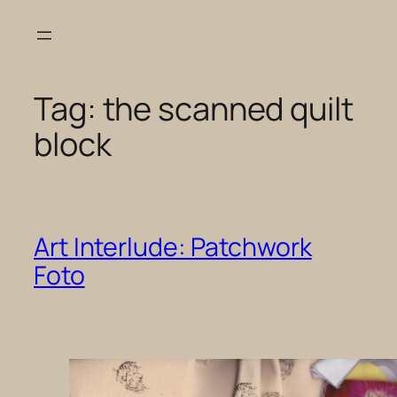
Skip
to
content
Tag:
the scanned quilt
block
Art Interlude: Patchwork
Foto