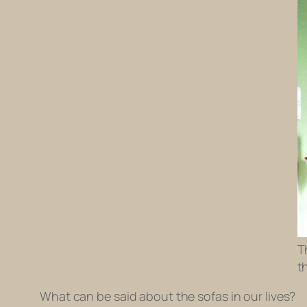
T
t
What can be said about the sofas in our lives?