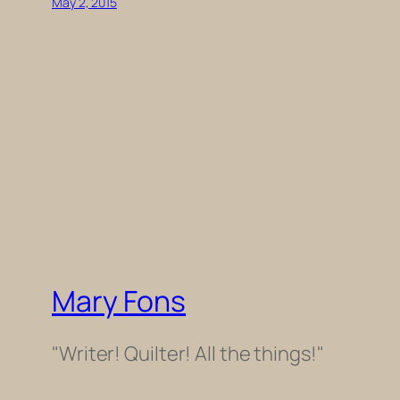
May 2, 2015
Mary Fons
"Writer! Quilter! All the things!"