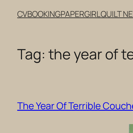
Skip
CV
BOOKING
PAPERGIRL
QUILT N
to
content
Tag:
the year of t
The Year Of Terrible Couc