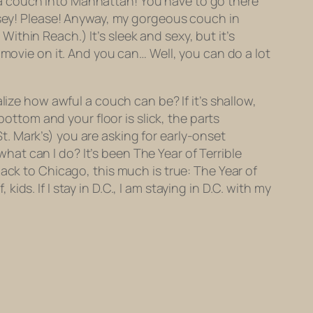
a couch into Manhattan! You have to go there
ersey! Please! Anyway, my gorgeous couch in
 Within Reach.) It’s sleek and sexy, but it’s
 movie on it. And you can… Well, you can do a lot
lize how awful a couch can be? If it’s shallow,
bottom and your floor is slick, the parts
 St. Mark’s) you are asking for early-onset
what can I do? It’s been The Year of Terrible
ack to Chicago, this much is true: The Year of
kids. If I stay in D.C.,
I am staying in D.C. with my