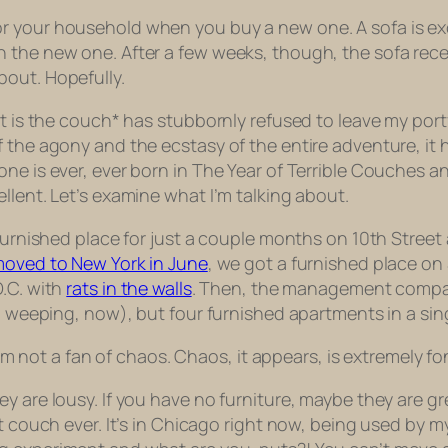
r your household when you buy a new one. A sofa is exc
n the new one. After a few weeks, though, the sofa rec
bout. Hopefully.
at is the couch* has stubbornly refused to leave my port
 the agony and the ecstasy of the entire adventure, it ha
e is ever, ever born in The Year of Terrible Couches and
llent. Let’s examine what I’m talking about.
 furnished place for just a couple months on 10th Street 
 moved to New York in June
, we got a furnished place o
D.C. with
rats in the walls
. Then, the management company
’m weeping, now), but
four
furnished apartments in a sing
I am not a fan of chaos. Chaos, it appears, is extremely f
y are lousy. If you have no furniture, maybe they are gr
est couch ever. It’s in Chicago right now, being used b