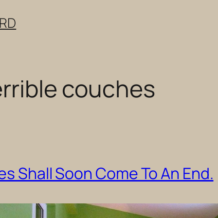
ERD
errible couches
hes Shall Soon Come To An End.