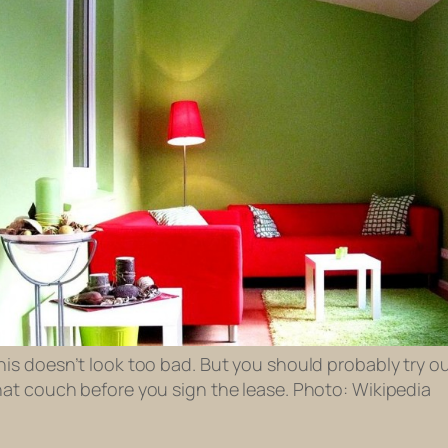
his doesn’t look too bad. But you should probably try o
hat couch before you sign the lease. Photo: Wikipedia