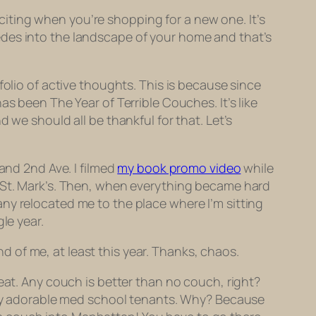
iting when you’re shopping for a new one. It’s
edes into the landscape of your home and that’s
folio of active thoughts. This is because since
s been The Year of Terrible Couches. It’s like
 we should all be thankful for that. Let’s
and 2nd Ave. I filmed
my book promo video
while
n St. Mark’s. Then, when everything became hard
 relocated me to the place where I’m sitting
le year.
ond of me, at least this year. Thanks, chaos.
eat. Any couch is better than no couch, right?
y my adorable med school tenants. Why? Because