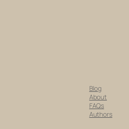
Blog
About
FAQs
Authors