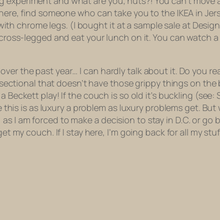
g experiment and what are you, nuts?! You can’t move 
m there, find someone who can take you to the IKEA in J
r with chrome legs. (I bought it at a sample sale at Design
t cross-legged and eat your lunch on it. You can watch a
er the past year… I can hardly talk about it. Do you rea
a sectional that doesn’t have those grippy things on the 
a Beckett play! If the couch is so old it’s buckling (see:
ze this is as luxury a problem as luxury problems get. But 
s I am forced to make a decision to stay in D.C. or go b
t my couch. If I stay here, I’m going back for all my stuff, 