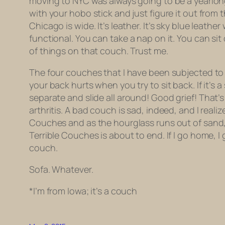
moving to NYC was always going to be a yearlon
with your hobo stick and just figure it out fro
Chicago is wide. It’s leather. It’s sky blue leathe
functional
. You can take a nap on it. You can si
of things on that couch. Trust me.
The four couches that I have been subjected to ov
your back hurts when you try to sit back. If it’s 
separate
and slide all around! Good grief! That’s 
arthritis. A bad couch is sad, indeed, and I reali
Couches and as the hourglass runs out of sand, a
Terrible Couches is about to end. If I go home, I ge
couch.
Sofa. Whatever.
*I’m from Iowa; it’s a couch