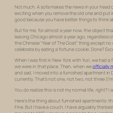
Not much. A sofa makes the news in your head o
exciting when you remove the old one and put i
good because you have better things to think a
But for me, for almost a year now, the object th
leaving Chicago almost a year ago, regardless of
the Chinese “Year of The Goat” thing except no on
celebrate by eating a fortune cookie. Done? Exce
When I was first in New York with Yuri, we had a
we were in that place. Then, when we
officially
and sad, I moved into a furnished apartment in 
currently. That’s not one, not two, not three (I
You do realize this is not my normal life, right? 
Here’s the thing about furnished apartments: the
Fine. But I have a couch. I have arguably the b