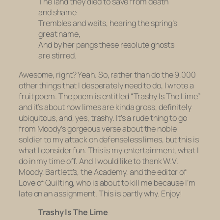
The land they died to save from death
and shame
Trembles and waits, hearing the spring’s
great name,
And by her pangs these resolute ghosts
are stirred.
Awesome, right? Yeah. So, rather than do the 9,000
other things that I desperately need to do, I wrote a
fruit poem. The poem is entitled “Trashy Is The Lime”
and it’s about how limes are kinda gross, definitely
ubiquitous, and, yes, trashy. It’s a rude thing to go
from Moody’s gorgeous verse about the noble
soldier to my attack on defenseless limes, but this is
what I consider fun. This is my entertainment, what I
do in my time off. And I would like to thank W.V.
Moody, Bartlett’s, the Academy, and the editor of
Love of Quilting
, who is about to kill me because I’m
late on an assignment. This is partly why. Enjoy!
Trashy Is The Lime