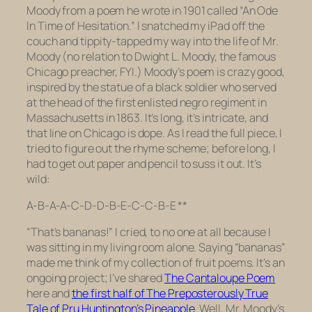
Moody from a poem he wrote in 1901 called “An Ode
In Time of Hesitation.” I snatched my iPad off the
couch and tippity-tapped my way into the life of Mr.
Moody (no relation to Dwight L. Moody, the famous
Chicago preacher, FYI.) Moody’s poem is crazy good,
inspired by the statue of a black soldier who served
at the head of the first enlisted negro regiment in
Massachusetts in 1863. It’s long, it’s intricate, and
that line on Chicago is dope. As I read the full piece, I
tried to figure out the rhyme scheme; before long, I
had to get out paper and pencil to suss it out. It’s
wild:
A-B-A-A-C-D-D-B-E-C-C-B-E **
“That’s bananas!” I cried, to no one at all because I
was sitting in my living room alone. Saying “bananas”
made me think of my collection of fruit poems. It’s an
ongoing project; I’ve shared
The Cantaloupe Poem
here and
the first half of The Preposterously True
Tale of Pru Huntington’s Pineapple
. Well, Mr. Moody’s