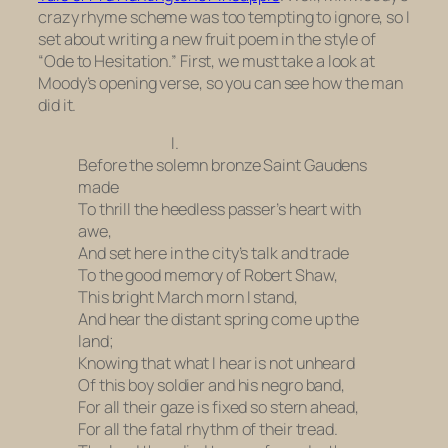
crazy rhyme scheme was too tempting to ignore, so I
set about writing a new fruit poem in the style of
“Ode to Hesitation.” First, we must take a look at
Moody’s opening verse, so you can see how the man
did it.
I.
Before the solemn bronze Saint Gaudens
made
To thrill the heedless passer’s heart with
awe,
And set here in the city’s talk and trade
To the good memory of Robert Shaw,
This bright March morn I stand,
And hear the distant spring come up the
land;
Knowing that what I hear is not unheard
Of this boy soldier and his negro band,
For all their gaze is fixed so stern ahead,
For all the fatal rhythm of their tread.