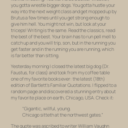
you gotta wrestle bigger dogs. You gotta hustle your
way into the next weight class and get mopped up by
Brutus a few times until you get strong enough to
give him hell. You might not win, but look at your
triceps! Writing is the same. Read the classics, read
the best of the best. Your brain has to run pell mell to
catch up and you will trip, son, but in the running you
get faster and in the running
you are running,
which
is far better than sitting.
Yesterday morning I closed the latest big dog (
Dr.
Faustus
, for class) and took from my coffee table
one of my favorite books ever: the latest (18th)
edition of
Bartlett’s Familiar Quotations.
I flipped to a
random page and discovered a stunning entry about
my favorite place on earth, Chicago, USA. Check it:
“Gigantic, willful, young.
Chicago sitteth at the northwest gates.”
The quote was ascribed to writer William Vaughn