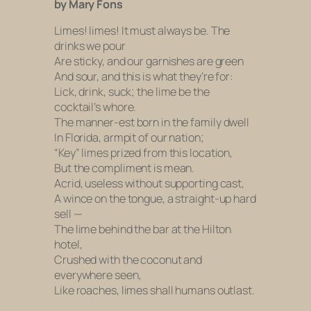
by Mary Fons
Limes! limes! It must always be. The
drinks we pour
Are sticky, and our garnishes are green
And sour, and this is what they’re for:
Lick, drink, suck; the lime be the
cocktail’s whore.
The manner-est born in the family dwell
In Florida, armpit of our nation;
“Key” limes prized from this location,
But the compliment is mean.
Acrid, useless without supporting cast,
A wince on the tongue, a straight-up hard
sell —
The lime behind the bar at the Hilton
hotel,
Crushed with the coconut and
everywhere seen,
Like roaches, limes shall humans outlast.