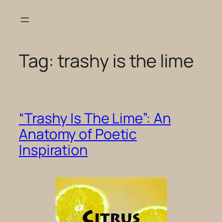
Skip
to
content
Tag:
trashy is the lime
“Trashy Is The Lime”: An
Anatomy of Poetic
Inspiration