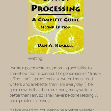
Riveting!
I wrote a poem yesterday morning and I’d like to
share how that happened. The generation of “Trashy
Is The Lime” is proof that as a writer, I must read
writers who are better than I am every day. (The
good news is that there are many, many writers
better than I am, so I shall never be done reading. A
good problem to have.)
It’s like wrestling. You wanna be a better wrestler,