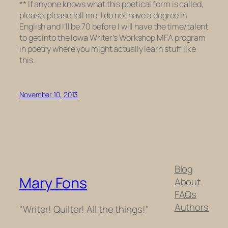
**
If anyone knows what this poetical form is called,
please, please tell me. I do not have a degree in
English and I’ll be 70 before I will have the time/talent
to get into the Iowa Writer’s Workshop MFA program
in poetry where you might actually learn stuff like
this.
November 10, 2013
Blog
Mary Fons
About
FAQs
Authors
"Writer! Quilter! All the things!"