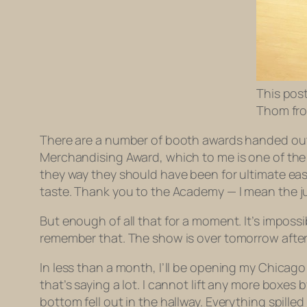
This post
Thom fro
There are a number of booth awards handed out
Merchandising Award, which to me is one of the 
they way they should have been for ultimate ea
taste. Thank you to the Academy —
I mean the 
But enough of all that for a moment. It’s impossi
remember that. The show is over tomorrow after
In less than a month, I’ll be opening my Chicag
that’s saying a lot. I cannot lift any more boxes 
bottom fell out in the hallway. Everything spill