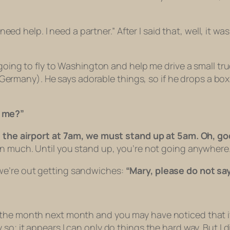
 need help. I need a partner.” After I said that, well, it wa
 going to fly to Washington and help me drive a small tru
ee: Germany). He says adorable things, so if he drops a bo
n me?”
t the airport at 7am, we must stand up at 5am. Oh, g
n much. Until you
stand
up, you’re not going anywhere. 
we’re out getting sandwiches:
“Mary, please do not sa
 the month next month and you may have noticed that it
so; it appears I can only do things the hard way. But I 