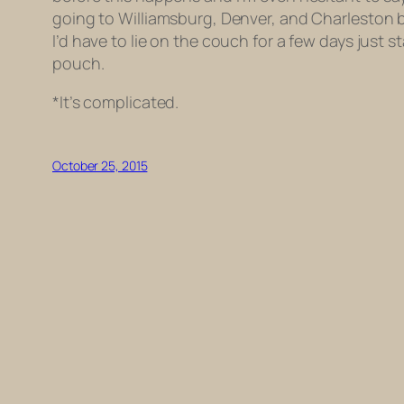
going to Williamsburg, Denver, and Charleston be
I’d have to lie on the couch for a few days just s
pouch.
*It’s complicated.
October 25, 2015