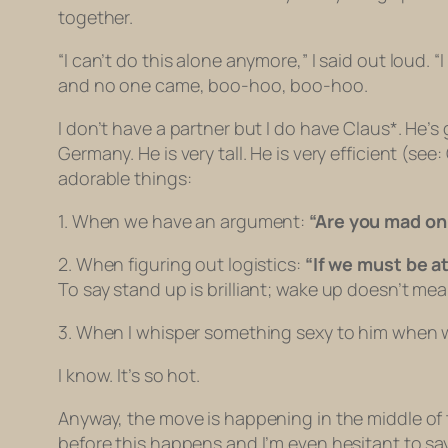
together.
“I can’t do this alone anymore,” I said out loud. “I
and no one came, boo-hoo, boo-hoo.
I don’t have a partner but I do have Claus*. He’s
Germany. He is very tall. He is very efficient (s
adorable things:
1. When we have an argument:
“Are you mad o
2. When figuring out logistics:
“If we must be a
To say
stand up
is brilliant;
wake up
doesn’t mea
3. When I whisper something sexy to him when 
I know. It’s so hot.
Anyway, the move is happening in the middle of
before this happens and I’m even hesitant to say 