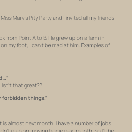
s Miss Mary’s Pity Party and I invited all my friends
ck from Point A to B. He grew up on a farm in
x on my foot, I can’t be mad at him. Examples of
od…”
Isn’t that great??
y forbidden things.”
 is almost next month. I have a number of jobs
didn’t plan on moving home next month, so I’ll be