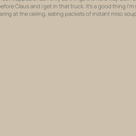
fore Claus and I get in that truck. It’s a good thing I’
taring at the ceiling, eating packets of instant miso soup