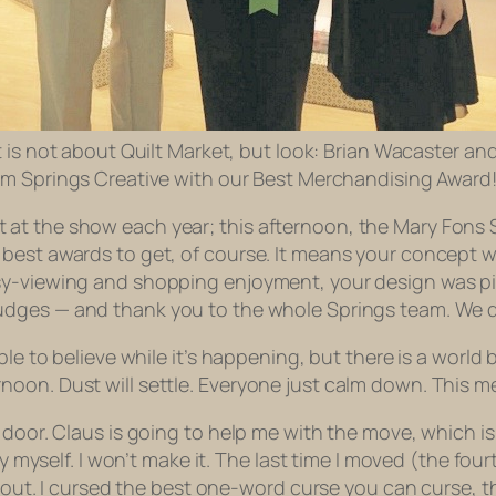
 is not about Quilt Market, but look: Brian Wacaster and
m Springs Creative with our Best Merchandising Award
 at the show each year; this afternoon, the Mary Fons
best awards to get, of course. It means your concept w
sy-viewing and shopping enjoyment, your design was pit
judges
— and thank you to the whole Springs team. We di
ble to believe while it’s happening, but there is a world
noon. Dust will settle. Everyone just calm down. This 
o door. Claus is going to help me with the move, which 
by myself. I won’t make it. The last time I moved (the fo
ed out. I cursed the best one-word curse you can curse, 