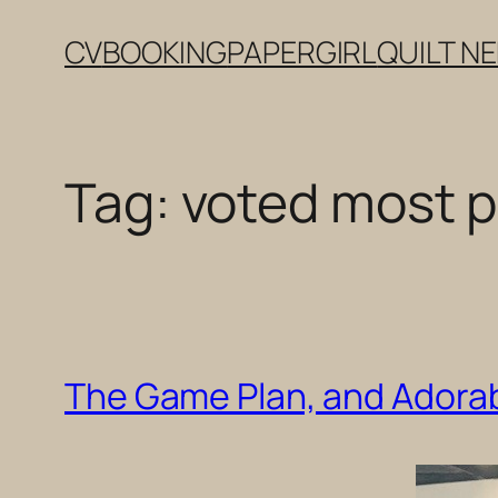
Skip
CV
BOOKING
PAPERGIRL
QUILT N
to
content
Tag:
voted most p
The Game Plan, and Adorab