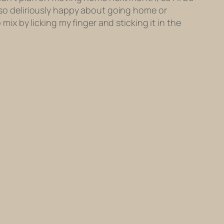
m so deliriously happy about going home or
 mix by licking my finger and sticking it in the