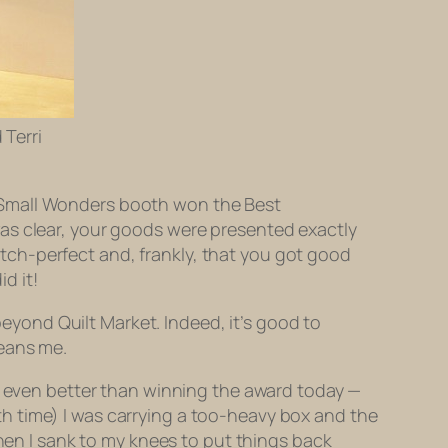
 Terri
!
 Small Wonders booth won the Best
as clear, your goods were presented exactly
ch-perfect and, frankly, that you got good
d it!
 beyond Quilt Market. Indeed, it’s good to
means me.
is even better than winning the award today —
urth time) I was carrying a too-heavy box and the
then I sank to my knees to put things back