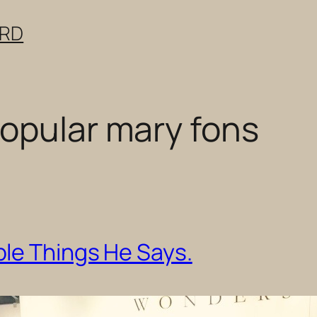
ERD
opular mary fons
le Things He Says.