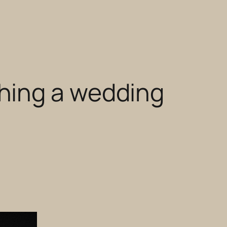
hing a wedding