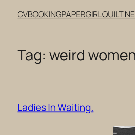
Skip
CV
BOOKING
PAPERGIRL
QUILT N
to
content
Tag:
weird women
Ladies In Waiting.