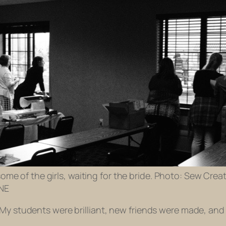
me of the girls, waiting for the bride. Photo: Sew Creat
 NE
 My students were brilliant, new friends were made, and 