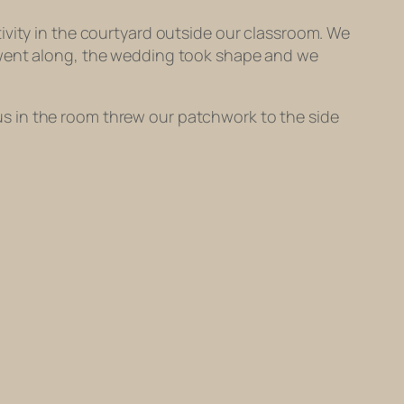
ivity in the courtyard outside our classroom. We
n went along, the wedding took shape and we
s in the room threw our patchwork to the side