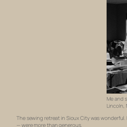
Me and so
Lincoln,
The sewing retreat in Sioux City was wonderful.
— were more than generous.