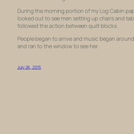
During the morning portion of my Log Cabin pape
looked out to see men setting up chairs and ta
followed the action between quilt blocks.
People began to arrive and music began around 
and ran to the window to see her.
July 26, 2015