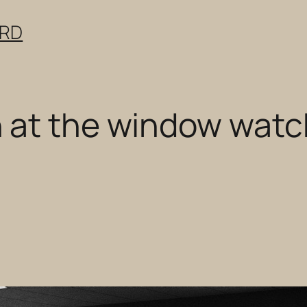
ERD
 at the window watc