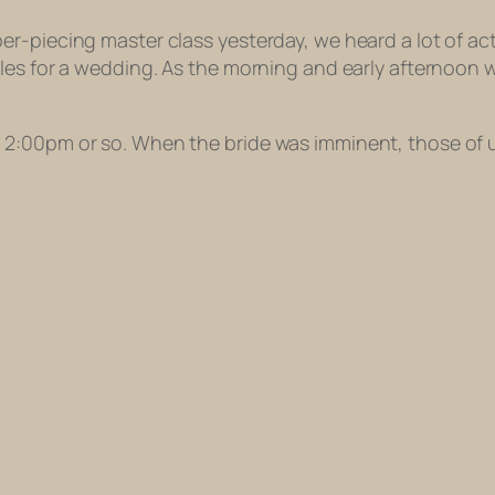
r-piecing master class yesterday, we heard a lot of act
bles for a wedding. As the morning and early afternoo
2:00pm or so. When the bride was imminent, those of u