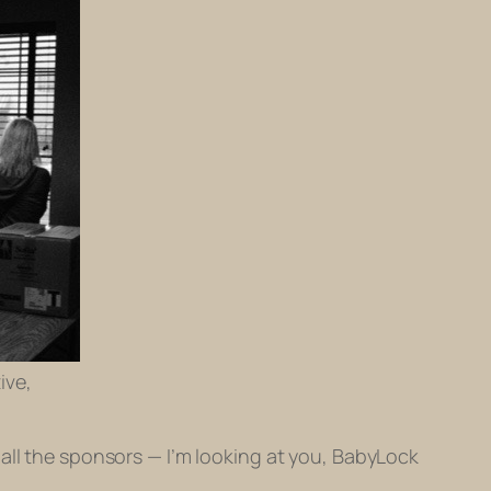
ive,
all the sponsors — I’m looking at you, BabyLock