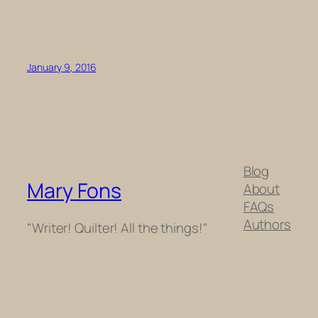
January 9, 2016
Blog
Mary Fons
About
FAQs
Authors
"Writer! Quilter! All the things!"