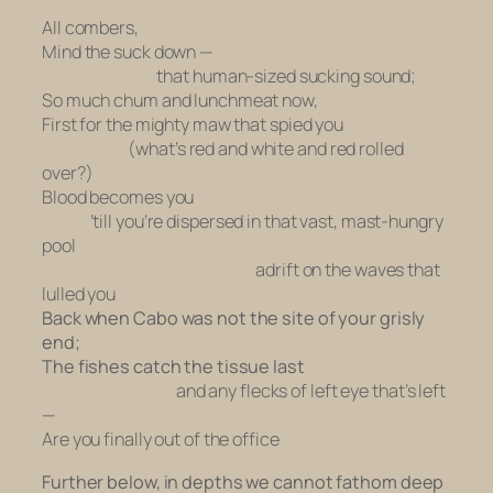
All combers,
Mind the suck down —
that human-sized sucking sound;
So much chum and lunchmeat now,
First for the mighty maw that spied you
(what’s red and white and red rolled
over?)
Blood becomes you
‘till you’re dispersed in that vast, mast-hungry
pool
adrift on the waves that
lulled you
Back when Cabo was not the site of your grisly
end;
The fishes catch the tissue last
and any flecks of left eye that’s left
—
Are you finally out of the office
Further below, in depths we cannot fathom deep