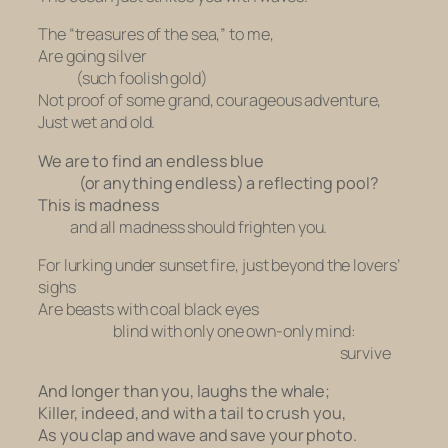
The “treasures of the sea,” to me,
Are going silver
(such foolish gold)
Not proof of some grand, courageous adventure,
Just wet and old.
We are to find an endless blue
(or anything endless) a reflecting pool?
This is madness
and
all madness should frighten you.
For lurking under sunset fire, just beyond the lovers’
sighs
Are beasts with coal black eyes
blind with only one own-only mind:
survive
And longer than you, laughs the whale;
Killer, indeed, and with a tail to crush you,
As you clap and wave and save your photo.