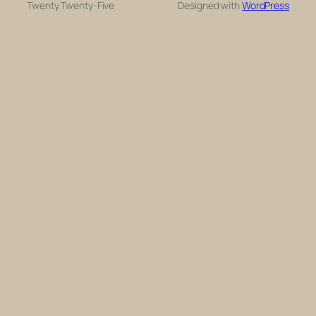
Twenty Twenty-Five
Designed with
WordPress