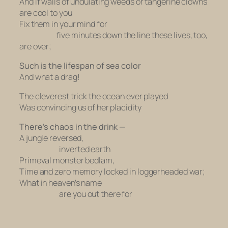
And if walls of undulating weeds or tangerine clowns
are cool to you
Fix them in your mind for
five minutes down the line these lives, too,
are over;
Such is the lifespan of sea color
And what a drag!
The cleverest trick the ocean ever played
Was convincing us of her placidity
There’s chaos in the drink —
A jungle reversed,
inverted earth
Primeval monster bedlam,
Time and zero memory locked in loggerheaded war;
What in heaven’s name
are you out there for