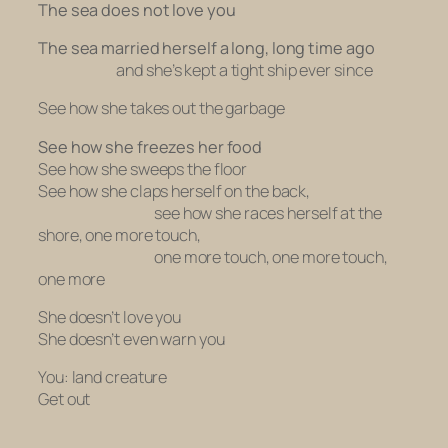
The sea does not love you
The sea married herself a long, long time ago
and she’s kept a tight ship ever since
See how she takes out the garbage
See how she freezes her food
See how she sweeps the floor
See how she claps herself on the back,
see how she races herself at the
shore, one more touch,
one more touch, one more touch,
one more
She doesn’t love you
She doesn’t even warn you
You: land creature
Get out