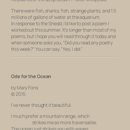
There were fish, sharks, fish, strange plants, and 1.5
millions of gallons of water at the aquarium.
In response to the Shedd, I’d like to post a poem I
worked out this summer. It’s longer than most of my
poems, but I hope you will read through it today and
when someone asks you, “Did you read any poetry
this week?” You can say, “Yes, I did.”
Ode for the Ocean
by Mary Fons
© 2015
I’ve never thought it beautiful.
I much prefer a mountain range, which
strikes me as more traversable;
The ocean just strikes you with waves.