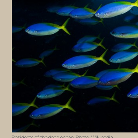
Residents of the deep ocean. Photo: Wikipedia