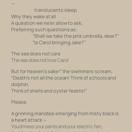
—
translucents sleep
Why they wake at all
A question we ne’er allow to ask;
Preferring such questions as:
“Shall we take the pink umbrella, dear?”
“Is Carol bringing Jake?”
The sea does not care
The sea does not love Carol
But for heaven’s sake!” the swimmers scream,
“Death’s not all the ocean! Think of schools and
dolphin,
Think of shells and oyster feasts!”
Please
A grinning manatee emerging from misty black is
a heart attack —
You’d mess your pants and your electric fan;