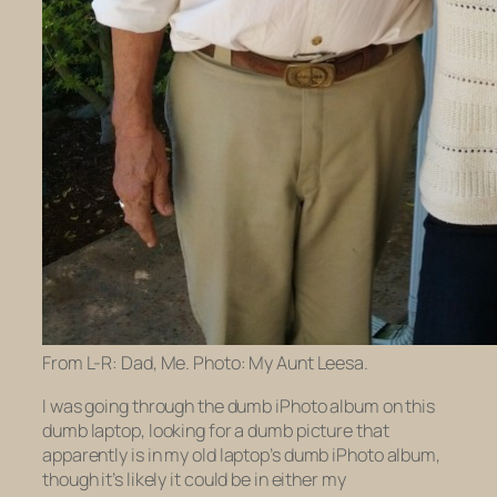
From L-R: Dad, Me. Photo: My Aunt Leesa.
I was going through the dumb iPhoto album on this
dumb laptop, looking for a dumb picture that
apparently is in my
old
laptop’s dumb iPhoto album,
though it’s likely it could be in either my