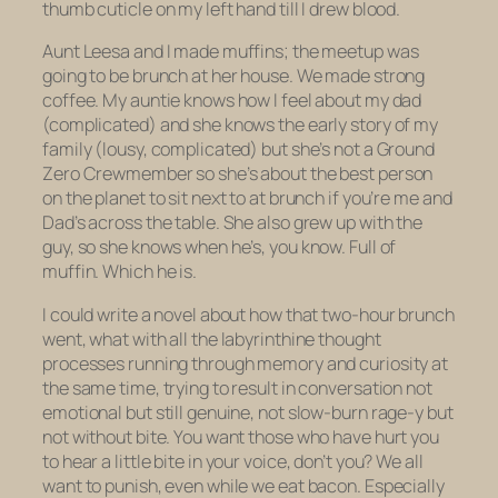
thumb cuticle on my left hand till I drew blood.
Aunt Leesa and I made muffins; the meetup was
going to be brunch at her house. We made strong
coffee. My auntie knows how I feel about my dad
(complicated) and she knows the early story of my
family (lousy, complicated) but she’s not a Ground
Zero Crewmember so she’s about the best person
on the planet to sit next to at brunch if you’re me and
Dad’s across the table. She also grew up with the
guy, so she knows when he’s, you know. Full of
muffin. Which he is.
I could write a novel about how that two-hour brunch
went, what with all the labyrinthine thought
processes running through memory and curiosity at
the same time, trying to result in conversation not
emotional but still genuine, not slow-burn rage-y but
not without bite. You want those who have hurt you
to hear a
little
bite in your voice, don’t you? We all
want to punish, even while we eat bacon. Especially