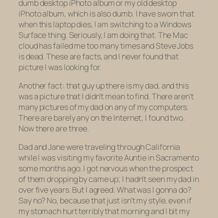
dumb
desktop
iPhoto album or my
old
desktop
iPhoto album, which is also dumb. I have sworn that
when this laptop dies, I am switching to a Windows
Surface thing. Seriously, I am doing that. The Mac
cloud has failed me too many times and Steve Jobs
is dead. These are facts, and I never found that
picture I was looking for.
Another fact: that guy up there is my dad, and this
was a picture that I didn’t mean to find. There aren’t
many pictures of my dad on any of my computers.
There are barely any on the Internet; I found two.
Now there are three.
Dad and Jane were traveling through California
while I was visiting my favorite Auntie in Sacramento
some months ago. I got nervous when the prospect
of them dropping by came up; I hadn’t seen my dad in
over five years. But I agreed. What was I gonna do?
Say no? No, because that just isn’t my style, even if
my stomach hurt terribly that morning and I bit my