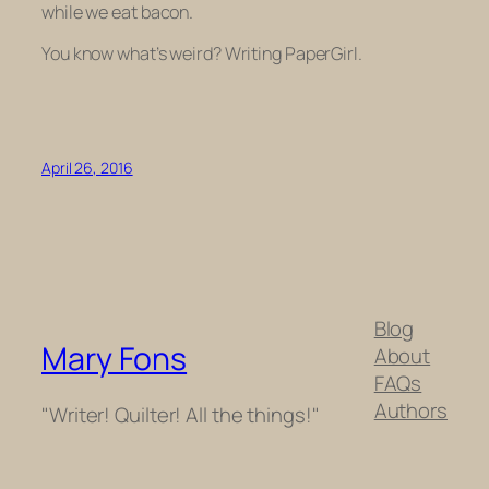
while we eat bacon.
You know what’s weird? Writing PaperGirl.
April 26, 2016
Blog
Mary Fons
About
FAQs
Authors
"Writer! Quilter! All the things!"