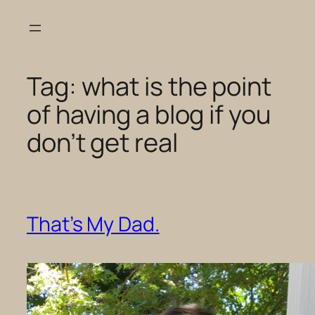
Skip
to
content
Tag:
what is the point
of having a blog if you
don’t get real
That’s My Dad.