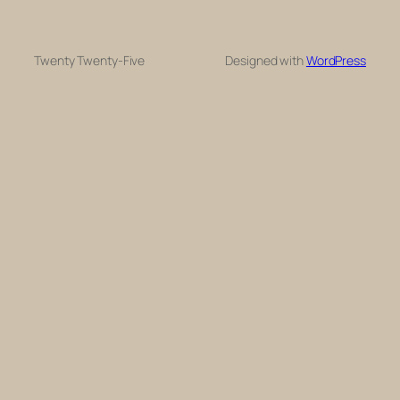
Twenty Twenty-Five
Designed with
WordPress