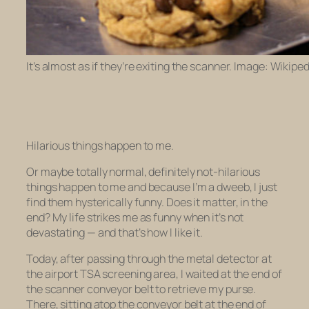
It’s almost as if they’re exiting the scanner. Image: Wikiped
Hilarious things happen to me.
Or maybe totally normal, definitely
not
-hilarious
things happen to me and because I’m a dweeb, I just
find them hysterically funny. Does it matter, in the
end? My life strikes me as funny when it’s not
devastating — and that’s how I like it.
Today, after passing through the metal detector at
the airport TSA screening area, I waited at the end of
the scanner conveyor belt to retrieve my purse.
There, sitting atop the conveyor belt at the end of