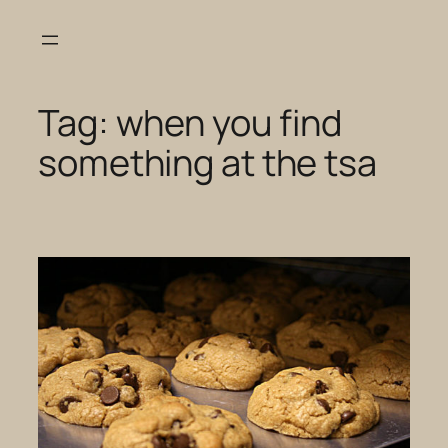
Skip
to
content
Tag:
when you find
something at the tsa