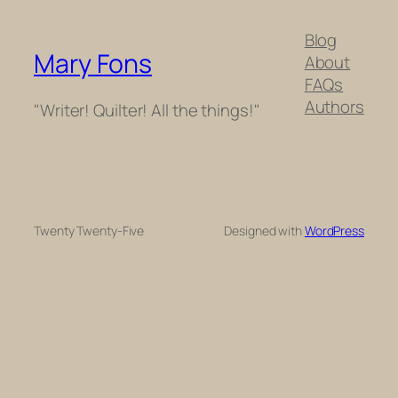
Blog
Mary Fons
About
FAQs
Authors
"Writer! Quilter! All the things!"
Twenty Twenty-Five
Designed with
WordPress