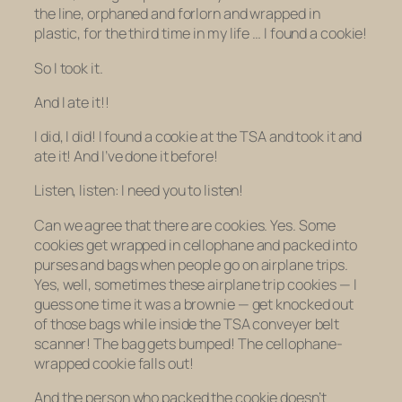
the line, orphaned and forlorn and wrapped in
plastic, for the
third time in my life …
I found a cookie!
So I took it.
And I ate it!!
I did, I did! I found a cookie at the TSA and took it and
ate it! And I’ve done it before!
Listen, listen: I need you to listen!
Can we agree that there are cookies. Yes. Some
cookies get wrapped in cellophane and packed into
purses and bags when people go on airplane trips.
Yes, well, sometimes these airplane trip cookies — I
guess one time it was a brownie — get knocked out
of those bags while inside the TSA conveyer belt
scanner! The bag gets bumped! The cellophane-
wrapped cookie falls out!
And the person who packed the cookie doesn’t