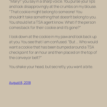
“Mary!” you say in a sharp voice. You purse your lips
and look disapprovingly at the crumbs on my blouse.
“That cookie might belong to someone! You
shouldn’t take something that doesn’t belong to you.
You should let a TSA agent know. What if the person
comes back for their cookie and it’s gone?”
I look down at the cookie in my paw and look back up
at you. You see that I am confused. “But … Who would
want a cookie that has been bumped around a TSA
checkpoint for an hour and then placed on the top of
the conveyor belt?”
You shake your head, but secretly, you want a bite.
August 8, 2018