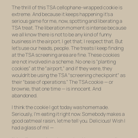
The thrill of this TSA cellophane-wrapped cookie is
extreme. And because it keeps happening it’s a
serious game for me, now, spotting and liberating a
TSA treat. The liberation moment is intense because
we all know there is not to be
any
kind of funny
business in the airport. I get that; I respect that. But
let’s use our heads, people. The treats I keep finding
at the TSA screening area are
fine
. These cookies
are not involved in a scheme. No one is “planting
cookies” at the “airport,” and if they were, they
wouldn’t be using the TSA “screening checkpoint” as
their “base of operations.” The TSA cookie — or
brownie, that one time — is innocent. And
abandoned.
I think the cookie I got today was homemade.
Seriously, I’m eating it right now.
Somebody
makes a
good oatmeal raisin, let me tell you. Delicious! Wish I
had a glass of mil —