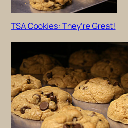
TSA Cookies: They’re Great!