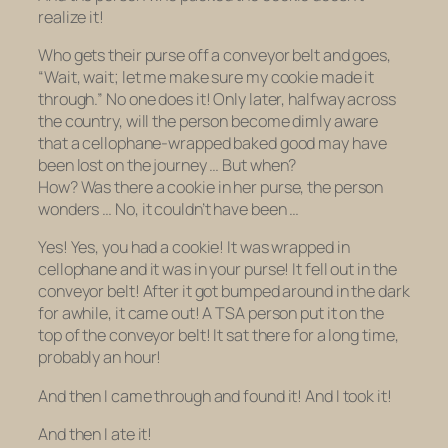
realize it!
Who gets their purse off a conveyor belt and goes,
“Wait, wait; let me make sure my cookie made it
through.” No one does it! Only later, halfway across
the country, will the person become dimly aware
that a cellophane-wrapped baked good may have
been lost on the journey … But when?
How?
Was
there a cookie in her purse, the person
wonders … No, it couldn’t have been …
Yes! Yes, you had a cookie! It was wrapped in
cellophane and it was in your purse! It fell out in the
conveyor belt! After it got bumped around in the dark
for awhile, it came out! A TSA person put it on the
top of the conveyor belt! It sat there for a long time,
probably an hour!
And then I came through and found it! And I took it!
And then I ate it!