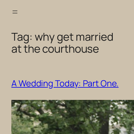
Skip
to
content
Tag:
why get married
at the courthouse
A Wedding Today: Part One.