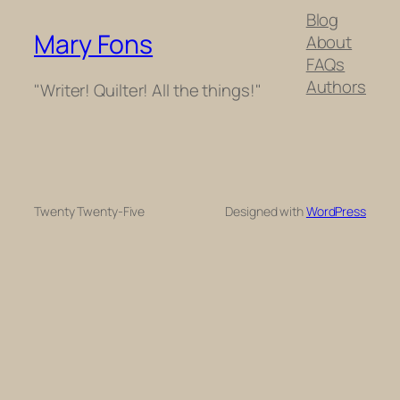
Blog
Mary Fons
About
FAQs
Authors
"Writer! Quilter! All the things!"
Twenty Twenty-Five
Designed with
WordPress