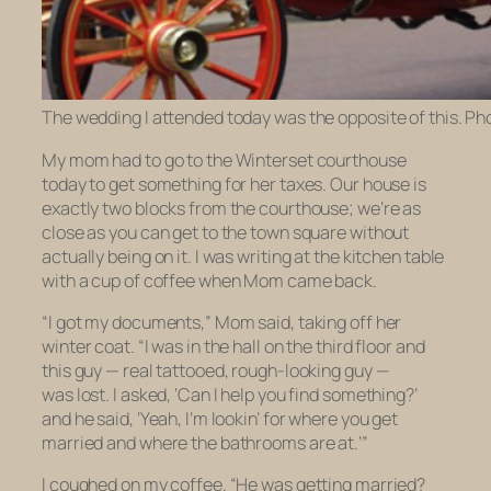
The wedding I attended today was the opposite of this. Ph
My mom had to go to the Winterset courthouse
today to get something for her taxes. Our house is
exactly two blocks from the courthouse; we’re as
close as you can get to the town square without
actually being on it. I was writing at the kitchen table
with a cup of coffee when Mom came back.
“I got my documents,” Mom said, taking off her
winter coat. “I was in the hall on the third floor and
this guy — real tattooed, rough-looking guy —
was lost. I asked, ‘Can I help you find something?’
and he said, ‘Yeah, I’m lookin’ for where you get
married and where the bathrooms are at.’”
I coughed on my coffee. “He was getting married?