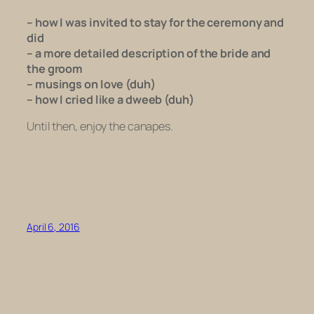
– how I was invited to stay for the ceremony and
did
– a more detailed description of the bride and
the groom
– musings on love (duh)
– how I cried like a dweeb (duh)
Until then, enjoy the canapes.
April 6, 2016