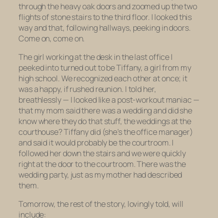
through the heavy oak doors and zoomed up the two
flights of stone stairs to the third floor. I looked this
way and that, following hallways, peeking in doors.
Come on, come on.
The girl working at the desk in the last office I
peeked into turned out to be Tiffany, a girl from my
high school. We recognized each other at once; it
was a happy, if rushed reunion. I told her,
breathlessly — I looked like a post-workout maniac —
that my mom said there was a wedding and did she
know where they do that stuff, the weddings at the
courthouse? Tiffany did (she’s the office manager)
and said it would probably be the courtroom. I
followed her down the stairs and we were quickly
right at the door to the courtroom. There was the
wedding party, just as my mother had described
them.
Tomorrow, the rest of the story, lovingly told, will
include: