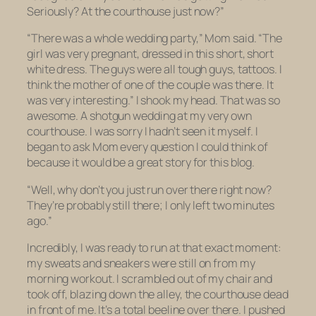
Seriously? At the courthouse just now?”
“There was a whole wedding party,” Mom said. “The
girl was
very
pregnant, dressed in this short,
short
white dress. The guys were all tough guys, tattoos. I
think the mother of one of the couple was there. It
was very interesting.” I shook my head. That was
so
awesome
. A shotgun wedding at my very own
courthouse. I was sorry I hadn’t seen it myself. I
began to ask Mom every question I could think of
because it would be a great story for this blog.
“Well, why don’t you just run over there right now?
They’re probably still there; I only left two minutes
ago.”
Incredibly, I was ready to run at that exact moment:
my sweats and sneakers were still on from my
morning workout. I scrambled out of my chair and
took off, blazing down the alley, the courthouse dead
in front of me. It’s a total beeline over there. I pushed