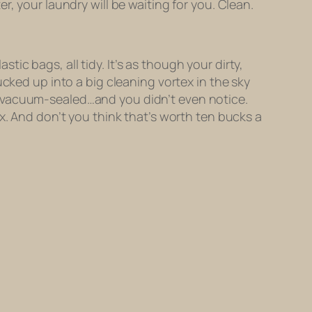
, your laundry will be waiting for you. Clean.
astic bags, all tidy. It’s as though your dirty,
cked up into a big cleaning vortex in the sky
d vacuum-sealed…and you didn’t even notice.
x. And don’t you think that’s worth ten bucks a