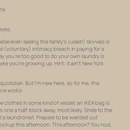
ate
eyes.
 else even
seeing
the family’s (used!) skivvies is
l (voluntary) intimacy breach in paying for a
ay you’re too good to do your own laundry is
ere you’re growing up. Hint: it ain’t New York
s quotidian. But I’m new here, so for me, the
ice works:
e clothes in some kind of vessel; an IKEA bag is
s one a half-block away, most likely. Smile to the
ot a laundromat. Prepare to be weirded out
or pickup this afternoon. This afternoon? You nod,