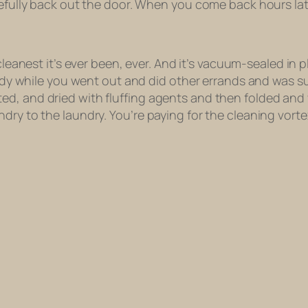
refully back out the door. When you come back hours later
cleanest it’s ever been
, ever. And it’s vacuum-sealed in pl
 body while you went out and did other errands and was su
ed, and dried with fluffing agents and then folded an
dry to the laundry. You’re paying for the cleaning vorte