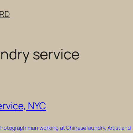
ERD
undry service
ervice, NYC