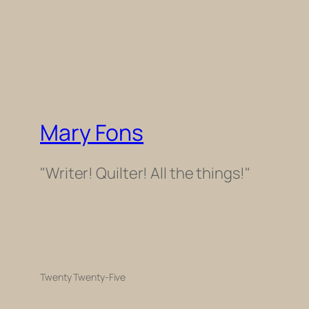
Mary Fons
"Writer! Quilter! All the things!"
Twenty Twenty-Five