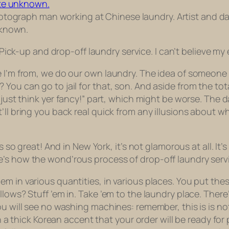
tograph man working at Chinese laundry. Artist and d
known.
Pick-up
and drop-off laundry service. I can’t believe my 
e I’m from, we do our own laundry. The idea of someone
You can go to jail for that, son. And aside from the tota
 just think
yer
fancy!” part, which might be worse. The d
ll bring you back real quick from any illusions about wh
s so great! And in New York, it’s not glamorous at all. It’
e’s how the wond’rous process of drop-off laundry serv
m in various quantities, in various places. You put thes
lows? Stuff ’em in. Take ’em to the laundry place. There’
ou will see no washing machines: remember, this is is n
 in a thick Korean accent that your order will be ready f