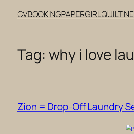
Skip
CV
BOOKING
PAPERGIRL
QUILT N
to
content
Tag:
why i love la
Zion = Drop-Off Laundry S