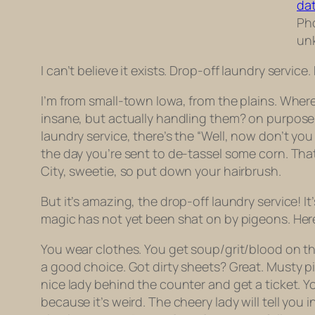
Pho
un
I can’t believe it exists. Drop-off laundry service.
I’m from small-town Iowa, from the plains. Wher
insane, but actually handling them? on purpose? 
laundry service, there’s the “Well, now don’t you
the day you’re sent to de-tassel some corn. That’
City, sweetie, so put down your hairbrush.
But it’s amazing, the drop-off laundry service! It’
magic has not yet been shat on by pigeons. Her
You wear clothes. You get soup/grit/blood on the
a good choice. Got dirty sheets? Great. Musty pil
nice lady behind the counter and get a ticket. Y
because it’s weird. The cheery lady will tell you