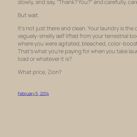
slowly, and say, “Thank? You?” and carefully, ca
But wait.
It’s not just there and clean. Your laundry is the
vaguely-smelly self lifted from your terrestrial
where you were agitated, bleached, color-boost
That’s what you’re paying for when you take laun
load or whatever it is?
What price, Zion?
February 5, 2014