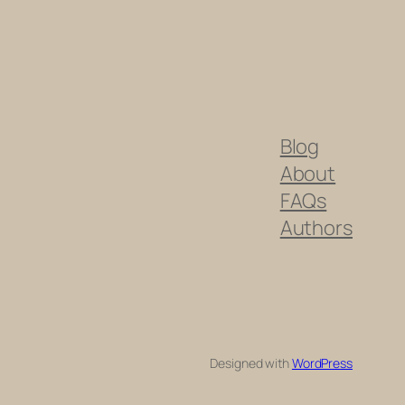
Blog
About
FAQs
Authors
Designed with
WordPress