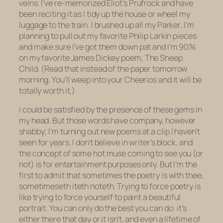
veins. I’ve re-memorized Eliot’s
Prufrock
and have
been reciting it as I tidy up the house or wheel my
luggage to the train. I brushed up all my Parker. I’m
planning to pull out my favorite Philip Larkin pieces
and make sure I’ve got them down pat and I’m 90%
on my favorite James Dickey poem,
The Sheep
Child.
(Read that instead of the paper tomorrow
morning. You’ll weep into your Cheerios and it will be
totally worth it.)
I could be satisfied by the presence of these gems in
my head. But those words have company, however
shabby; I’m turning out new poems at a clip I haven’t
seen for years. I don’t believe in writer’s block, and
the concept of some hot muse coming to see you (or
not) is for entertainment purposes only. But I’m the
first to admit that sometimes the poetry is with thee,
sometimeseth iteth noteth. Trying to force poetry is
like trying to force yourself to paint a beautiful
portrait. You can only do the best you can do: it’s
either there that day or it isn’t, and even a lifetime of