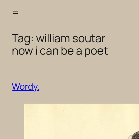
Skip
to
content
Tag:
william soutar
now i can be a poet
Wordy.