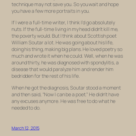
technique may not save you. So you wait and hope
you have a few more portraits in you.
If I were a full-time writer, I think I’d go absolutely
nuts. If the full-time living in my head didn’t kill me,
the poverty would. But I think about Scottish poet
William Soutar a lot. He was going about his life,
doing his thing, making big plans. He loved poetry so
much and wrote it when he could. Well, when he was
around thirty, he was diagnosed with spondylitis, a
disease that would paralyze him and render him
bedridden for the rest of his life.
When he got the diagnosis, Soutar stood a moment
and then said, “Now I can be a poet.” He didn’t have
any excuses anymore. He was free to do what he
needed to do.
March 12, 2015