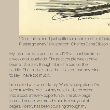
“Don’t talk to me. I just spilled an entire bottle of Indi
Please go away.” (Illustration: Charles Dana Gibson,
My intention is to post on the ol’ PG at least six times
a week and usually do. The past couple weeks have
been a little thin, though I think I’m back in the
saddle. The trouble is not that I haven’t had anything
to say: I have too much.
I’m soaked with words lately. Work is going along, I’ve
been traveling, etc., but my nose has been poked
into a book at every opportunity. The 250-page
journal I began two months ago is nearly out of
pages. Poetry has been coursing through my