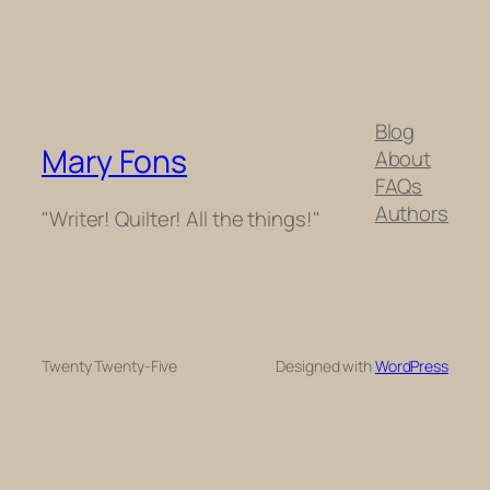
Blog
Mary Fons
About
FAQs
Authors
"Writer! Quilter! All the things!"
Twenty Twenty-Five
Designed with
WordPress