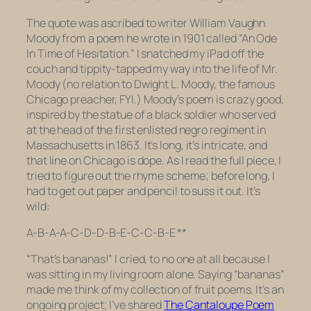
The quote was ascribed to writer William Vaughn
Moody from a poem he wrote in 1901 called “An Ode
In Time of Hesitation.” I snatched my iPad off the
couch and tippity-tapped my way into the life of Mr.
Moody (no relation to Dwight L. Moody, the famous
Chicago preacher, FYI.) Moody’s poem is crazy good,
inspired by the statue of a black soldier who served
at the head of the first enlisted negro regiment in
Massachusetts in 1863. It’s long, it’s intricate, and
that line on Chicago is dope. As I read the full piece, I
tried to figure out the rhyme scheme; before long, I
had to get out paper and pencil to suss it out. It’s
wild:
A-B-A-A-C-D-D-B-E-C-C-B-E **
“That’s bananas!” I cried, to no one at all because I
was sitting in my living room alone. Saying “bananas”
made me think of my collection of fruit poems. It’s an
ongoing project; I’ve shared
The Cantaloupe Poem