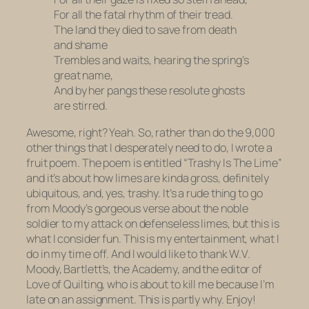
For all the fatal rhythm of their tread.
The land they died to save from death
and shame
Trembles and waits, hearing the spring’s
great name,
And by her pangs these resolute ghosts
are stirred.
Awesome, right? Yeah. So, rather than do the 9,000
other things that I desperately need to do, I wrote a
fruit poem. The poem is entitled “Trashy Is The Lime”
and it’s about how limes are kinda gross, definitely
ubiquitous, and, yes, trashy. It’s a rude thing to go
from Moody’s gorgeous verse about the noble
soldier to my attack on defenseless limes, but this is
what I consider fun. This is my entertainment, what I
do in my time off. And I would like to thank W.V.
Moody, Bartlett’s, the Academy, and the editor of
Love of Quilting
, who is about to kill me because I’m
late on an assignment. This is partly why. Enjoy!