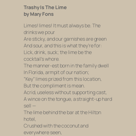
Trashy Is The Lime
by Mary Fons
Limes! limes! It must always be. The
drinks we pour
Are sticky, and our garnishes are green
And sour, and this is what they’re for:
Lick, drink, suck; the lime be the
cocktail’s whore.
The manner-est born in the family dwell
In Florida, armpit of our nation;
“Key” limes prized from this location,
But the compliment is mean.
Acrid, useless without supporting cast,
A wince on the tongue, a straight-up hard
sell —
The lime behind the bar at the Hilton
hotel,
Crushed with the coconut and
everywhere seen,