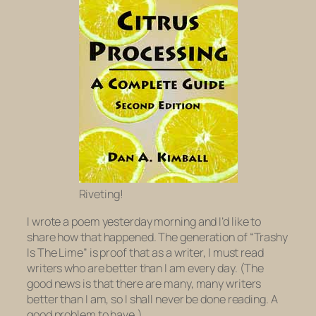
Riveting!
I wrote a poem yesterday morning and I’d like to
share how that happened. The generation of “Trashy
Is The Lime” is proof that as a writer, I must read
writers who are better than I am every day. (The
good news is that there are many, many writers
better than I am, so I shall never be done reading. A
good problem to have.)