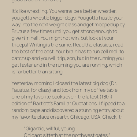
It’s like wrestling. You wanna be a better wrestler,
you gotta wrestle bigger dogs. You gotta hustle your
way into the next weight class and get mopped up by
Brutus a few times until you get strong enough to
give him hell. You might not win, but look at your
triceps! Writing is the same. Read the classics, read
the best of the best. Your brain has to run pell mell to
catch up and you will trip, son, but in the running you
get faster and in the running
you are running,
which
is far better than sitting.
Yesterday morning I closed the latest big dog (
Dr.
Faustus
, for class) and took from my coffee table
one of my favorite books ever: the latest (18th)
edition of
Bartlett’s Familiar Quotations.
I flipped to a
random page and discovered a stunning entry about
my favorite place on earth, Chicago, USA. Check it:
“Gigantic, willful, young.
Chicago sitteth at the northwest gates.”