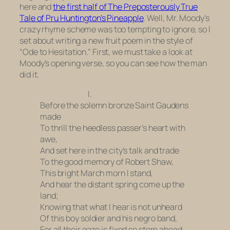
here and
the first half of The Preposterously True
Tale of Pru Huntington’s Pineapple
. Well, Mr. Moody’s
crazy rhyme scheme was too tempting to ignore, so I
set about writing a new fruit poem in the style of
“Ode to Hesitation.” First, we must take a look at
Moody’s opening verse, so you can see how the man
did it.
I.
Before the solemn bronze Saint Gaudens
made
To thrill the heedless passer’s heart with
awe,
And set here in the city’s talk and trade
To the good memory of Robert Shaw,
This bright March morn I stand,
And hear the distant spring come up the
land;
Knowing that what I hear is not unheard
Of this boy soldier and his negro band,
For all their gaze is fixed so stern ahead,