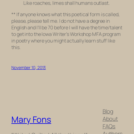
Like roaches, limes shall humans outlast.
**
If anyone knows what this poetical form is called,
please, please tell me. I do not have a degree in
English and I’ll be 70 before I will have the time/talent
to get into the Iowa Writer’s Workshop MFA program
in poetry where you might actually learn stuff like
this.
November 10, 2013
Blog
Mary Fons
About
FAQs
Authors