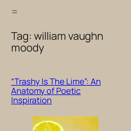
Skip
to
content
Tag:
william vaughn
moody
“Trashy Is The Lime”: An
Anatomy of Poetic
Inspiration