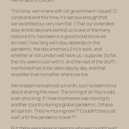
We’re back in London.
This time, we’re here with UK government-issued I.D.
cards and and this time, it’s serious enough that
we’ve rented our very own flat. (That our extended-
stay Airbnb days are behind us is one of the many
reasons Eric has been in a good mood since we
arrived.) How long we’ll stay depends on the
pandemic, the documentary, Eric’s work, and
whether or not London will have us, I suppose. So far,
the city seems cool with it, and the rest of the stuff I
mentioned has to be taken day by day, and that
would be true no matter where we live.
We’ve been here almost a month, but I’ve been timid
about sharing the news. The timing of all this is odd,
even shocking. If
I
heard someone was moving to
another country during a global pandemic, I’d have
an opinion
.
They’re moving
now
?? Couldn’t they just
wait until the pandemic’s
over
??
But there were several reasons why we couldn’t wait,