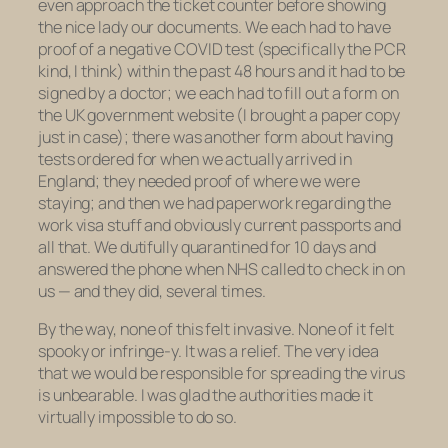
even approach the ticket counter before showing
the nice lady our documents. We each had to have
proof of a negative COVID test (specifically the PCR
kind, I think) within the past 48 hours and it had to be
signed by a doctor; we each had to fill out a form on
the UK government website (I brought a paper copy
just in case); there was another form about having
tests ordered for when we actually arrived in
England; they needed proof of where we were
staying; and then we had paperwork regarding the
work visa stuff and obviously current passports and
all that. We dutifully quarantined for 10 days and
answered the phone when NHS called to check in on
us — and they did, several times.
By the way, none of this felt invasive. None of it felt
spooky or infringe-y. It was a relief. The very idea
that we would be responsible for spreading the virus
is unbearable. I was glad the authorities made it
virtually impossible to do so.