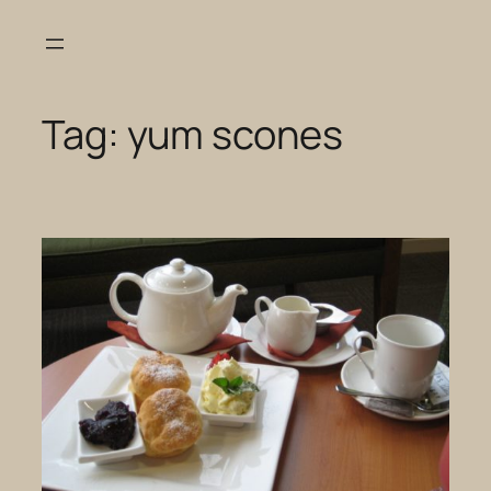
Skip
to
content
Tag:
yum scones