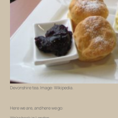
Devonshire tea. Image: Wikipedia.
Here we are, and here we go: