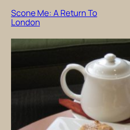
Scone Me: A Return To
London