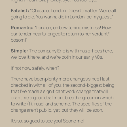
Fatalist:
“Chicago, London. Doesn’t matter. We’re all
going to die. You wanna die in London, be my guest.”
Romantic:
“London, oh bewitching mistress! How
our tender hearts longed to return to her verdant*
bosom!”
Simple:
The company Eric is with has offices here,
we love it here, and we’re both in our early 40s.
If not now, safely, when?
There have been plenty more changes since I last
checked in with all of you, the second-biggest being
that I’ve made a significant work change that will
grant me a good deal more breathing room in which
to write (!), read, and scheme. The specifics of the
change aren’t public, yet, but they will be soon.
It’s so, so good to see you! Scone me!!