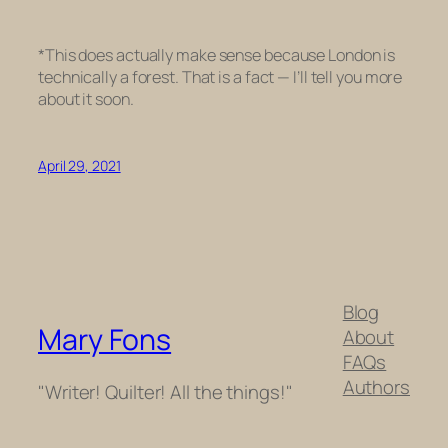
*
This does actually make sense because London is
technically a forest. That is a fact — I’ll tell you more
about it soon.
April 29, 2021
Blog
Mary Fons
About
FAQs
Authors
"Writer! Quilter! All the things!"