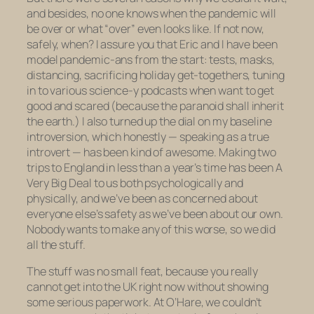
and besides, no one
knows
when the pandemic will
be over or what “over” even looks like. If not now,
safely, when? I assure you that Eric and I have been
model pandemic-ans from the start: tests, masks,
distancing, sacrificing holiday get-togethers, tuning
in to various science-y podcasts when want to get
good and scared (because the paranoid shall inherit
the earth.) I also turned up the dial on my baseline
introversion, which honestly — speaking as a true
introvert — has been kind of awesome. Making two
trips to England in less than a year’s time has been A
Very Big Deal to us both psychologically and
physically, and we’ve been as concerned about
everyone else’s safety as we’ve been about our own.
Nobody wants to make any of this worse, so we did
all the stuff.
The stuff was no small feat, because you really
cannot get into the UK right now without showing
some serious paperwork. At O’Hare, we couldn’t