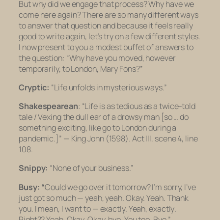
But
why
did we engage that process? Why have we
come here again? There are so many different ways
to answer that question and because it feels really
good to write again, let’s try on a few different styles.
I now present to you a modest buffet of answers to
the question: “Why have you moved, however
temporarily, to London, Mary Fons?”
Cryptic:
“Life unfolds in mysterious ways.”
Shakespearean
: “
Life is as tedious as a twice-told
tale / Vexing the dull ear of a drowsy man
[so … do
something exciting, like go to London during a
pandemic.]
” — King John (1598). Act III, scene 4, line
108.
Snippy:
“None of your business.”
Busy: “
Could we go over it tomorrow? I’m sorry, I’ve
just got so much — yeah, yeah. Okay. Yeah. Thank
you. I mean, I
want
to — exactly. Yeah,
exactly
.
Right?? Yeah. Okay. Okay, bye. You too. Bye.”