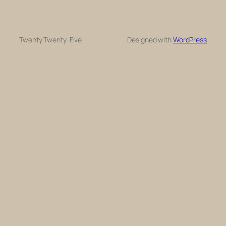
Twenty Twenty-Five
Designed with
WordPress