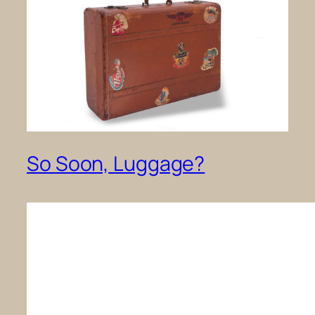
So Soon, Luggage?