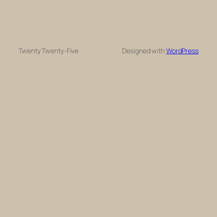
Twenty Twenty-Five
Designed with
WordPress