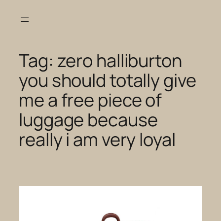
Skip
to
content
Tag:
zero halliburton
you should totally give
me a free piece of
luggage because
really i am very loyal