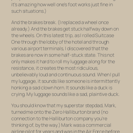
it’s amazing how well one’s foot works just fine in
such situations.)
And the brakes break. (I replaced a wheel once
already.) And the brakes get stuck halfway down on
the wheels. On this latest trip, as I rolled Suitcase
One through the lobby of the hotel and through
various airport terminals, I discovered that the
brakes are now in some half-stuck state. This not
only makes it hard to roll my luggage along for the
resistance, it creates the most ridiculous,
unbelievably loud and continuous sound. When I pull
my luggage, it sounds like someone is intermittently
honking a sad clown horn. It sounds like a duck is
crying. My luggage sounds like a sad, plaintive duck.
You should know that my superstar stepdad, Mark,
turned me onto the Zero Halliburton brand (no
connection to the Halliburton company you’re
thinking of, by the way.) Mark was a commercial
airline pilot for years and was in the Air Force before