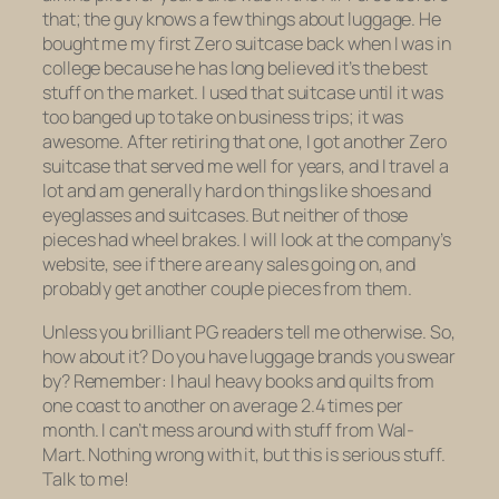
that; the guy knows a few things about luggage. He
bought me my first Zero suitcase back when I was in
college because he has long believed it’s the best
stuff on the market. I used that suitcase until it was
too banged up to take on business trips; it was
awesome. After retiring that one, I got another Zero
suitcase that served me well for years, and I travel a
lot
and am generally hard on things like shoes and
eyeglasses and suitcases. But neither of those
pieces had wheel brakes. I will look at the company’s
website, see if there are any sales going on, and
probably get another couple pieces from them.
Unless you brilliant PG readers tell me otherwise. So,
how about it? Do you have luggage brands you swear
by? Remember: I haul heavy books and quilts from
one coast to another on average 2.4 times per
month. I can’t mess around with stuff from Wal-
Mart. Nothing wrong with it, but this is serious stuff.
Talk to me!