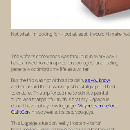
Not what I’m looking for — but at least it wouldn’t make no
The writer’s conference was fabulous in every way. I
have arrived home inspired, encouraged, and feeling
generally optimistic my life as a writer.
But the trip was not without its pain,
as you know
,
and I’m afraid that it wasn’t just nostalgia pain I had
to endure. This trip forced me to admit a painful
truth, and that painful truth is that my luggage is
dead. I have to buy new luggage.
Maybe even before
QuiltCon
in two weeks. It’s bad, you guys.
This luggage situation really frosts my tarts*
because the luggage I have been using for the past