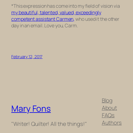
*This expression has come into my field of vision via
my beautiful, talented, valued, exceedingly
competent assistant Carmen,
who used it the other
day in an email. Love you, Carm.
February 12, 2017
Blog
Mary Fons
About
FAQs
Authors
"Writer! Quilter! All the things!"