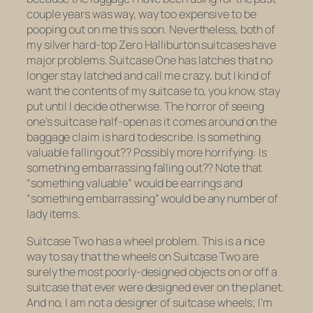
couple years was way, way too expensive to be
pooping out on me this soon. Nevertheless, both of
my silver hard-top Zero Halliburton suitcases have
major problems. Suitcase One has latches that no
longer stay latched and call me crazy, but I kind of
want the contents of my suitcase to, you know, stay
put until I decide otherwise. The horror of seeing
one’s suitcase half-open as it comes around on the
baggage claim is hard to describe. Is something
valuable falling out?? Possibly more horrifying: Is
something embarrassing falling out?? Note that
“something valuable” would be earrings and
“something embarrassing” would be any number of
lady items.
Suitcase Two has a wheel problem. This is a nice
way to say that the wheels on Suitcase Two are
surely the most poorly-designed objects on or off a
suitcase that ever were designed ever on the planet.
And no, I am not a designer of suitcase wheels; I’m