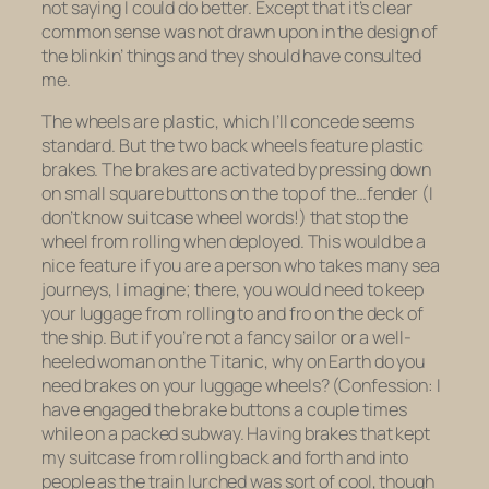
not saying I could do better. Except that it’s clear
common sense was not drawn upon in the design of
the blinkin’ things and they should have consulted
me.
The wheels are plastic, which I’ll concede seems
standard. But the two back wheels feature
plastic
brakes.
The brakes are activated by pressing down
on small square buttons on the top of the…fender (I
don’t know suitcase wheel words!) that stop the
wheel from rolling when deployed. This would be a
nice feature if you are a person who takes many sea
journeys, I imagine; there, you would need to keep
your luggage from rolling to and fro on the deck of
the ship. But if you’re not a fancy sailor or a well-
heeled woman on the Titanic, why on Earth do you
need brakes on your luggage wheels? (Confession: I
have engaged the brake buttons a couple times
while on a packed subway. Having brakes that kept
my suitcase from rolling back and forth and into
people as the train lurched was sort of cool, though