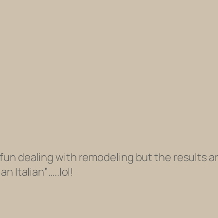
 fun dealing with remodeling but the results ar
an Italian”…..lol!