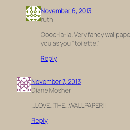
November 6, 2013
ruth
Oooo-la-la. Very fancy wallpaper
you as you “toilette.”
Reply
November 7, 2013
Diane Mosher
…LOVE…THE…WALLPAPER!!!
Reply