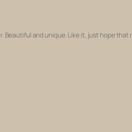
. Beautiful and unique. Like it, just hope tha