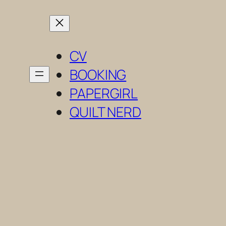
Skip
to
content
CV
BOOKING
PAPERGIRL
QUILT NERD