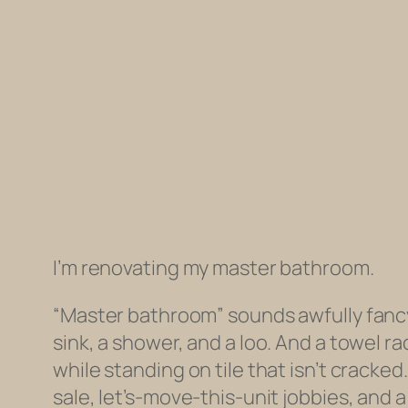
I’m renovating my master bathroom.
“Master bathroom” sounds awfully fancy, 
sink, a shower, and a loo. And a towel ra
while standing on tile that isn’t crack
sale, let’s-move-this-unit jobbies, and 