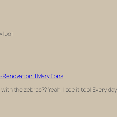
w loo!
t-Renovation. | Mary Fons
ith the zebras?? Yeah, I see it too! Every day