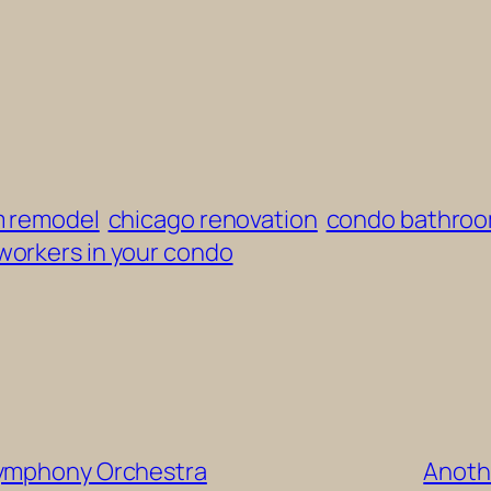
m remodel
chicago renovation
condo bathroo
workers in your condo
Symphony Orchestra
Anothe