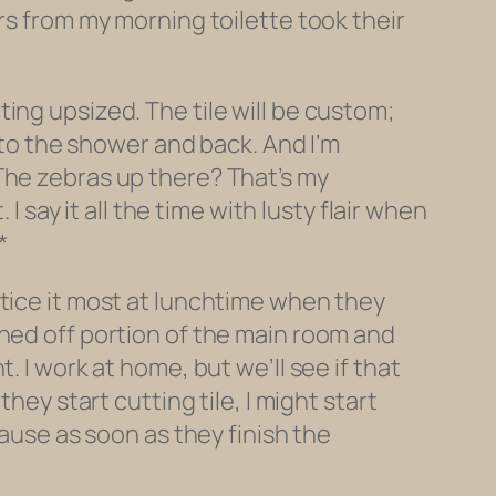
rs from my morning toilette took their
ing upsized. The tile will be custom;
into the shower and back. And I’m
The zebras up there? That’s my
I say it all the time with lusty flair when
*
otice it most at lunchtime when they
oned off portion of the main room and
 I work at home, but we’ll see if that
hey start cutting tile, I might start
cause as soon as they finish the