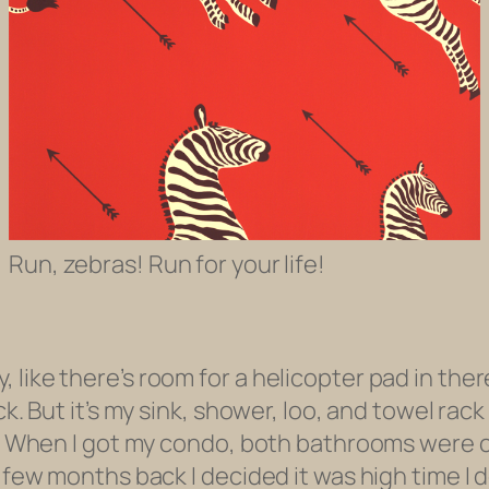
Run, zebras! Run for your life!
like there’s room for a helicopter pad in there
ck. But it’s my sink, shower, loo, and towel rac
ed. When I got my condo, both bathrooms were 
a few months back I decided it was high time I