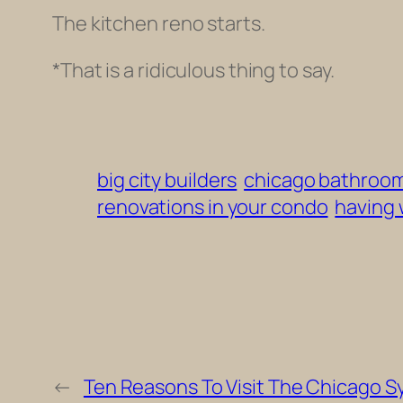
The kitchen reno starts.
*That is a ridiculous thing to say.
big city builders
chicago bathroo
renovations in your condo
having 
←
Ten Reasons To Visit The Chicago 