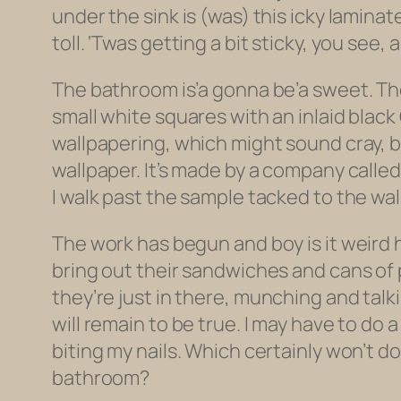
under the sink is (was) this icky lamina
toll. ‘Twas getting a bit sticky, you see,
The bathroom is’a gonna be’a sweet. The
small white squares with an inlaid black
wallpapering, which might sound cray, b
wallpaper. It’s made by a company called S
I walk past the sample tacked to the wall
The work has begun and boy is it weird 
bring out their sandwiches and cans of 
they’re just
in there
, munching and talki
will remain to be true. I may have to do 
biting my nails. Which certainly won’t d
bathroom?