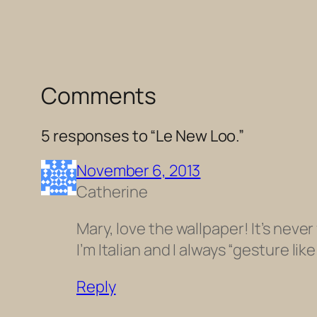
Comments
5 responses to “Le New Loo.”
November 6, 2013
Catherine
Mary, love the wallpaper! It’s never
I’m Italian and I always “gesture like 
Reply