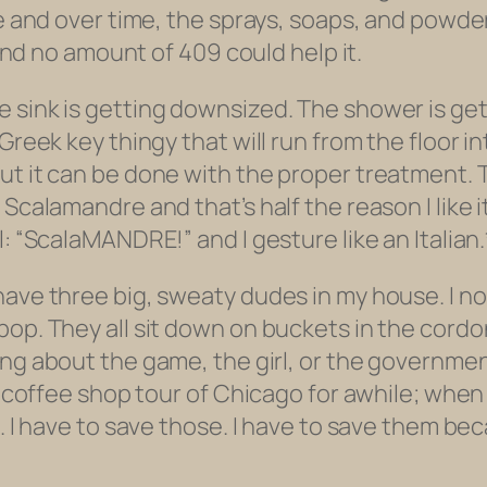
te and over time, the sprays, soaps, and powde
 and no amount of 409 could help it.
 sink is getting downsized. The shower is gett
 Greek key thingy that will run from the floor 
ut it can be done with the proper treatment. 
calamandre and that’s half the reason I like it. 
: “ScalaMANDRE!” and I gesture like an Italian.
have three big, sweaty dudes in my house. I n
pop. They all sit down on buckets in the cord
ng about the game, the girl, or the government.
a coffee shop tour of Chicago for awhile; when t
o. I have to save those. I have to save them be