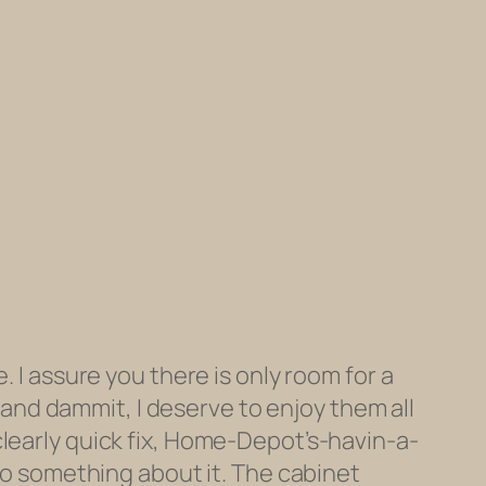
. I assure you there is only room for a
k and dammit, I deserve to enjoy them all
clearly quick fix, Home-Depot’s-havin-a-
 do something about it. The cabinet