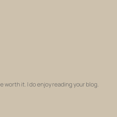
e worth it. I do enjoy reading your blog.