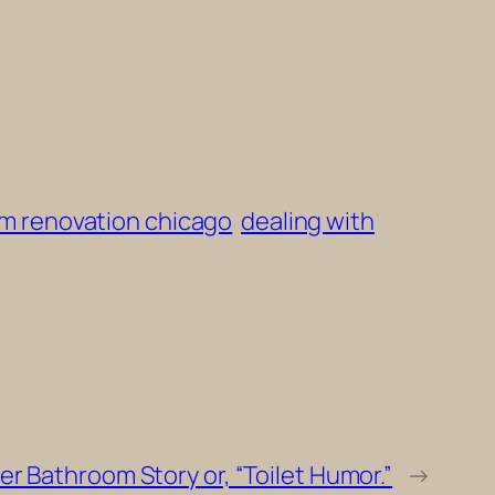
m renovation chicago
dealing with
r Bathroom Story or, “Toilet Humor.”
→