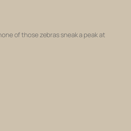
t none of those zebras sneak a peak at