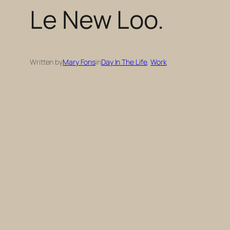
Le New Loo.
Written by
Mary Fons
in
Day In The Life
, 
Work