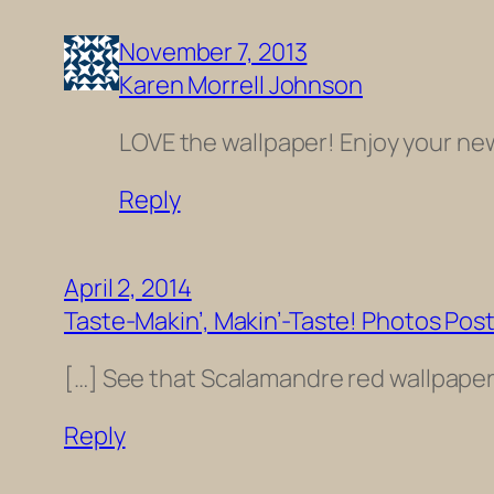
November 7, 2013
Karen Morrell Johnson
LOVE the wallpaper! Enjoy your ne
Reply
April 2, 2014
Taste-Makin’, Makin’-Taste! Photos Pos
[…] See that Scalamandre red wallpaper w
Reply