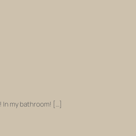
! In my bathroom! […]