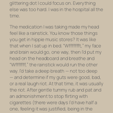
glittering dot I could focus on. Everything
else was too hard. I was in the hospital all the
time.
The medication I was taking made my head
feel like a rainstick. You know those things
you get in hippie music stores? It was like
that when I sat up in bed. “Wffffffft,” my face
and brain would go, one way, then I’d put my
head on the headboard and breathe and
“Wfffffff,” the rainstick would run the other
way. I’d take a deep breath — not too deep
— and determine if my guts were good, bad,
or a real laugh riot. At that time, it was usually
the riot. After gentle tummy rub and pat and
an admonishment to stop flirting with
cigarettes (there were days I’d have half a
one, feeling it was justified, being in the