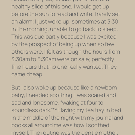
healthy slice of this one, I would get up
before the sun to read and write. I rarely set
an alarm; I just woke up, sometimes at 3:30
in the morning, unable to go back to sleep.
This was due partly because I was excited
by the prospect of being up when so few
others were. I felt as though the hours from
3:30am to 5:30am were on sale; perfectly
fine hours that no one really wanted. They
came cheap.
But I also woke up because like a newborn
baby, I needed soothing. I was scared and
sad and lonesome, “waking at four to
soundless dark.”** Having my tea tray in bed
in the middle of the night with my journal and
books all around me was how I soothed
myself. The routine was the gentle mother,