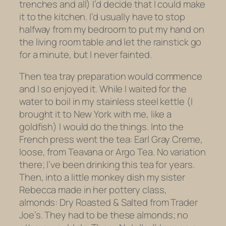
trenches and all) I’d decide that I could make
it to the kitchen. I’d usually have to stop
halfway from my bedroom to put my hand on
the living room table and let the rainstick go
for a minute, but I never fainted.
Then tea tray preparation would commence
and I so enjoyed it. While I waited for the
water to boil in my stainless steel kettle (I
brought it to New York with me, like a
goldfish) I would do the things. Into the
French press went the tea: Earl Gray Creme,
loose, from Teavana or Argo Tea. No variation
there; I’ve been drinking this tea for years.
Then, into a little monkey dish my sister
Rebecca made in her pottery class,
almonds: Dry Roasted & Salted from Trader
Joe’s. They had to be
these
almonds; no