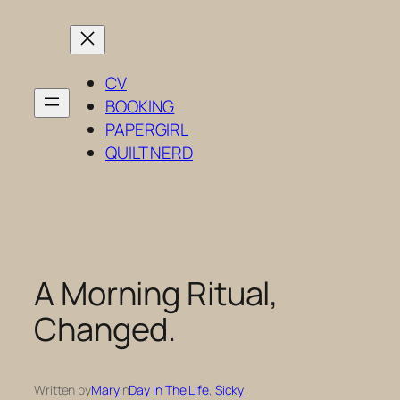
Skip
to
content
CV
BOOKING
PAPERGIRL
QUILT NERD
A Morning Ritual,
Changed.
Written by
Mary
in
Day In The Life
, 
Sicky