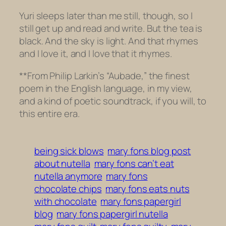
Yuri sleeps later than me still, though, so I
still get up and read and write. But the tea is
black. And the sky is light. And that rhymes
and I love it, and I love that it rhymes.
**From Philip Larkin’s “Aubade,” the finest
poem in the English language, in my view,
and a kind of poetic soundtrack, if you will, to
this entire era.
being sick blows
mary fons blog post
about nutella
mary fons can’t eat
nutella anymore
mary fons
chocolate chips
mary fons eats nuts
with chocolate
mary fons papergirl
blog
mary fons papergirl nutella