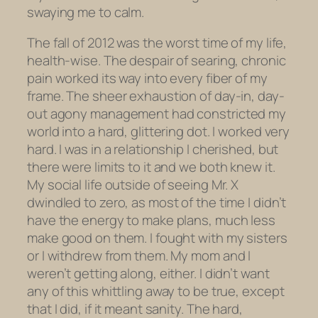
swaying me to calm.
The fall of 2012 was the worst time of my life,
health-wise. The despair of searing, chronic
pain worked its way into every fiber of my
frame. The sheer exhaustion of day-in, day-
out agony management had constricted my
world into a hard, glittering dot. I worked very
hard. I was in a relationship I cherished, but
there were limits to it and we both knew it.
My social life outside of seeing Mr. X
dwindled to zero, as most of the time I didn’t
have the energy to make plans, much less
make good on them. I fought with my sisters
or I withdrew from them. My mom and I
weren’t getting along, either. I didn’t want
any of this whittling away to be true, except
that I did, if it meant sanity. The hard,