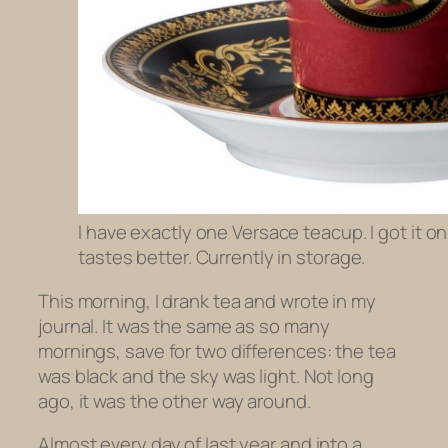
I have exactly one Versace teacup. I got it o
tastes better. Currently in storage.
This morning, I drank tea and wrote in my
journal. It was the same as so many
mornings, save for two differences: the tea
was black and the sky was light. Not long
ago, it was the other way around.
Almost every day of last year and into a