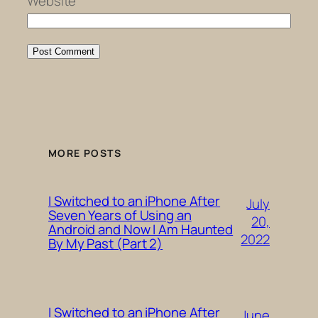
Website
MORE POSTS
I Switched to an iPhone After
July
Seven Years of Using an
20,
Android and Now I Am Haunted
2022
By My Past (Part 2)
I Switched to an iPhone After
June