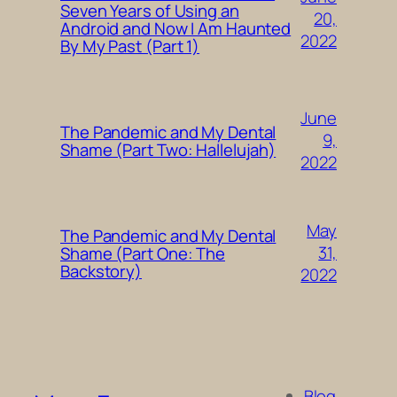
Seven Years of Using an
20,
Android and Now I Am Haunted
2022
By My Past (Part 1)
June
The Pandemic and My Dental
9,
Shame (Part Two: Hallelujah)
2022
May
The Pandemic and My Dental
31,
Shame (Part One: The
Backstory)
2022
Blog