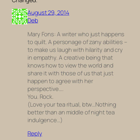
August 29, 2014
Deb
Mary Fons: A writer who just happens
to quilt. A personage of zany abilities –
to make us laugh with hilarity and cry
in empathy. A creative being that
knows how to view the world and
share it with those of us that just
happen to agree with her
perspective….
You. Rock.
(Love your tea ritual, btw…Nothing
better than an middle of night tea
indulgence…)
Reply