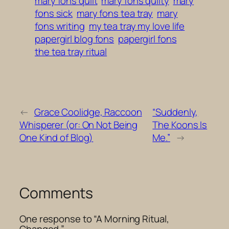
mary fons quilt
mary fons quilty
mary
fons sick
mary fons tea tray
mary
fons writing
my tea tray my love life
papergirl blog fons
papergirl fons
the tea tray ritual
←
Grace Coolidge, Raccoon
“Suddenly,
Whisperer (or: On Not Being
The Koons Is
One Kind of Blog)
Me.”
→
Comments
One response to “A Morning Ritual,
Changed.”