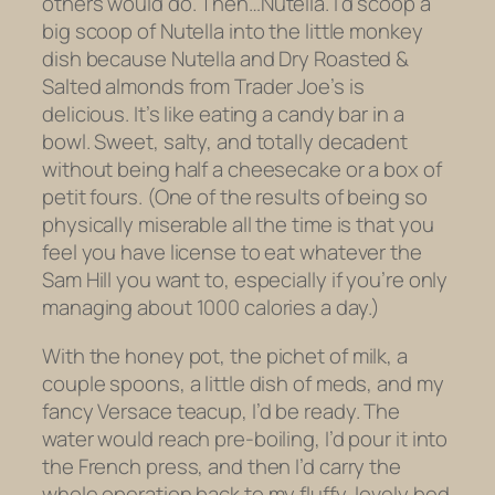
others would do. Then…Nutella. I’d scoop a
big scoop of Nutella into the little monkey
dish because Nutella and Dry Roasted &
Salted almonds from Trader Joe’s is
delicious. It’s like eating a candy bar in a
bowl. Sweet, salty, and totally decadent
without being half a cheesecake or a box of
petit fours. (One of the results of being so
physically miserable all the time is that you
feel you have license to eat whatever the
Sam Hill you want to, especially if you’re only
managing about 1000 calories a day.)
With the honey pot, the
pichet
of milk, a
couple spoons, a little dish of meds, and my
fancy Versace teacup, I’d be ready. The
water would reach pre-boiling, I’d pour it into
the French press, and then I’d carry the
whole operation back to my fluffy, lovely bed