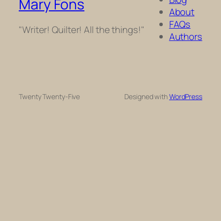
Mary Fons
About
FAQs
"Writer! Quilter! All the things!"
Authors
Twenty Twenty-Five
Designed with
WordPress