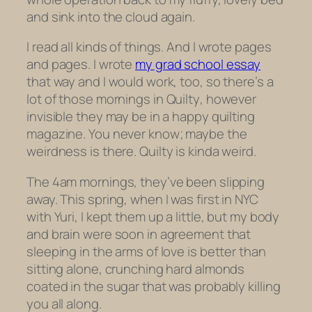
and sink into the cloud again.
I read all kinds of things. And I wrote pages
and pages. I wrote
my grad school essay
that way and I would work, too, so there’s a
lot of those mornings in
Quilty
, however
invisible they may be in a happy quilting
magazine. You never know; maybe the
weirdness is there.
Quilty
is kinda weird.
The 4am mornings, they’ve been slipping
away. This spring, when I was first in NYC
with Yuri, I kept them up a little, but my body
and brain were soon in agreement that
sleeping in the arms of love is better than
sitting alone, crunching hard almonds
coated in the sugar that was probably killing
you all along.