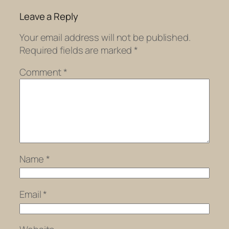
Leave a Reply
Your email address will not be published.
Required fields are marked
*
Comment
*
Name
*
Email
*