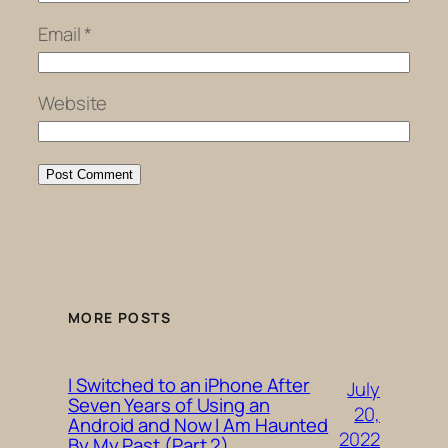
Email
*
Website
MORE POSTS
I Switched to an iPhone After
July
Seven Years of Using an
20,
Android and Now I Am Haunted
2022
By My Past (Part 2)