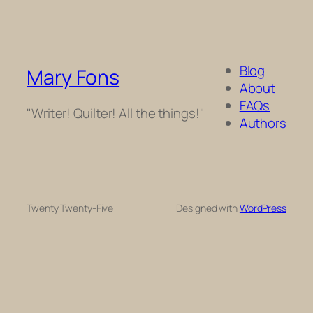
Blog
Mary Fons
About
FAQs
"Writer! Quilter! All the things!"
Authors
Twenty Twenty-Five
Designed with
WordPress