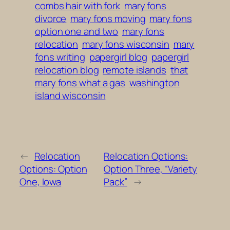
combs hair with fork
mary fons
divorce
mary fons moving
mary fons
option one and two
mary fons
relocation
mary fons wisconsin
mary
fons writing
papergirl blog
papergirl
relocation blog
remote islands
that
mary fons what a gas
washington
island wisconsin
←
Relocation
Relocation Options:
Options: Option
Option Three, “Variety
One, Iowa
Pack”
→