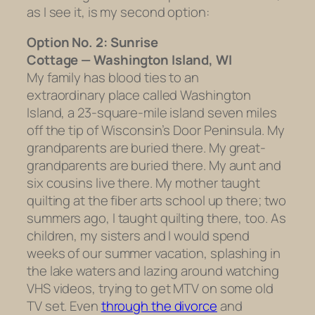
as I see it, is my second option:
Option No. 2: Sunrise
Cottage — Washington Island, WI
My family has blood ties to an
extraordinary place called Washington
Island, a 23-square-mile island seven miles
off the tip of Wisconsin’s Door Peninsula. My
grandparents are buried there. My great-
grandparents are buried there. My aunt and
six cousins live there. My mother taught
quilting at the fiber arts school up there; two
summers ago, I taught quilting there, too. As
children, my sisters and I would spend
weeks of our summer vacation, splashing in
the lake waters and lazing around watching
VHS videos, trying to get MTV on some old
TV set. Even
through the divorce
and