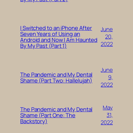
I Switched to an iPhone After
June
Seven Years of Using an
20,
Android and Now I Am Haunted
2022
By My Past (Part 1)
June
The Pandemic and My Dental
9,
Shame (Part Two: Hallelujah)
2022
May
The Pandemic and My Dental
31,
Shame (Part One: The
Backstory)
2022