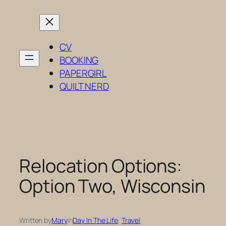
Skip
to
content
CV
BOOKING
PAPERGIRL
QUILT NERD
Relocation Options:
Option Two, Wisconsin
Written by
Mary
in
Day In The Life
, 
Travel