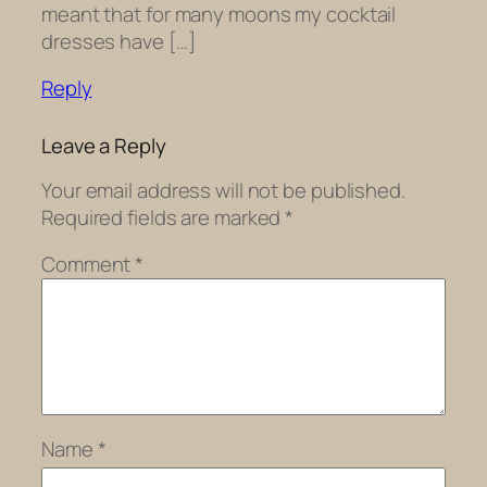
meant that for many moons my cocktail
dresses have […]
Reply
Leave a Reply
Your email address will not be published.
Required fields are marked
*
Comment
*
Name
*