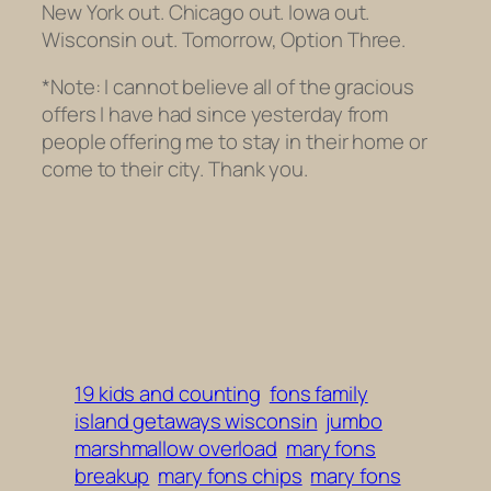
New York out. Chicago out. Iowa out.
Wisconsin out. Tomorrow, Option Three.
*Note: I cannot believe all of the gracious
offers I have had since yesterday from
people offering me to stay in their home or
come to their city. Thank you.
19 kids and counting
fons family
island getaways wisconsin
jumbo
marshmallow overload
mary fons
breakup
mary fons chips
mary fons