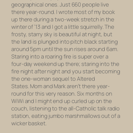
geographical ones. Just 660 people live
there year-round. I wrote most of my book
up there during a two-week stretch in the
winter of ’13 and I got a little squirrelly. The
frosty, starry sky is beautiful at night, but
the land is plunged into pitch black starting
around 5pm until the sun rises around 6am.
Staring into a roaring fire is super over a
four-day weekend up there; staring into the
fire night after night and you start becoming
the one-woman sequel to
Altered
States.
Mom and Mark aren’t there year-
round for this very reason. Six months on
WiWi and I might end up curled up on the
couch, listening to the all-Catholic talk radio
station, eating jumbo marshmallows out of a
wicker basket.