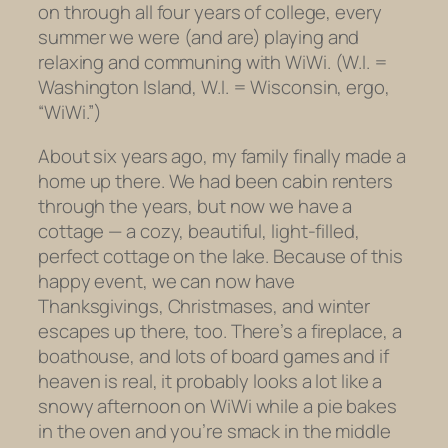
on through all four years of college, every
summer we were (and are) playing and
relaxing and communing with WiWi. (W.I. =
Washington Island, W.I. = Wisconsin, ergo,
“WiWi.”)
About six years ago, my family finally made a
home up there. We had been cabin renters
through the years, but now we have a
cottage — a cozy, beautiful, light-filled,
perfect cottage on the lake. Because of this
happy event, we can now have
Thanksgivings, Christmases, and winter
escapes up there, too. There’s a fireplace, a
boathouse, and lots of board games and if
heaven is real, it probably looks a lot like a
snowy afternoon on WiWi while a pie bakes
in the oven and you’re smack in the middle