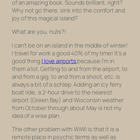
of an amazing book. Sounds brilliant, right?
Why not go there, sink into the comfort and
joy of this magical island?
What are you,
nuts?!
I can’t be on an island in the middle of winter!
I travel for work a good 40% of my time! It’s a
good thing
I love airports
because I’m in
them a lot. Getting to and from the airport, to
and from a gig, to and from a shoot, etc. is
always a bit of a schlep. Adding an icy ferry
boat ride, a 2-hour drive to the nearest
airport (Green Bay) and Wisconsin weather
from October through about May is not my
idea of a wise plan.
The other problem with WiWI is that it is a
remote place in psychic terms as well as