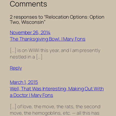
Comments
2 responses to “Relocation Options: Option
Two, Wisconsin”
November 26, 2014
The Thanksgiving Bowl. | Mary Fons
[…] is on WiWi this year, and I am presently
nestled in a […]
Reply
March 1, 2015
Well, That Was Interesting: Making Out With
a Doctor | Mary Fons
[…] of love, the move, the rats, the second
move, the hemogoblins, etc. — all this has