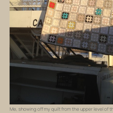
Me, showing off my quilt from the upper level of th