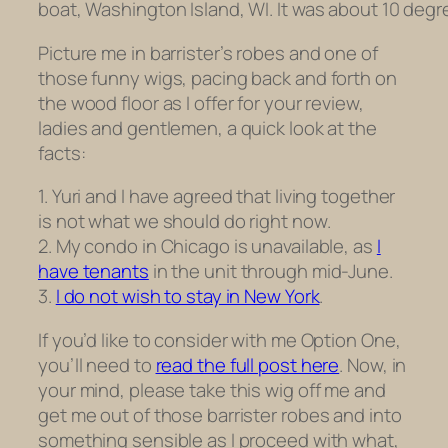
boat, Washington Island, WI. It was about 10 degr
Picture me in barrister’s robes and one of
those funny wigs, pacing back and forth on
the wood floor as I offer for your review,
ladies and gentlemen, a quick look at the
facts:
1. Yuri and I have agreed that living together
is not what we should do right now.
2. My condo in Chicago is unavailable, as
I
have tenants
in the unit through mid-June.
3.
I do not wish to stay in New York
.
If you’d like to consider with me Option One,
you’ll need to
read the full post here
. Now, in
your mind, please take this wig off me and
get me out of those barrister robes and into
something sensible as I proceed with what,